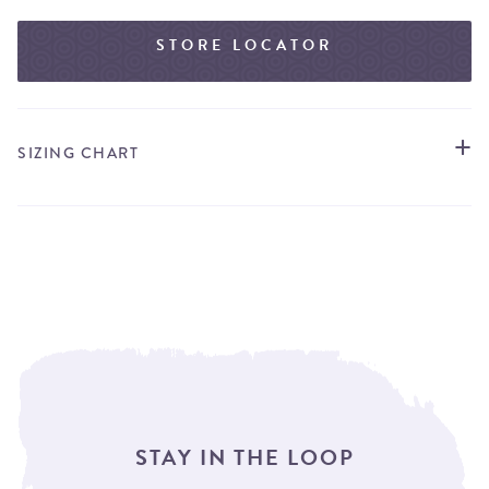
STORE LOCATOR
SIZING CHART
STAY IN THE LOOP