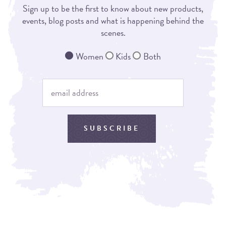
Sign up to be the first to know about new products,
events, blog posts and what is happening behind the
scenes.
Women
Kids
Both
SUBSCRIBE