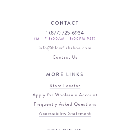
CONTACT
1 (877) 725-6934
(M - F 8:00AM - 5:00PM PST)
info@blowfishshoe.com
Contact Us
MORE LINKS
Store Locator
Apply for Wholesale Account
Frequently Asked Questions
Accessibility Statement