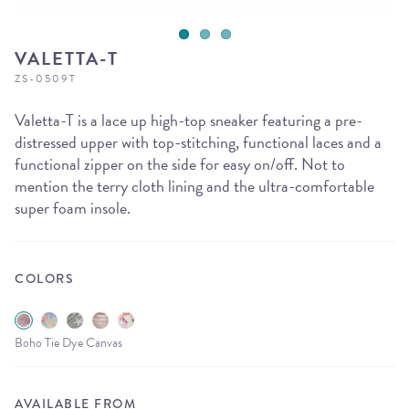
VALETTA-T
ZS-0509T
Valetta-T is a lace up high-top sneaker featuring a pre-
distressed upper with top-stitching, functional laces and a
functional zipper on the side for easy on/off. Not to
mention the terry cloth lining and the ultra-comfortable
super foam insole.
COLORS
Boho Tie Dye Canvas
AVAILABLE FROM