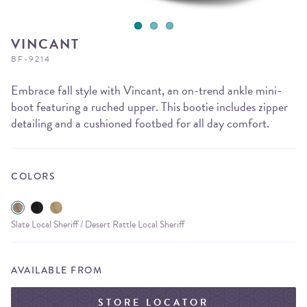
VINCANT
BF-9214
Embrace fall style with Vincant, an on-trend ankle mini-
boot featuring a ruched upper. This bootie includes zipper
detailing and a cushioned footbed for all day comfort.
COLORS
Slate Local Sheriff / Desert Rattle Local Sheriff
AVAILABLE FROM
STORE LOCATOR