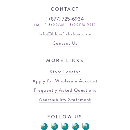
CONTACT
1 (877) 725-6934
(M - F 8:00AM - 5:00PM PST)
info@blowfishshoe.com
Contact Us
MORE LINKS
Store Locator
Apply for Wholesale Account
Frequently Asked Questions
Accessibility Statement
FOLLOW US