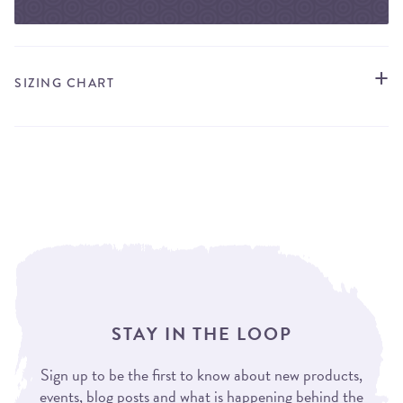
SIZING CHART
STAY IN THE LOOP
Sign up to be the first to know about new products,
events, blog posts and what is happening behind the