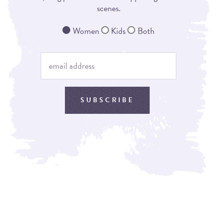
scenes.
Women
Kids
Both
SUBSCRIBE