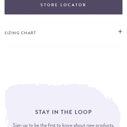
STORE LOCATOR
SIZING CHART
STAY IN THE LOOP
Sign up to be the first to know about new products,