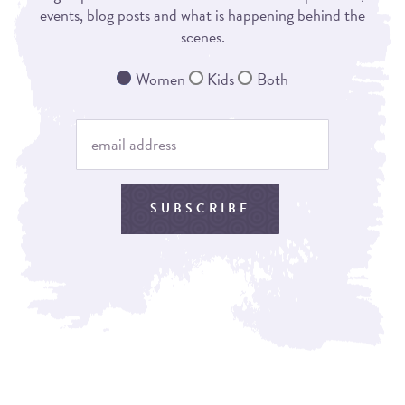
events, blog posts and what is happening behind the
scenes.
Women
Kids
Both
SUBSCRIBE