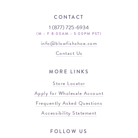
CONTACT
1 (877) 725-6934
(M - F 8:00AM - 5:00PM PST)
info@blowfishshoe.com
Contact Us
MORE LINKS
Store Locator
Apply for Wholesale Account
Frequently Asked Questions
Accessibility Statement
FOLLOW US