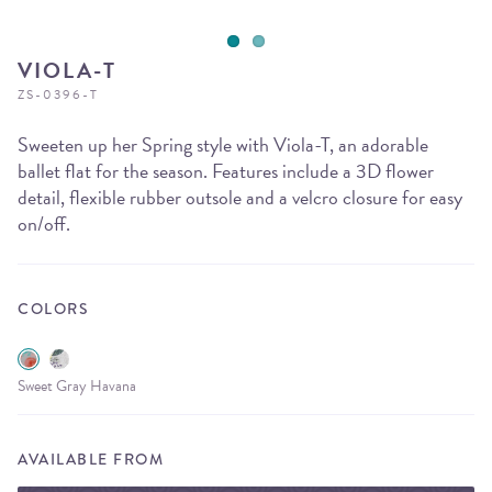
VIOLA-T
ZS-0396-T
Sweeten up her Spring style with Viola-T, an adorable
ballet flat for the season. Features include a 3D flower
detail, flexible rubber outsole and a velcro closure for easy
on/off.
COLORS
Sweet Gray Havana
AVAILABLE FROM