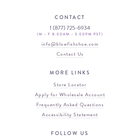
CONTACT
1 (877) 725-6934
(M - F 8:00AM - 5:00PM PST)
info@blowfishshoe.com
Contact Us
MORE LINKS
Store Locator
Apply for Wholesale Account
Frequently Asked Questions
Accessibility Statement
FOLLOW US