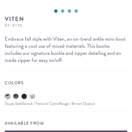
VITEN
BF-8730
Embrace fall style with Viten, an on-trend ankle mini-boot
featuring a cool use of mixed materials. This bootie
includes our signature buckle and zipper detailing and an
inside zipper for easy on/off.
COLORS
Taupe Saddlerock / Natural Camoflauge / Brown Dyecut
AVAILABLE FROM