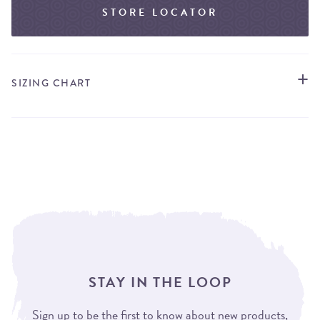
STORE LOCATOR
SIZING CHART
STAY IN THE LOOP
Sign up to be the first to know about new products,