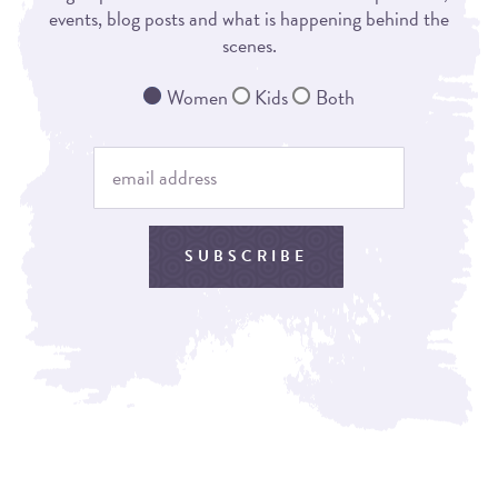
events, blog posts and what is happening behind the
scenes.
Women
Kids
Both
SUBSCRIBE