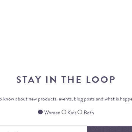
STAY IN THE LOOP
 to know about new products, events, blog posts and what is happ
Women
Kids
Both