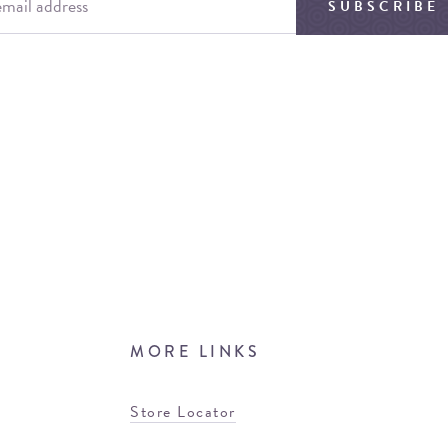
SUBSCRIBE
MORE LINKS
Store Locator