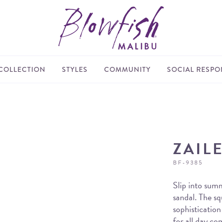
COLLECTION
STYLES
COMMUNITY
SOCIAL RESPON
ZAIL
BF-9385
Slip into summ
sandal. The sq
sophistication
for all day co