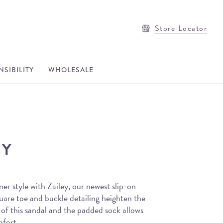
Store Locator
SIBILITY
WHOLESALE
EY
er style with Zailey, our newest slip-on
uare toe and buckle detailing heighten the
 of this sandal and the padded sock allows
mfort.