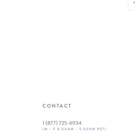
CONTACT
1 (877) 725-6934
(M - F 8:00AM - 5:00PM PST)