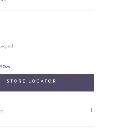
 Leopard
FROM
STORE LOCATOR
RT