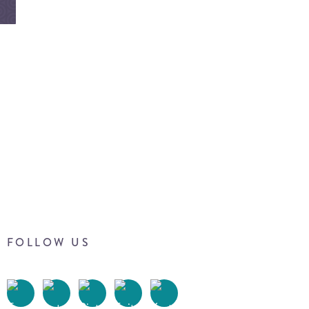
FOLLOW US