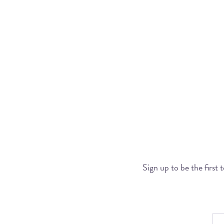
Sign up to be the first