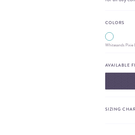
COLORS
Whitesands Pixie
AVAILABLE 
SIZING CHA