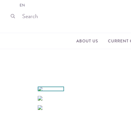
EN
ABOUT US
CURRENT 