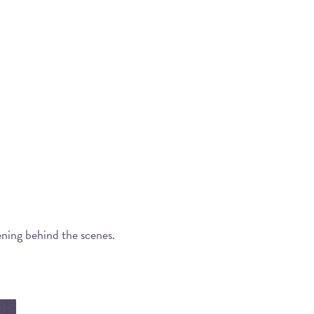
ening behind the scenes.