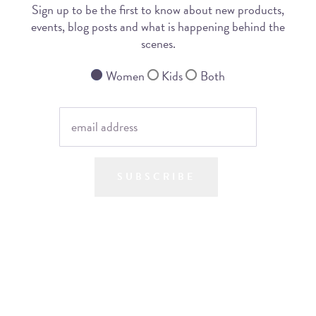
Sign up to be the first to know about new products,
events, blog posts and what is happening behind the
scenes.
Women
Kids
Both
SUBSCRIBE