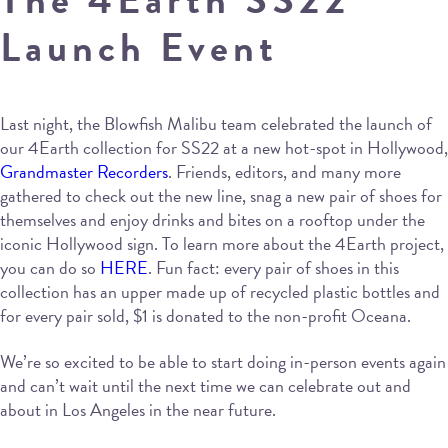
Launch Event
Last night, the Blowfish Malibu team celebrated the launch of
our 4Earth collection for SS22 at a new hot-spot in Hollywood,
Grandmaster Recorders
. Friends, editors, and many more
gathered to check out the new line, snag a new pair of shoes for
themselves and enjoy drinks and bites on a rooftop under the
iconic Hollywood sign. To learn more about the 4Earth project,
you can do so
HERE
. Fun fact: every pair of shoes in this
collection has an upper made up of recycled plastic bottles and
for every pair sold, $1 is donated to the non-profit Oceana.
We’re so excited to be able to start doing in-person events again
and can’t wait until the next time we can celebrate out and
about in Los Angeles in the near future.