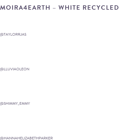
MOIRA4EARTH – WHITE RECYCLED
@TAYLORRJAS
@LLUVIAOLEON
@SHIMMY_EMMY
@HANNAHELIZABETHPARKER