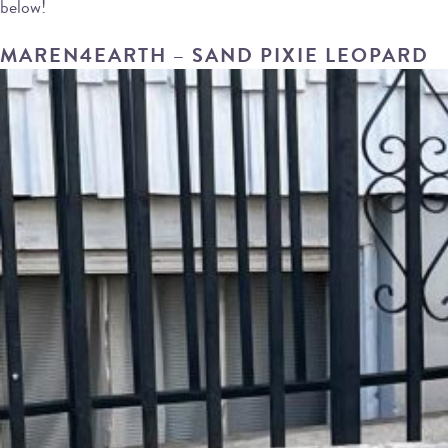
below!
MAREN4EARTH – SAND PIXIE LEOPARD