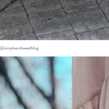
@simpleandsweetblog