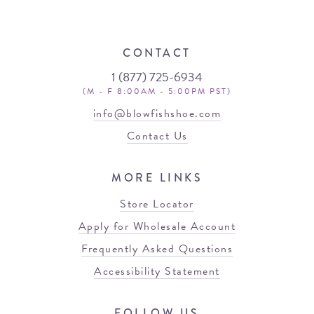
CONTACT
1 (877) 725-6934
(M - F 8:00AM - 5:00PM PST)
info@blowfishshoe.com
Contact Us
MORE LINKS
Store Locator
Apply for Wholesale Account
Frequently Asked Questions
Accessibility Statement
FOLLOW US