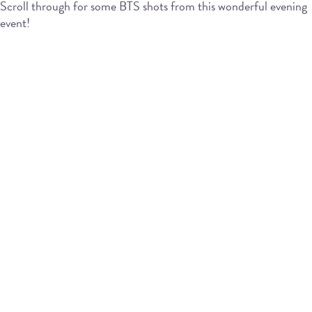
Scroll through for some BTS shots from this wonderful evening
event!