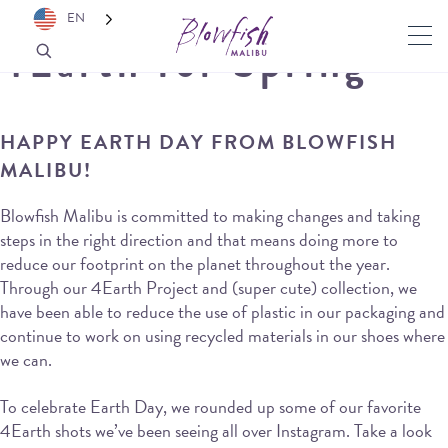
EN
4Earth for Spring
HAPPY EARTH DAY FROM BLOWFISH
MALIBU!
Blowfish Malibu is committed to making changes and taking
steps in the right direction and that means doing more to
reduce our footprint on the planet throughout the year.
Through our 4Earth Project and (super cute) collection, we
have been able to reduce the use of plastic in our packaging and
continue to work on using recycled materials in our shoes where
we can.
To celebrate Earth Day, we rounded up some of our favorite
4Earth shots we’ve been seeing all over Instagram. Take a look