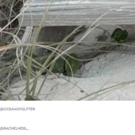
@OCEANOFGLITTER
@RACHELHESS__