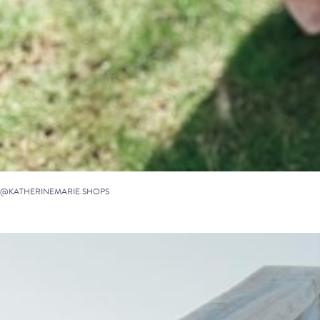
@KATHERINEMARIE.SHOPS