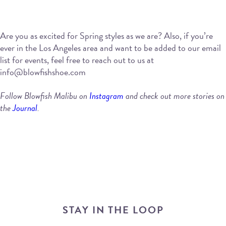
Are you as excited for Spring styles as we are? Also, if you’re
ever in the Los Angeles area and want to be added to our email
list for events, feel free to reach out to us at
info@blowfishshoe.com
Follow Blowfish Malibu on
Instagram
and check out more stories on
the
Journal
.
STAY IN THE LOOP