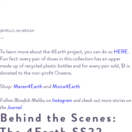
@HELLO_IM_MEGAN
—
To learn more about the 4Earth project, you can do so
HERE
.
Fun fact: every pair of shoes in this collection has an upper
made up of recycled plastic bottles and for every pair sold, $1 is
donated to the non-profit Oceana.
Shop:
Maren4Earth
and
Moira4Earth
Follow Blowfish Malibu on
Instagram
and check out more stories on
the
Journal
.
Behind the Scenes:
The 4Earth SS22