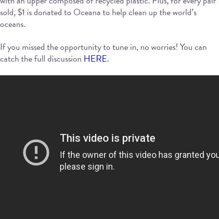
with an upper composed of recycled plastic. Plus, for every pair
sold, $1 is donated to Oceana to help clean up the world’s
oceans.
If you missed the opportunity to tune in, no worries! You can
catch the full discussion
HERE
.