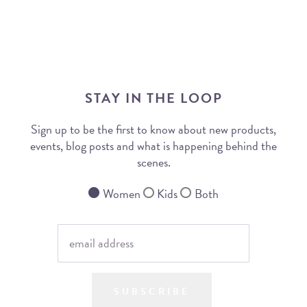
STAY IN THE LOOP
Sign up to be the first to know about new products,
events, blog posts and what is happening behind the
scenes.
Women
Kids
Both
SUBSCRIBE