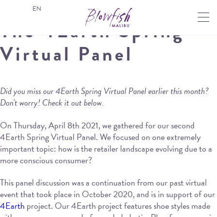
EN
The 4Earth Spring
Virtual Panel
Did you miss our 4Earth Spring Virtual Panel earlier this month?
Don’t worry! Check it out below.
On Thursday, April 8th 2021, we gathered for our second
4Earth Spring Virtual Panel. We focused on one extremely
important topic: how is the retailer landscape evolving due to a
more conscious consumer?
This panel discussion was a continuation from our past virtual
event that took place in October 2020, and is in support of our
4Earth
project. Our 4Earth project features shoe styles made