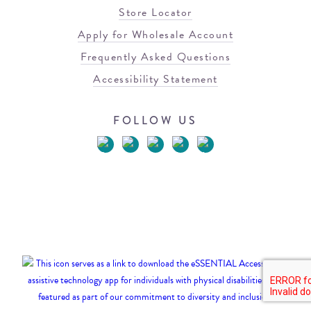
Store Locator
Apply for Wholesale Account
Frequently Asked Questions
Accessibility Statement
FOLLOW US
© 2026 Blowfish Malibu
Terms of Use
Privacy Policy