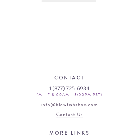
CONTACT
1 (877) 725-6934
(M - F 8:00AM - 5:00PM PST)
info@blowfishshoe.com
Contact Us
MORE LINKS