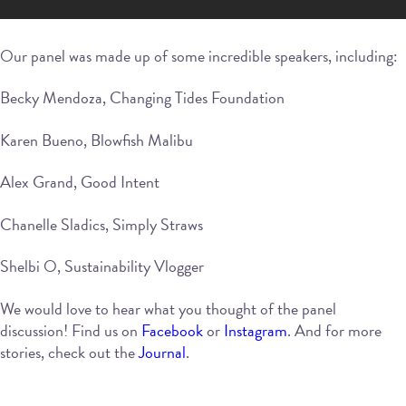
Our panel was made up of some incredible speakers, including:
Becky Mendoza, Changing Tides Foundation
Karen Bueno, Blowfish Malibu
Alex Grand, Good Intent
Chanelle Sladics, Simply Straws
Shelbi O, Sustainability Vlogger
We would love to hear what you thought of the panel
discussion! Find us on
Facebook
or
Instagram
. And for more
stories, check out the
Journal
.