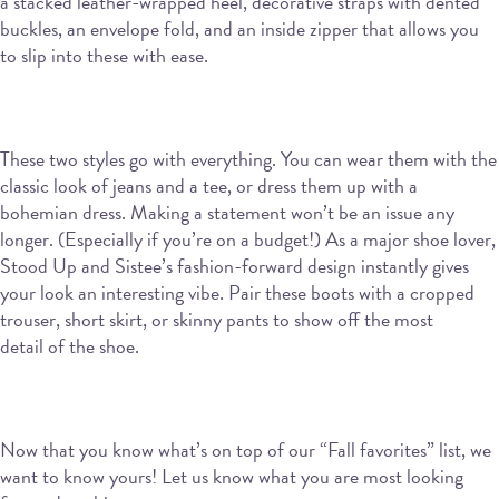
a stacked leather-wrapped heel, decorative straps with dented
buckles, an envelope fold, and an inside zipper that allows you
to slip into these with ease.
These two styles go with everything. You can wear them with the
classic look of jeans and a tee, or dress them up with a
bohemian dress. Making a statement won’t be an issue any
longer. (Especially if you’re on a budget!) As a major shoe lover,
Stood Up and Sistee’s fashion-forward design instantly gives
your look an interesting vibe. Pair these boots with a cropped
trouser, short skirt, or skinny pants to show off the most
detail of the shoe.
Now that you know what’s on top of our “Fall favorites” list, we
want to know yours! Let us know what you are most looking