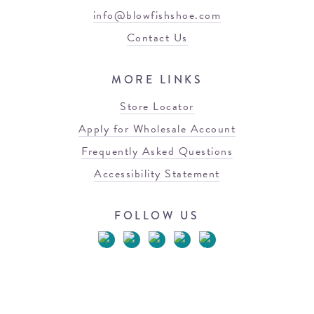
info@blowfishshoe.com
Contact Us
MORE LINKS
Store Locator
Apply for Wholesale Account
Frequently Asked Questions
Accessibility Statement
FOLLOW US