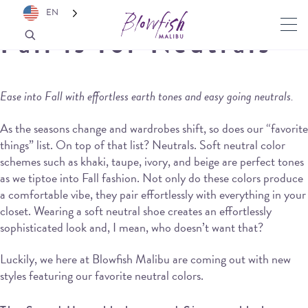
EN
Fall is for Neutrals
Ease into Fall with effortless earth tones and easy going neutrals.
As the seasons change and wardrobes shift, so does our “favorite
things” list. On top of that list? Neutrals. Soft neutral color
schemes such as khaki, taupe, ivory, and beige are perfect tones
as we tiptoe into Fall fashion. Not only do these colors produce
a comfortable vibe, they pair effortlessly with everything in your
closet. Wearing a soft neutral shoe creates an effortlessly
sophisticated look and, I mean, who doesn’t want that?
Luckily, we here at Blowfish Malibu are coming out with new
styles featuring our favorite neutral colors.