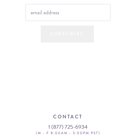
SUBSCRIBE
CONTACT
1 (877) 725-6934
(M - F 8:00AM - 5:00PM PST)