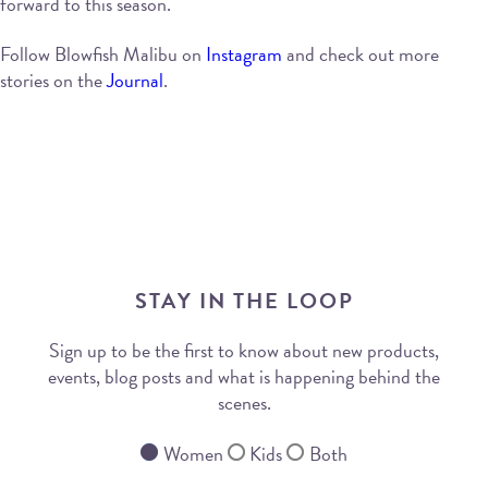
forward to this season.
Follow Blowfish Malibu on
Instagram
and check out more
stories on the
Journal
.
STAY IN THE LOOP
Sign up to be the first to know about new products,
events, blog posts and what is happening behind the
scenes.
Women
Kids
Both