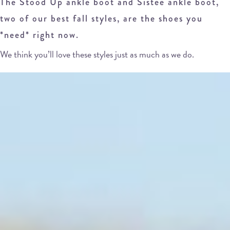
The Stood Up ankle boot and Sistee ankle boot,
two of our best fall styles, are the shoes you
*need* right now.
We think you’ll love these styles just as much as we do.