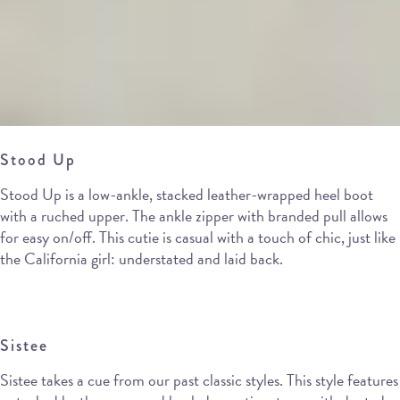
Stood Up
Stood Up is a low-ankle, stacked leather-wrapped heel boot
with a ruched upper. The ankle zipper with branded pull allows
for easy on/off. This cutie is casual with a touch of chic, just like
the California girl: understated and laid back.
Sistee
Sistee takes a cue from our past classic styles. This style features