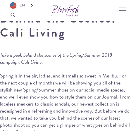
EN
Behind the Scenes:
Cali Living
Take a peek behind the scenes of the Spring/Summer 2018
campaign, Cali Living.
Spring is in the air, ladies, and it smells so sweet in Malibu. For
the next couple of months we will be showing you all of the
stylish new Spring/Summer shoes on our social media spaces,
and we’ll even show you how to style them on our Journal. From
laceless sneakers to classic sandals, our newest collection is
redesigned in a refreshing and innovative way. But before we do
that, we wanted to take you behind the scenes of our latest
photo shoot so you can get a glimpse of what goes on behind all