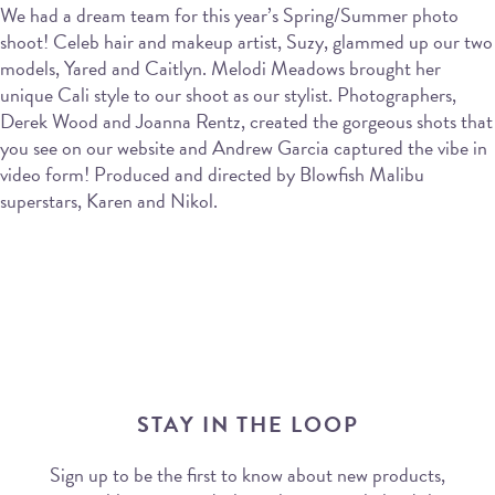
We had a dream team for this year’s Spring/Summer photo
shoot! Celeb hair and makeup artist, Suzy, glammed up our two
models, Yared and Caitlyn. Melodi Meadows brought her
unique Cali style to our shoot as our stylist. Photographers,
Derek Wood and Joanna Rentz, created the gorgeous shots that
you see on our website and Andrew Garcia captured the vibe in
video form! Produced and directed by Blowfish Malibu
superstars, Karen and Nikol.
STAY IN THE LOOP
Sign up to be the first to know about new products,