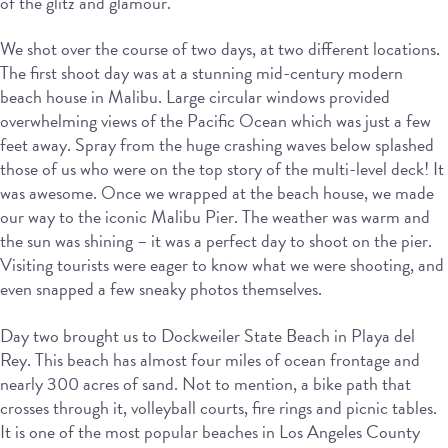
of the glitz and glamour.
We shot over the course of two days, at two different locations.
The first shoot day was at a stunning mid-century modern
beach house in Malibu. Large circular windows provided
overwhelming views of the Pacific Ocean which was just a few
feet away. Spray from the huge crashing waves below splashed
those of us who were on the top story of the multi-level deck! It
was awesome. Once we wrapped at the beach house, we made
our way to the iconic Malibu Pier. The weather was warm and
the sun was shining – it was a perfect day to shoot on the pier.
Visiting tourists were eager to know what we were shooting, and
even snapped a few sneaky photos themselves.
Day two brought us to Dockweiler State Beach in Playa del
Rey. This beach has almost four miles of ocean frontage and
nearly 300 acres of sand. Not to mention, a bike path that
crosses through it, volleyball courts, fire rings and picnic tables.
It is one of the most popular beaches in Los Angeles County