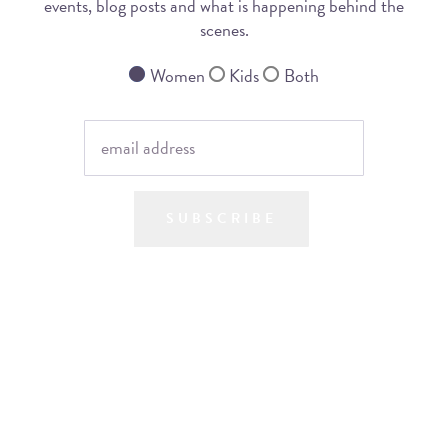
events, blog posts and what is happening behind the
scenes.
Women
Kids
Both
SUBSCRIBE