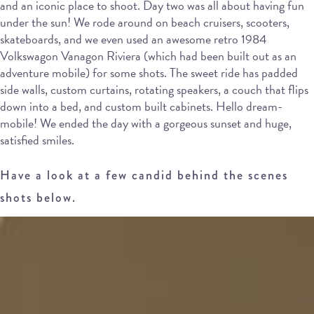
and an iconic place to shoot. Day two was all about having fun
under the sun! We rode around on beach cruisers, scooters,
skateboards, and we even used an awesome retro 1984
Volkswagon Vanagon Riviera (which had been built out as an
adventure mobile) for some shots. The sweet ride has padded
side walls, custom curtains, rotating speakers, a couch that flips
down into a bed, and custom built cabinets. Hello dream-
mobile! We ended the day with a gorgeous sunset and huge,
satisfied smiles.
Have a look at a few candid behind the scenes
shots below.