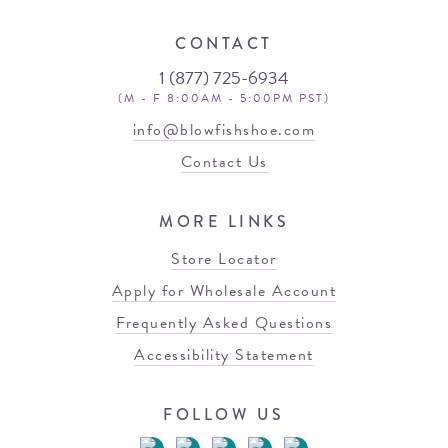
CONTACT
1 (877) 725-6934
(M - F 8:00AM - 5:00PM PST)
info@blowfishshoe.com
Contact Us
MORE LINKS
Store Locator
Apply for Wholesale Account
Frequently Asked Questions
Accessibility Statement
FOLLOW US