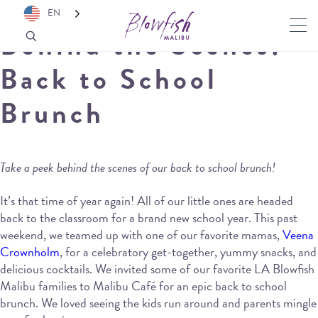
EN
Behind the Scenes:
Back to School
Brunch
Take a peek behind the scenes of our back to school brunch!
It’s that time of year again! All of our little ones are headed
back to the classroom for a brand new school year. This past
weekend, we teamed up with one of our favorite mamas,
Veena
Crownholm
, for a celebratory get-together, yummy snacks, and
delicious cocktails. We invited some of our favorite LA Blowfish
Malibu families to Malibu Café for an epic back to school
brunch. We loved seeing the kids run around and parents mingle