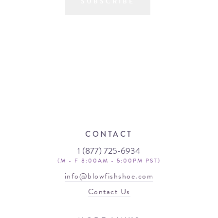
SUBSCRIBE
CONTACT
1 (877) 725-6934
(M - F 8:00AM - 5:00PM PST)
info@blowfishshoe.com
Contact Us