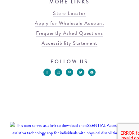
MORE LINKS
Store Locator
Apply for Wholesale Account
Frequently Asked Questions
Accessibility Statement
FOLLOW US
© 2026 Blowfish Malibu
Terms of Use
Privacy Policy