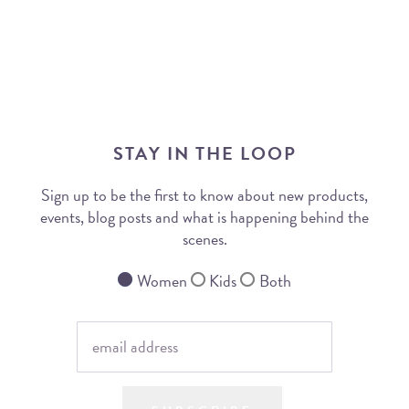
STAY IN THE LOOP
Sign up to be the first to know about new products,
events, blog posts and what is happening behind the
scenes.
Women
Kids
Both