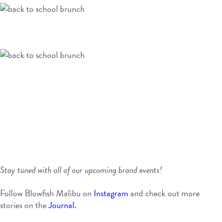
Stay tuned with all of our upcoming brand events!
Follow Blowfish Malibu on
Instagram
and check out more
stories on the
Journal.