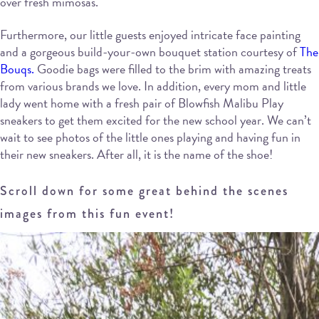
over fresh mimosas.
Furthermore, our little guests enjoyed intricate face painting
and a gorgeous build-your-own bouquet station courtesy of
The
Bouqs.
Goodie bags were filled to the brim with amazing treats
from various brands we love. In addition, every mom and little
lady went home with a fresh pair of Blowfish Malibu Play
sneakers to get them excited for the new school year. We can’t
wait to see photos of the little ones playing and having fun in
their new sneakers. After all, it is the name of the shoe!
Scroll down for some great behind the scenes
images from this fun event!