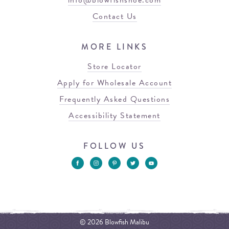
info@blowfishshoe.com
Contact Us
MORE LINKS
Store Locator
Apply for Wholesale Account
Frequently Asked Questions
Accessibility Statement
FOLLOW US
© 2026 Blowfish Malibu