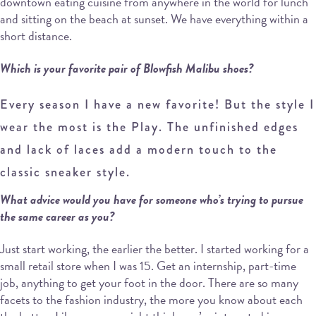
downtown eating cuisine from anywhere in the world for lunch
and sitting on the beach at sunset. We have everything within a
short distance.
Which is your favorite pair of Blowfish Malibu shoes?
Every season I have a new favorite! But the style I
wear the most is the Play. The unfinished edges
and lack of laces add a modern touch to the
classic sneaker style.
What advice would you have for someone who’s trying to pursue
the same career as you?
Just start working, the earlier the better. I started working for a
small retail store when I was 15. Get an internship, part-time
job, anything to get your foot in the door. There are so many
facets to the fashion industry, the more you know about each