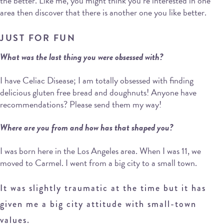
the better. Like me, you might think you’re interested in one
area then discover that there is another one you like better.
JUST FOR FUN
What was the last thing you were obsessed with?
I have Celiac Disease; I am totally obsessed with finding
delicious gluten free bread and doughnuts! Anyone have
recommendations? Please send them my way!
Where are you from and how has that shaped you?
I was born here in the Los Angeles area. When I was 11, we
moved to Carmel. I went from a big city to a small town.
It was slightly traumatic at the time but it has
given me a big city attitude with small-town
values.