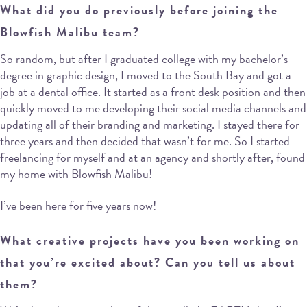
What did you do previously before joining the
Blowfish Malibu team?
So random, but after I graduated college with my bachelor’s
degree in graphic design, I moved to the South Bay and got a
job at a dental office. It started as a front desk position and then
quickly moved to me developing their social media channels and
updating all of their branding and marketing. I stayed there for
three years and then decided that wasn’t for me. So I started
freelancing for myself and at an agency and shortly after, found
my home with Blowfish Malibu!
I’ve been here for five years now!
What creative projects have you been working on
that you’re excited about? Can you tell us about
them?