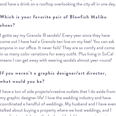
and have a drink on a rooftop overlooking the city all in one day.
Which is your favorite pair of Blowfish Malibu
shoes?
I gotta say my Granola-B sandals! Every year since they have
come out I have had a Granola tan line on my feet! You can ask
anyone in our office. It never fails! They are so comfy and come
in so many color variations for every outfit. Plus living in SoCal
means I can get away with wearing sandals almost year-round!
If you weren’t a graphic designer/art director,
what would you be?
I have a ton of side projects/creative outlets that I do aside from
my graphic designer life! I love the wedding industry and have
coordinated a handful of weddings. My husband and I have even
talked about buying a property where we host weddings, and I