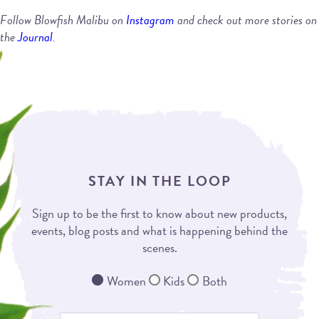
Follow Blowfish Malibu on
Instagram
and check out more stories on
the
Journal
.
STAY IN THE LOOP
Sign up to be the first to know about new products,
events, blog posts and what is happening behind the
scenes.
Women
Kids
Both