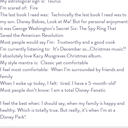
My astrological sign is: Taurus
I’m scared of: Fire
The last book I read was: Technically the last book I read was to
my son. Disney Babies, Look at Me! But for personal enjoyment
it was George Washington’s Secret Six: The Spy Ring That
Saved the American Revolution
Most people would say I’m: Trustworthy and a good cook
I’m currently listening to: It’s December so…Christmas music!!
I absolutely love Kacy Musgraves Christmas album.
My style mantra is: Classic yet comfortable
I feel most comfortable: When I’m surrounded by friends and
family
When I woke up today, I felt: tired. I have a 5-month-old!
Most people don’t know: I am a total Disney-Fanatic
I feel the best when: I should say, when my family is happy and
healthy. Which is totally true. But really, it’s when I’m at a
Disney Park!