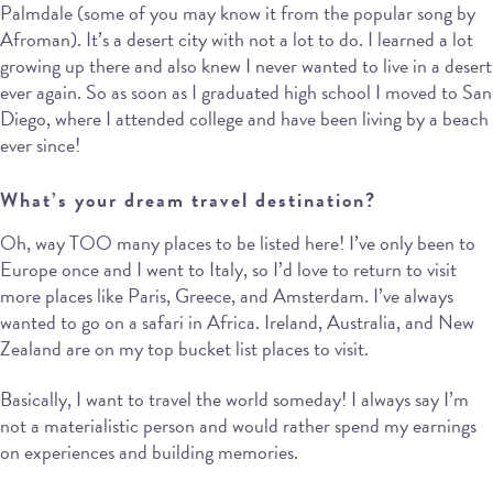
Palmdale (some of you may know it from the popular song by
Afroman). It’s a desert city with not a lot to do. I learned a lot
growing up there and also knew I never wanted to live in a desert
ever again. So as soon as I graduated high school I moved to San
Diego, where I attended college and have been living by a beach
ever since!
What’s your dream travel destination?
Oh, way TOO many places to be listed here! I’ve only been to
Europe once and I went to Italy, so I’d love to return to visit
more places like Paris, Greece, and Amsterdam. I’ve always
wanted to go on a safari in Africa. Ireland, Australia, and New
Zealand are on my top bucket list places to visit.
Basically, I want to travel the world someday! I always say I’m
not a materialistic person and would rather spend my earnings
on experiences and building memories.