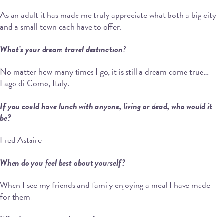
As an adult it has made me truly appreciate what both a big city
and a small town each have to offer.
What’s your dream travel destination?
No matter how many times I go, it is still a dream come true…
Lago di Como, Italy.
If you could have lunch with anyone, living or dead, who would it
be?
Fred Astaire
When do you feel best about yourself?
When I see my friends and family enjoying a meal I have made
for them.