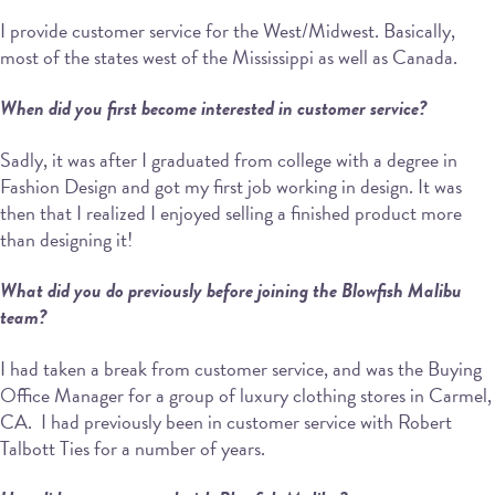
I provide customer service for the West/Midwest. Basically,
most of the states west of the Mississippi as well as Canada.
When did you first become interested in customer service?
Sadly, it was after I graduated from college with a degree in
Fashion Design and got my first job working in design. It was
then that I realized I enjoyed selling a finished product more
than designing it!
What did you do previously before joining the Blowfish Malibu
team?
I had taken a break from customer service, and was the Buying
Office Manager for a group of luxury clothing stores in Carmel,
CA. I had previously been in customer service with Robert
Talbott Ties for a number of years.