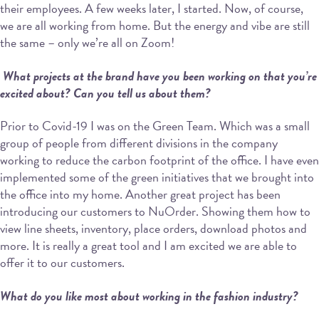
their employees. A few weeks later, I started. Now, of course,
we are all working from home. But the energy and vibe are still
the same – only we’re all on Zoom!
What projects at the brand have you been working on that you’re
excited about? Can
you tell us about them?
Prior to Covid-19 I was on the Green Team. Which was a small
group of people from different divisions in the company
working to reduce the carbon footprint of the office. I have even
implemented some of the green initiatives that we brought into
the office into my home. Another great project has been
introducing our customers to NuOrder. Showing them how to
view line sheets, inventory, place orders, download photos and
more. It is really a great tool and I am excited we are able to
offer it to our customers.
What do you like most about working in the fashion industry?