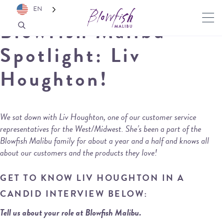
EN
Blowfish Malibu
Spotlight: Liv
Houghton!
We sat down with Liv Houghton, one of our customer service
representatives for the West/Midwest. She’s been a part of the
Blowfish Malibu family for about a year and a half and knows all
about our customers and the products they love!
GET TO KNOW LIV HOUGHTON IN A
CANDID INTERVIEW BELOW:
Tell us about your role at Blowfish Malibu.