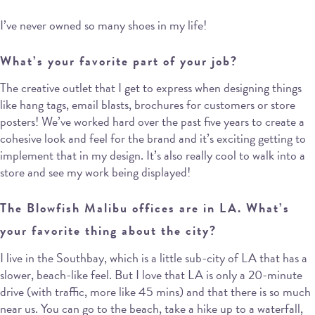
I’ve never owned so many shoes in my life!
What’s your favorite part of your job?
The creative outlet that I get to express when designing things
like hang tags, email blasts, brochures for customers or store
posters! We’ve worked hard over the past five years to create a
cohesive look and feel for the brand and it’s exciting getting to
implement that in my design. It’s also really cool to walk into a
store and see my work being displayed!
The Blowfish Malibu offices are in LA. What’s
your favorite thing about the city?
I live in the Southbay, which is a little sub-city of LA that has a
slower, beach-like feel. But I love that LA is only a 20-minute
drive (with traffic, more like 45 mins) and that there is so much
near us. You can go to the beach, take a hike up to a waterfall,