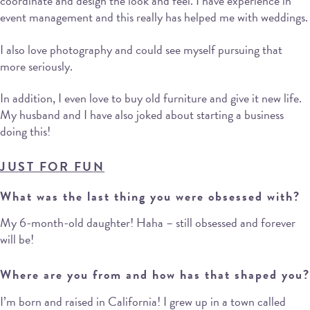
coordinate and design the look and feel. I have experience in
event management and this really has helped me with weddings.
I also love photography and could see myself pursuing that
more seriously.
In addition, I even love to buy old furniture and give it new life.
My husband and I have also joked about starting a business
doing this!
JUST FOR
FU
N
What was the last thing you were obsessed with?
My 6-month-old daughter! Haha – still obsessed and forever
will be!
Where are you from and how has that shaped you?
I’m born and raised in California! I grew up in a town called