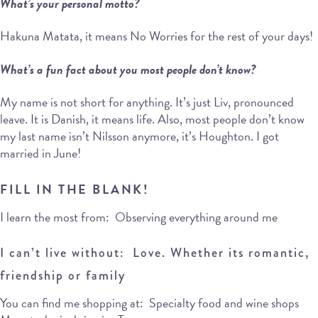
What’s your personal motto?
Hakuna Matata, it means No Worries for the rest of your days!
What’s a fun fact about you most people don’t know?
My name is not short for anything. It’s just Liv, pronounced
leave. It is Danish, it means life. Also, most people don’t know
my last name isn’t Nilsson anymore, it’s Houghton. I got
married in June!
FILL IN THE BLANK!
I learn the most from: Observing everything around me
I can’t live without: Love. Whether its romantic,
friendship or family
You can find me shopping at: Specialty food and wine shops