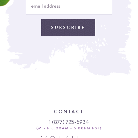
SUBSCRIBE
CONTACT
1 (877) 725-6934
(M - F 8:00AM - 5:00PM PST)