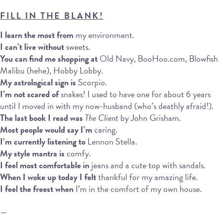
FILL IN THE BLANK!
I learn the most from
my environment.
I can’t live without
sweets.
You can find me shopping at
Old Navy, BooHoo.com, Blowfish
Malibu (hehe), Hobby Lobby.
My astrological sign is
Scorpio.
I’m not scared of
snakes! I used to have one for about 6 years
until I moved in with my now-husband (who’s deathly afraid!).
The last book I read was
The Client
by John Grisham.
Most people would say I’m
caring.
I’m currently listening to
Lennon Stella.
My style mantra is
comfy.
I feel most comfortable in
jeans and a cute top with sandals.
When I woke up today I felt
thankful for my amazing life.
I feel the freest when
I’m in the comfort of my own house.
—