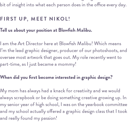
bit of insight into what each person does in the office every day.
FIRST UP, MEET NIKOL!
Tell us about your position at Blowfish Malibu.
I am the Art Director here at Blowfish Malibu! Which means
I’m the lead graphic designer, producer of our photoshoots, and
oversee most artwork that goes out. My role recently went to
part-time, as I just became a mommy!
When did you first become interested in graphic design?
My mom has always had a knack for creativity and we would
always scrapbook or be doing something creative growing up. In
my senior year of high school, I was on the yearbook committee
and my school actually offered a graphic design class that I took
and really found my passion!