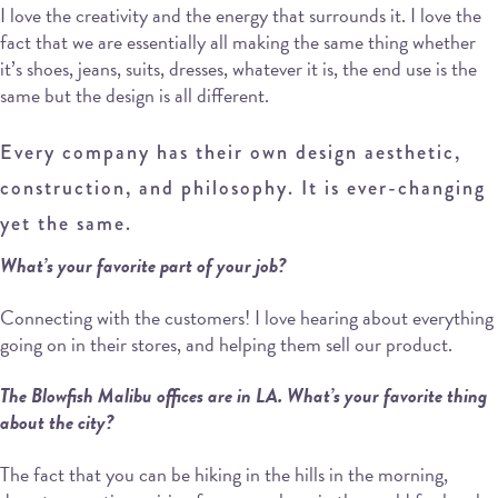
I love the creativity and the energy that surrounds it. I love the
fact that we are essentially all making the same thing whether
it’s shoes, jeans, suits, dresses, whatever it is, the end use is the
same but the design is all different.
Every company has their own design aesthetic,
construction, and philosophy. It is ever-changing
yet the same.
What’s your favorite part of your job?
Connecting with the customers! I love hearing about everything
going on in their stores, and helping them sell our product.
The Blowfish Malibu offices are in LA. What’s your favorite thing
about the city?
The fact that you can be hiking in the hills in the morning,