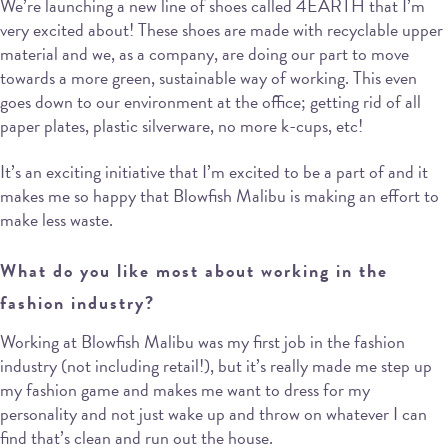
We’re launching a new line of shoes called 4EARTH that I’m
very excited about! These shoes are made with recyclable upper
material and we, as a company, are doing our part to move
towards a more green, sustainable way of working. This even
goes down to our environment at the office; getting rid of all
paper plates, plastic silverware, no more k-cups, etc!
It’s an exciting initiative that I’m excited to be a part of and it
makes me so happy that Blowfish Malibu is making an effort to
make less waste.
What do you like most about working in the
fashion industry?
Working at Blowfish Malibu was my first job in the fashion
industry (not including retail!), but it’s really made me step up
my fashion game and makes me want to dress for my
personality and not just wake up and throw on whatever I can
find that’s clean and run out the house.