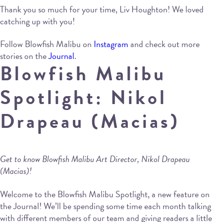
Thank you so much for your time, Liv Houghton! We loved
catching up with you!
Follow Blowfish Malibu on
Instagram
and check out more
stories on the
Journal
.
Blowfish Malibu
Spotlight: Nikol
Drapeau (Macias)
Get to know Blowfish Malibu Art Director, Nikol Drapeau
(Macias)!
Welcome to the Blowfish Malibu Spotlight, a new feature on
the Journal! We’ll be spending some time each month talking
with different members of our team and giving readers a little