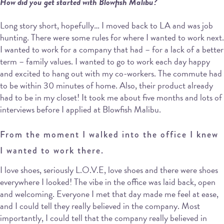
How did you get started with Blowfish Malibu?
Long story short, hopefully… I moved back to LA and was job
hunting. There were some rules for where I wanted to work next.
I wanted to work for a company that had – for a lack of a better
term – family values. I wanted to go to work each day happy
and excited to hang out with my co-workers. The commute had
to be within 30 minutes of home. Also, their product already
had to be in my closet! It took me about five months and lots of
interviews before I applied at Blowfish Malibu.
From the moment I walked into the office I knew
I wanted to work there.
I love shoes, seriously L.O.V.E, love shoes and there were shoes
everywhere I looked! The vibe in the office was laid back, open
and welcoming. Everyone I met that day made me feel at ease,
and I could tell they really believed in the company. Most
importantly, I could tell that the company really believed in