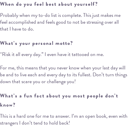
When do you feel best about yourself?
Probably when my to-do list is complete. This just makes me
feel accomplished and feels good to not be stressing over all
that I have to do.
What’s your personal motto?
“Risk it all every day.” I even have it tattooed on me.
For me, this means that you never know when your last day will
be and to live each and every day to its fullest. Don’t turn things
down that scare you or challenge you!
What’s a fun fact about you most people don’t
know?
This is a hard one for me to answer. I’m an open book, even with
strangers I don’t tend to hold back!