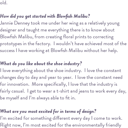
old.
How did you get started with Blowfish Malibu?
Jannie Denney took me under her wing as a relatively young
designer and taught me everything there is to know about
Blowfish Malibu, from creating floral prints to correcting
prototypes in the factory.
I wouldn’t have achieved most of the
success I have working at Blowfish Malibu without her help.
What do you like about the shoe industry?
I love everything about the shoe industry.
I love the constant
changes day to day and year to year.
I love the constant need
for innovation.
More specifically, I love that the industry is
fairly casual.
I get to wear a t-shirt and jeans to work every day,
be myself and I’m always able to fit in.
What are you most excited for in terms of design?
I’m excited for something different every day I come to work.
Right now, I’m most excited for the environmentally friendly