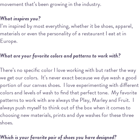
movement that’s been growing in the industry.
What inspires you?
I’m inspired by most everything, whether it be shoes, apparel,
materials or even the personality of a restaurant I eat at in
Europe.
What are your favorite colors and patterns to work with?
There’s no specific color I love working with but rather the way
we get our colors.
It’s never exact because we dye wash a good
portion of our canvas shoes.
I love experimenting with different
colors and levels of wash to find that perfect tone.
My favorite
patterns to work with are always the Play, Marley and Fruit.
I
always push myself to think out of the box when it comes to
choosing new materials, prints and dye washes for these three
shoes.
Which is your favorite pair of shoes you have designed?