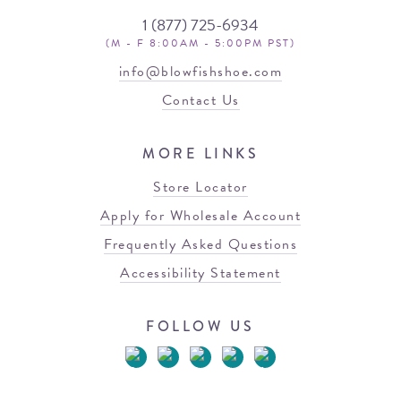
1 (877) 725-6934
(M - F 8:00AM - 5:00PM PST)
info@blowfishshoe.com
Contact Us
MORE LINKS
Store Locator
Apply for Wholesale Account
Frequently Asked Questions
Accessibility Statement
FOLLOW US