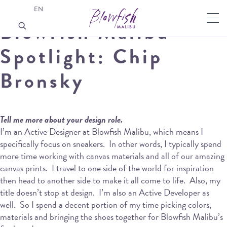
EN
Blowfish Malibu
Spotlight: Chip
Bronsky
Tell me more about your design role.
I’m an Active Designer at Blowfish Malibu, which means I
specifically focus on sneakers.
In other words, I typically spend
more time working with canvas materials and all of our amazing
canvas prints.
I travel to one side of the world for inspiration
then head to another side to make it all come to life.
Also, my
title doesn’t stop at design.
I’m also an Active Developer as
well.
So I spend a decent portion of my time picking colors,
materials and bringing the shoes together for Blowfish Malibu’s