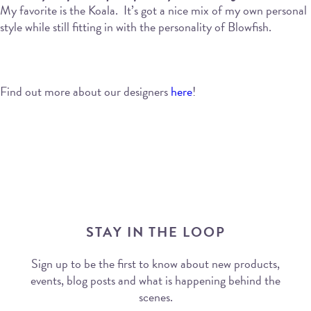
My favorite is the Koala.
It’s got a nice mix of my own personal
style while still fitting in with the personality of Blowfish.
Find out more about our designers
here
!
STAY IN THE LOOP
Sign up to be the first to know about new products,
events, blog posts and what is happening behind the
scenes.