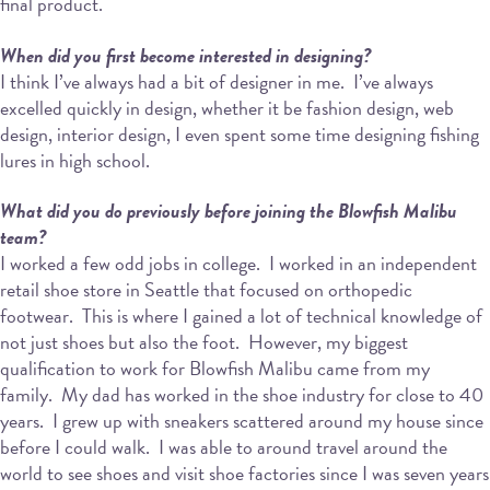
final product.
When did you first become interested in designing?
I think I’ve always had a bit of designer in me.
I’ve always
excelled quickly in design, whether it be fashion design, web
design, interior design, I even spent some time designing fishing
lures in high school.
What did you do previously before joining the Blowfish Malibu
team?
I worked a few odd jobs in college.
I worked in an independent
retail shoe store in Seattle that focused on orthopedic
footwear.
This is where I gained a lot of technical knowledge of
not just shoes but also the foot.
However, my biggest
qualification to work for Blowfish Malibu came from my
family.
My dad has worked in the shoe industry for close to 40
years.
I grew up with sneakers scattered around my house since
before I could walk.
I was able to around travel around the
world to see shoes and visit shoe factories since I was seven years