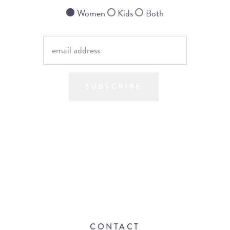
Women
Kids
Both
SUBSCRIBE
CONTACT