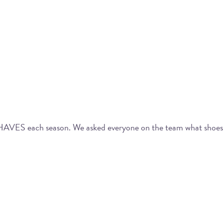
T-HAVES each season. We asked everyone on the team what shoes