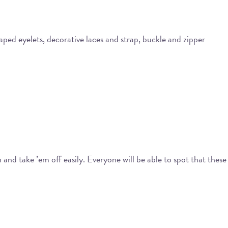
aped eyelets, decorative laces and strap, buckle and zipper
and take ’em off easily. Everyone will be able to spot that these