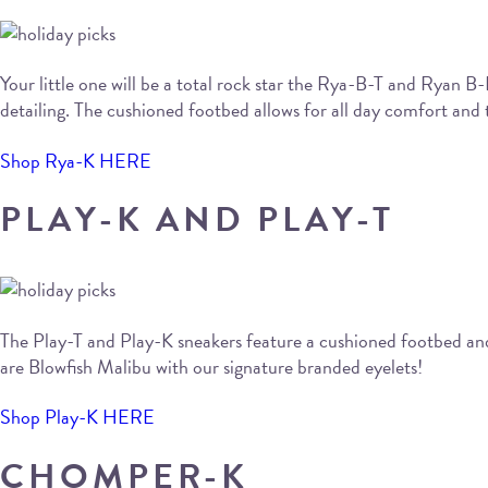
Your little one will be a total rock star the Rya-B-T and Ryan B
detailing. The cushioned footbed allows for all day comfort and t
Shop Rya-K HERE
PLAY-K AND PLAY-T
The Play-T and Play-K sneakers feature a cushioned footbed and a
are Blowfish Malibu with our signature branded eyelets!
Shop Play-K HERE
CHOMPER-K