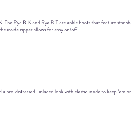
-K. The Rya B-K and Rya B-T are ankle boots that feature star sh
he inside zipper allows for easy on/off.
 pre-distressed, unlaced look with elastic inside to keep ’em on 