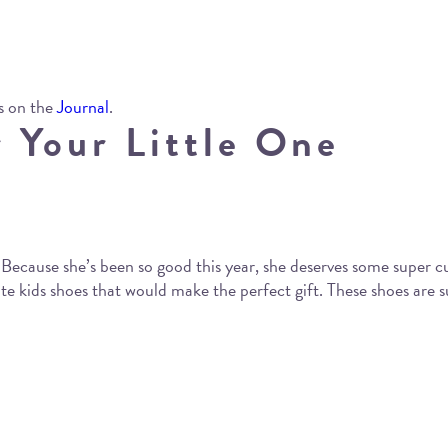
s on the
Journal
.
 Your Little One
 Because she’s been so good this year, she deserves some super cu
 kids shoes that would make the perfect gift. These shoes are su