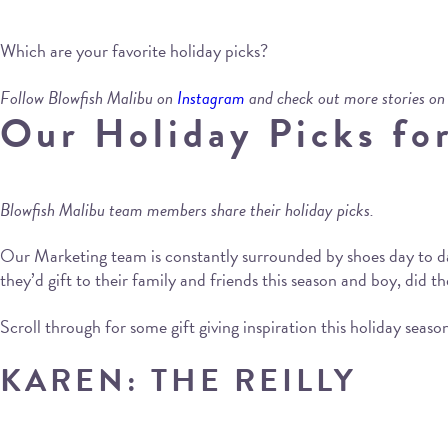
Which are your favorite holiday picks?
Follow Blowfish Malibu on
Instagram
and check out more stories on
Our Holiday Picks fo
Blowfish Malibu team members share their holiday picks.
Our Marketing team is constantly surrounded by shoes day to d
they’d gift to their family and friends this season and boy, did th
Scroll through for some gift giving inspiration this holiday seaso
KAREN: THE REILLY