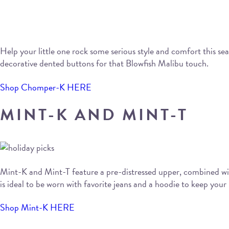
Help your little one rock some serious style and comfort this s
decorative dented buttons for that Blowfish Malibu touch.
Shop Chomper-K HERE
MINT-K AND MINT-T
Mint-K and Mint-T feature a pre-distressed upper, combined with
is ideal to be worn with favorite jeans and a hoodie to keep your
Shop Mint-K HERE