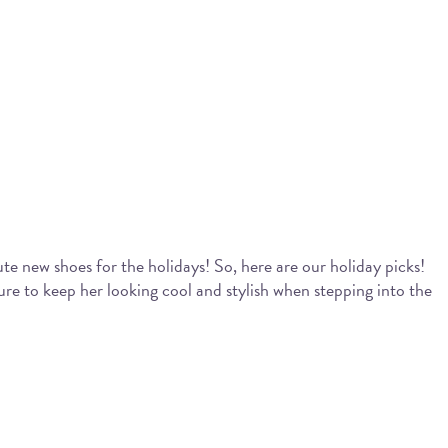
te new shoes for the holidays! So, here are our holiday picks!
re to keep her looking cool and stylish when stepping into the