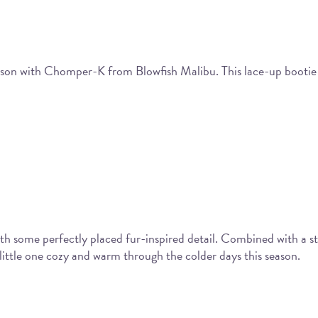
eason with Chomper-K from Blowfish Malibu. This lace-up bootie f
 some perfectly placed fur-inspired detail. Combined with a str
 little one cozy and warm through the colder days this season.