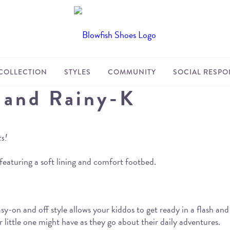
COLLECTION
STYLES
COMMUNITY
SOCIAL RESPON
 and Rainy-K
ts!
featuring a soft lining and comfort footbed.
y-on and off style allows your kiddos to get ready in a flash an
ur little one might have as they go about their daily adventures.