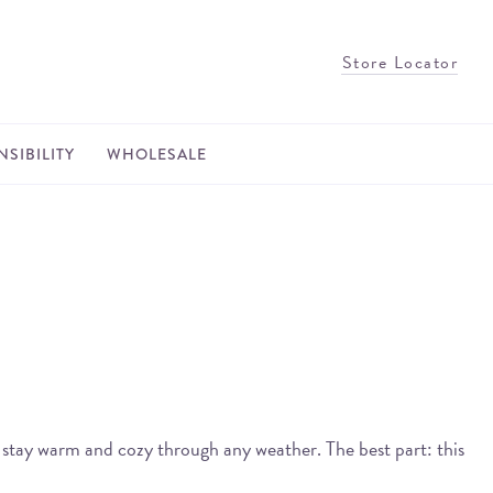
Store Locator
SIBILITY
WHOLESALE
d stay warm and cozy through any weather. The best part: this