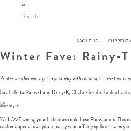
EN
ABOUT US
CURRENT 
Winter Fave: Rainy-T
Winter weather won’t get in your way with these water resistant boo
Say hello to Rainy-T and Rainy-K, Chelsea inspired ankle boots 
We LOVE seeing your little ones rock these Rainy boots! This eas
rubber upper allows you to easily wipe off any spills or stains yo