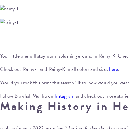
Your little one will stay warm splashing around in Rainy-K. Ch
Check out Rainy-T and Rainy-K in all colors and sizes
here
.
Would you rock this print this season? If so, how would you we
Follow Blowfish Malibu on
Instagram
and check out more storie
Making History in He
Looking for your 2022 go-to boot? Look no further than Herstory!