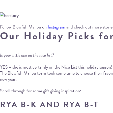
Follow Blowfish Malibu on
Instagram
and check out more storie
Our Holiday Picks for
Is your little one on the nice list?
YES – she is most certainly on the Nice List this holiday season!
The Blowfish Malibu team took some time to choose their favorite
new year.
Scroll through for some gift giving inspiration:
RYA B-K AND RYA B-T