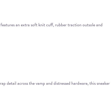
eatures an extra soft knit cuff, rubber traction outsole and
ap detail across the vamp and distressed hardware, this sneaker