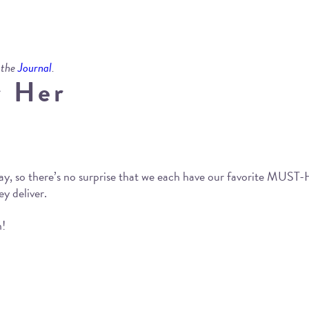
 the
Journal
.
r Her
ay, so there’s no surprise that we each have our favorite MUS
ey deliver.
n!