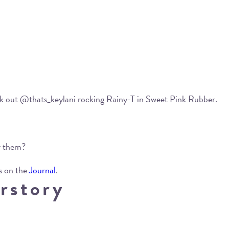
eck out @thats_keylani rocking Rainy-T in Sweet Pink Rubber.
ar them?
s on the
Journal
.
rstory