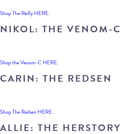
Shop The Reilly HERE.
NIKOL: THE VENOM-C
Shop the Venom-C HERE.
CARIN: THE REDSEN
Shop The Redsen HERE.
ALLIE: THE HERSTORY