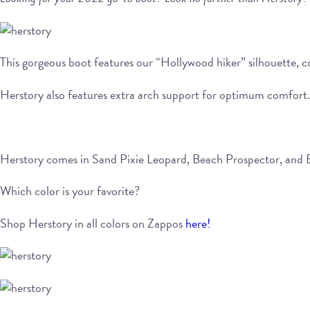
This gorgeous boot features our “Hollywood hiker” silhouette, co
Herstory also features extra arch support for optimum comfort. S
Herstory comes in Sand Pixie Leopard, Beach Prospector, and 
Which color is your favorite?
Shop Herstory in all colors on Zappos
here!