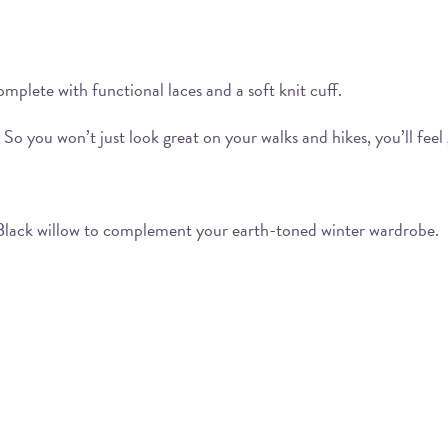
mplete with functional laces and a soft knit cuff.
o you won’t just look great on your walks and hikes, you’ll feel 
Black willow to complement your earth-toned winter wardrobe.