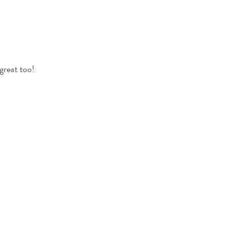
great too!