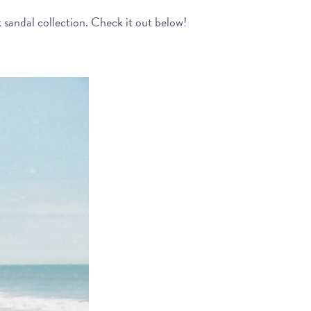
 sandal collection. Check it out below!