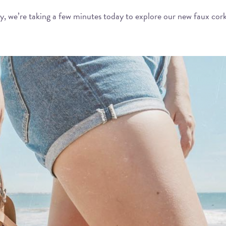
ry, we’re taking a few minutes today to explore our new faux cork