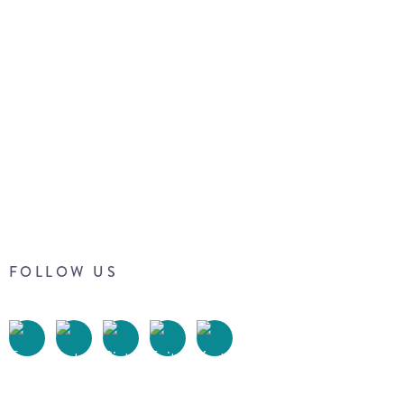
FOLLOW US