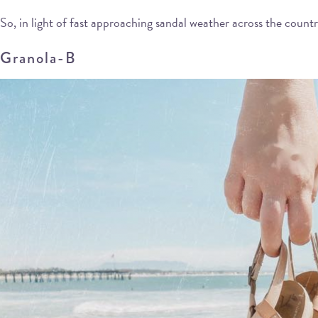
So, in light of fast approaching sandal weather across the count
Granola-B