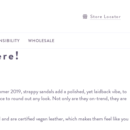
Store Locator
SIBILITY
WHOLESALE
ere!
er 2019, strappy sandals add a polished, yet laidback vibe, to
ce to round out any look. Not only are they on-trend, they are
and are certified vegan leather, which makes them feel like you