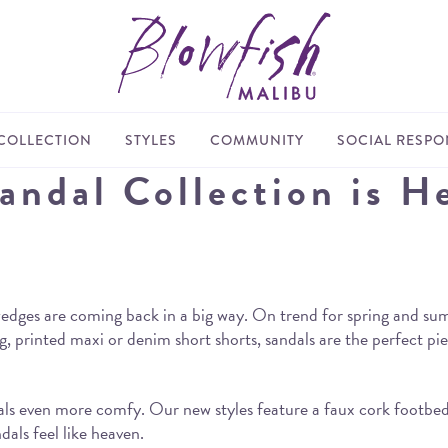
COLLECTION
STYLES
COMMUNITY
SOCIAL RESPON
ndal Collection is H
edges are coming back in a big way. On trend for spring and summ
 printed maxi or denim short shorts, sandals are the perfect pie
ls even more comfy. Our new styles feature a faux cork footbed 
dals feel like heaven.