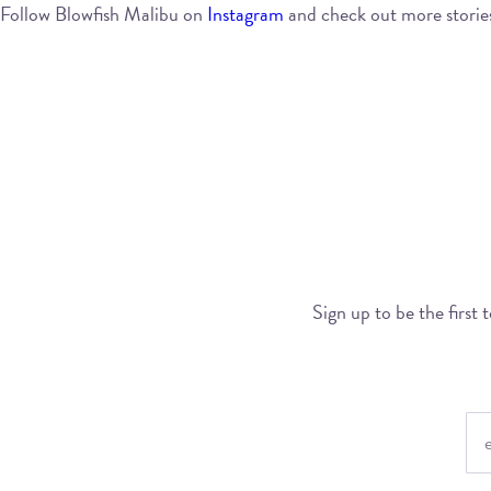
Follow Blowfish Malibu on
Instagram
and check out more storie
Sign up to be the first