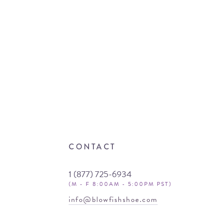
CONTACT
1 (877) 725-6934
(M - F 8:00AM - 5:00PM PST)
info@blowfishshoe.com