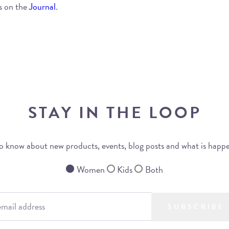
s on the
Journal
.
STAY IN THE LOOP
 to know about new products, events, blog posts and what is happ
Women
Kids
Both
SUBSCRIBE