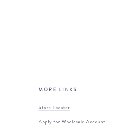
MORE LINKS
Store Locator
Apply for Wholesale Account