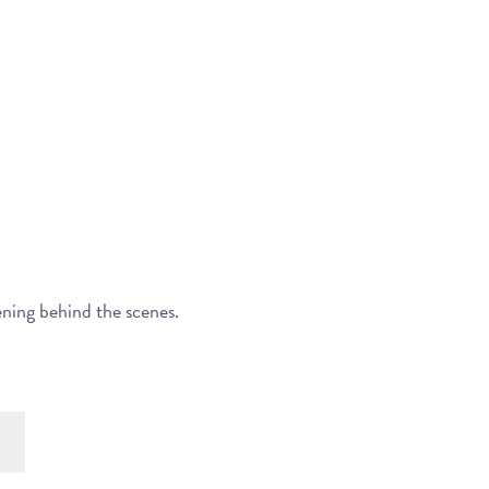
ening behind the scenes.