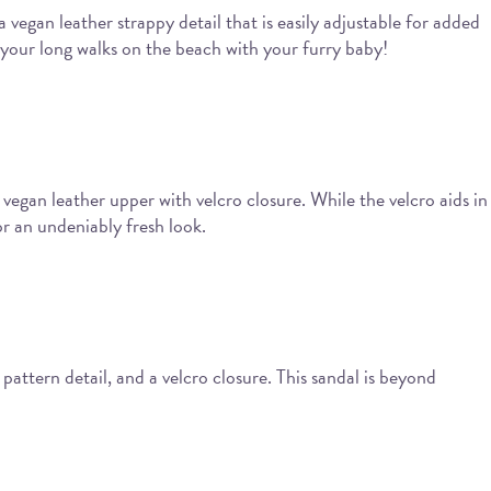
a vegan leather strappy detail that is easily adjustable for added
your long walks on the beach with your furry baby!
 vegan leather upper with velcro closure. While the velcro aids in
or an undeniably fresh look.
attern detail, and a velcro closure. This sandal is beyond