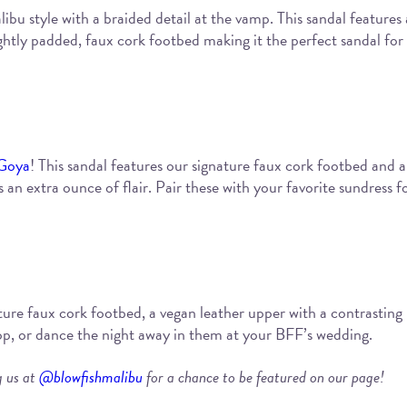
libu style with a braided detail at the vamp. This sandal features 
tly padded, faux cork footbed making it the perfect sandal for 
Goya
! This sandal features our signature faux cork footbed and a
 an extra ounce of flair. Pair these with your favorite sundress f
ure faux cork footbed, a vegan leather upper with a contrasting p
top, or dance the night away in them at your BFF’s wedding.
g us at
@blowfishmalibu
for a chance to be featured on our page!