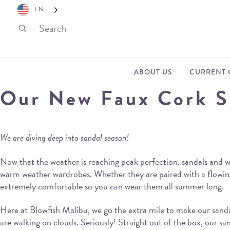
EN
ABOUT US
CURRENT 
Our New Faux Cork Sa
We are diving deep into sandal season!
Now that the weather is reaching peak perfection, sandals and w
warm weather wardrobes. Whether they are paired with a flowing,
extremely comfortable so you can wear them all summer long.
Here at Blowfish Malibu, we go the extra mile to make our sanda
are walking on clouds. Seriously! Straight out of the box, our san