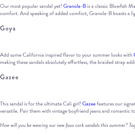
Our most popular sandal yet!
Granola-B
is a classic Blowfish Ma
comfort. And speaking of added comfort, Granola-B boasts a ligh
Goya
Add some California inspired flavor to your summer looks with
making these sandals absolutely effortless, the braided strap adds
Gazee
This sandal is for the ultimate Cali girl!
Gazee
features our signat
versatile. Pair them with vintage boyfriend jeans and romantic 
How will you be wearing our new faux cork sandals this summer? Ta