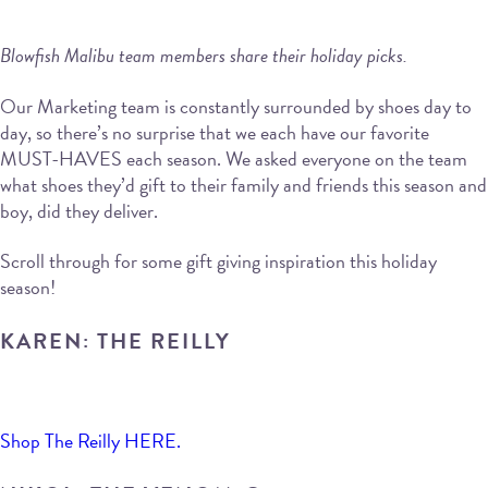
Blowfish Malibu team members share their holiday picks.
Our Marketing team is constantly surrounded by shoes day to
day, so there’s no surprise that we each have our favorite
MUST-HAVES each season. We asked everyone on the team
what shoes they’d gift to their family and friends this season and
boy, did they deliver.
Scroll through for some gift giving inspiration this holiday
season!
KAREN: THE REILLY
Shop The Reilly HERE.