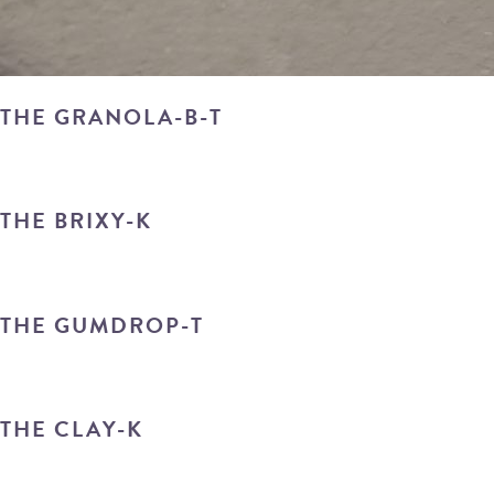
THE GRANOLA-B-T
THE BRIXY-K
THE GUMDROP-T
THE CLAY-K