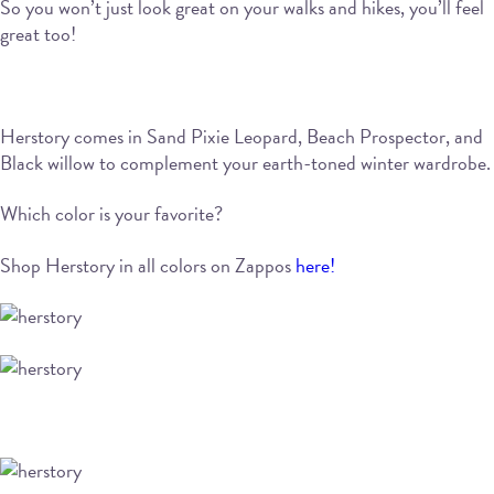
So you won’t just look great on your walks and hikes, you’ll feel
great too!
Herstory comes in Sand Pixie Leopard, Beach Prospector, and
Black willow to complement your earth-toned winter wardrobe.
Which color is your favorite?
Shop Herstory in all colors on Zappos
here!