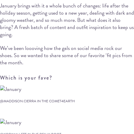
January brings with it a whole bunch of changes: life after the
holiday season, getting used to a new year, dealing with dark and
gloomy weather, and so much more. But what does it also
bring? A fresh batch of content and outfit inspiration to keep us
going.
We’ve been loooving how the gals on social media rock our
shoes. So we wanted to share some of our favorite ‘fit pics from
the month.
Which is your fave?
@MADDISON.CIERRA IN THE COMET4EARTH