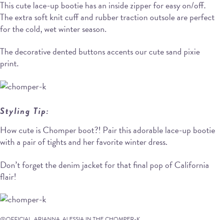
This cute lace-up bootie has an inside zipper for easy on/off.
The extra soft knit cuff and rubber traction outsole are perfect
for the cold, wet winter season.
The decorative dented buttons accents our cute sand pixie
print.
Styling Tip:
How cute is Chomper boot?! Pair this adorable lace-up bootie
with a pair of tights and her favorite winter dress.
Don’t forget the denim jacket for that final pop of California
flair!
@OFFICIAL_ARIANNA_ALESSIA IN THE CHOMPER-K