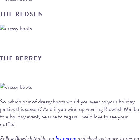
THE REDSEN
THE BERREY
So, which pair of dressy boots would you wear to your holiday
parties this season? And if you wind up wearing Blowfish Malibu
to a holiday event, be sure to tag us – we’d love to see your
outfits!
Follow Blowfish Malibu on
Instagram
and check out more stories on