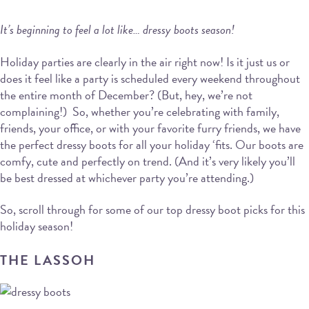
It’s beginning to feel a lot like… dressy boots season!
Holiday parties are clearly in the air right now! Is it just us or
does it feel like a party is scheduled every weekend throughout
the entire month of December? (But, hey, we’re not
complaining!) So, whether you’re celebrating with family,
friends, your office, or with your favorite furry friends, we have
the perfect dressy boots for all your holiday ‘fits. Our boots are
comfy, cute and perfectly on trend. (And it’s very likely you’ll
be best dressed at whichever party you’re attending.)
So, scroll through for some of our top dressy boot picks for this
holiday season!
THE LASSOH