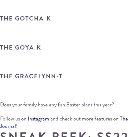
THE GOTCHA-K
THE GOYA-K
THE GRACELYNN-T
Does your family have any fun Easter plans this year?
Follow us on
Instagram
and check out more features on
The
Journal
!
SNEAK PEEK: SS22