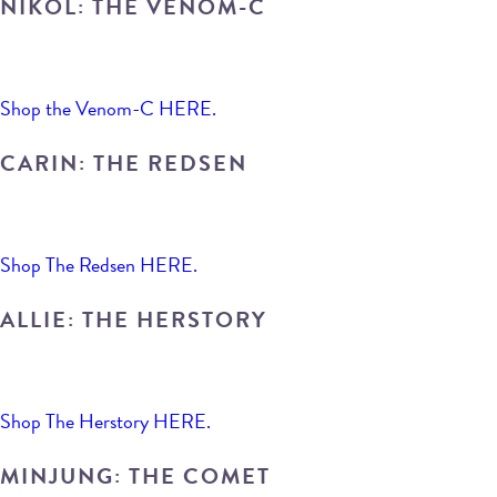
NIKOL: THE VENOM-C
Shop the Venom-C HERE.
CARIN: THE REDSEN
Shop The Redsen HERE.
ALLIE: THE HERSTORY
Shop The Herstory HERE.
MINJUNG: THE COMET