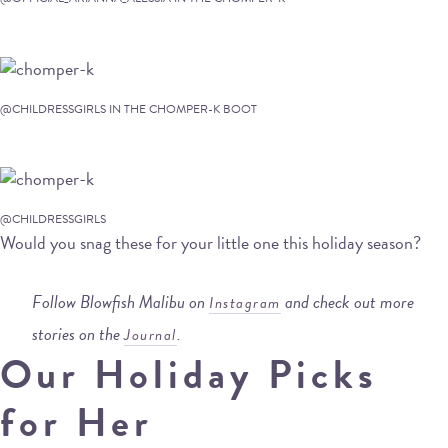
@CHILDRESSGIRLS IN THE CHOMPER-K BOOT
@CHILDRESSGIRLS
Would you snag these for your little one this holiday season?
Follow Blowfish Malibu on
and check out more
Instagram
stories on the
.
Journal
Our Holiday Picks
for Her