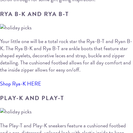
RYA B-K AND RYA B-T
Your little one will be a total rock star the Rya-B-T and Ryan B-
K. The Rya B-K and Rya B-T are ankle boots that feature star
shaped eyelets, decorative laces and strap, buckle and zipper
detailing. The cushioned footbed allows for all day comfort and
the inside zipper allows for easy on/off.
Shop Rya-K HERE
PLAY-K AND PLAY-T
The Play-T and Play-K sneakers feature a cushioned footbed
and a pre-distressed, unlaced look with elastic inside to keep