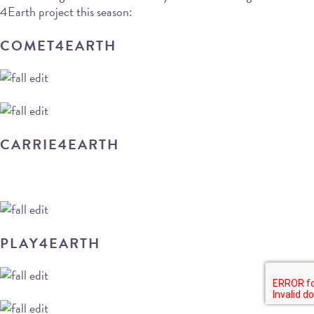
4Earth project this season:
COMET4EARTH
CARRIE4EARTH
PLAY4EARTH