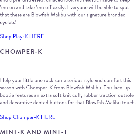
’em on and take ’em off easily. Everyone will be able to spot
that these are Blowfish Malibu with our signature branded
eyelets!
Shop Play-K HERE
CHOMPER-K
Help your little one rock some serious style and comfort this
season with Chomper-K from Blowfish Malibu. This lace-up
bootie features an extra soft knit cuff, rubber traction outsole
and decorative dented buttons for that Blowfish Malibu touch.
Shop Chomper-K HERE
MINT-K AND MINT-T