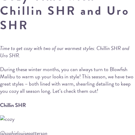
Chillin SHR and Uro
SHR
Time to get cozy with two of our warmest styles: Chillin SHR and
Uro SHR.
During these winter months, you can always turn to Blowfish
Malibu to warm up your looks in style! This season, we have two
great styles – both lined with warm, shearling detailing to keep
you cozy all season long. Let’s check them out!
Chillin SHR
@sophielouisepatterson