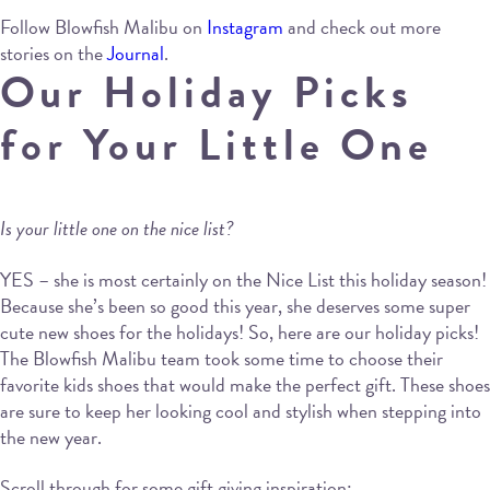
Follow Blowfish Malibu on
Instagram
and check out more
stories on the
Journal
.
Our Holiday Picks
for Your Little One
Is your little one on the nice list?
YES – she is most certainly on the Nice List this holiday season!
Because she’s been so good this year, she deserves some super
cute new shoes for the holidays! So, here are our holiday picks!
The Blowfish Malibu team took some time to choose their
favorite kids shoes that would make the perfect gift. These shoes
are sure to keep her looking cool and stylish when stepping into
the new year.
Scroll through for some gift giving inspiration: