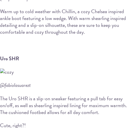
Warm up to cold weather with Chillin, a cozy Chelsea inspired
ankle boot featuring a low wedge. With warm shearling inspired
detailing and a slip-on silhouette, these are sure to keep you
comfortable and cozy throughout the day.
Uro SHR
@fabiolasuarezt
The Uro SHR is a slip-on sneaker featuring a pull tab for easy
on/off, as well as shearling inspired lining for maximum warmth.
The cushioned footbed allows for all day comfort.
Cute, right?!