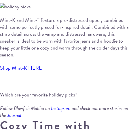
Mint-K and Mint-T feature a pre-distressed upper, combined
with some perfectly placed fur-inspired detail. Combined with a
strap detail across the vamp and distressed hardware, this
sneaker is ideal to be worn with favorite jeans and a hoodie to
keep your little one cozy and warm through the colder days this
season.
Shop Mint-K HERE
Which are your favorite holiday picks?
Follow Blowfish Malibu on
Instagram
and check out more stories on
the
Journal
.
Cozy Time with