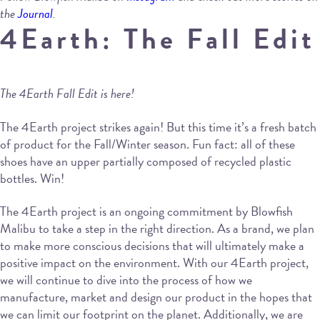
the
Journal
.
4Earth: The Fall Edit
The 4Earth Fall Edit is here!
The 4Earth project strikes again! But this time it’s a fresh batch
of product for the Fall/Winter season. Fun fact: all of these
shoes have an upper partially composed of recycled plastic
bottles. Win!
The 4Earth project is an ongoing commitment by Blowfish
Malibu to take a step in the right direction. As a brand, we plan
to make more conscious decisions that will ultimately make a
positive impact on the environment. With our 4Earth project,
we will continue to dive into the process of how we
manufacture, market and design our product in the hopes that
we can limit our footprint on the planet. Additionally, we are