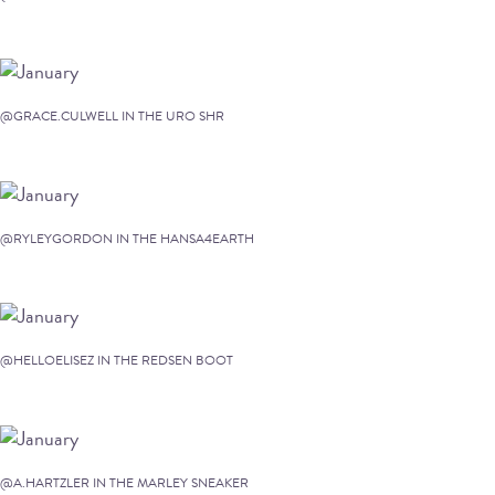
@GRACE.CULWELL IN THE URO SHR
@RYLEYGORDON IN THE HANSA4EARTH
@HELLOELISEZ IN THE REDSEN BOOT
@A.HARTZLER IN THE MARLEY SNEAKER