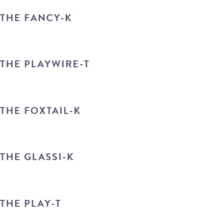
THE FANCY-K
THE PLAYWIRE-T
THE FOXTAIL-K
THE GLASSI-K
THE PLAY-T