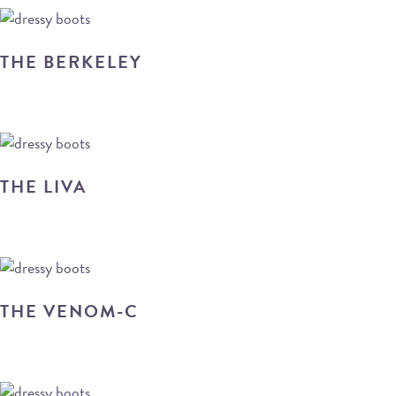
THE BERKELEY
THE LIVA
THE VENOM-C