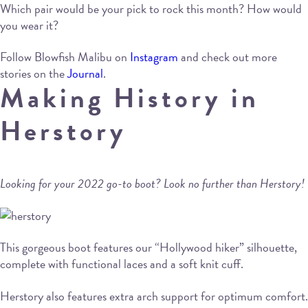
Which pair would be your pick to rock this month? How would
you wear it?
Follow Blowfish Malibu on
Instagram
and check out more
stories on the
Journal
.
Making History in
Herstory
Looking for your 2022 go-to boot? Look no further than Herstory!
This gorgeous boot features our “Hollywood hiker” silhouette,
complete with functional laces and a soft knit cuff.
Herstory also features extra arch support for optimum comfort.