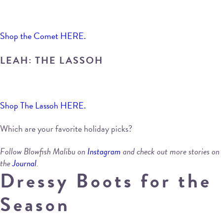
Shop the Comet HERE.
LEAH: THE LASSOH
Shop The Lassoh HERE.
Which are your favorite holiday picks?
Follow Blowfish Malibu on
Instagram
and check out more stories on
the
Journal
.
Dressy Boots for the
Season