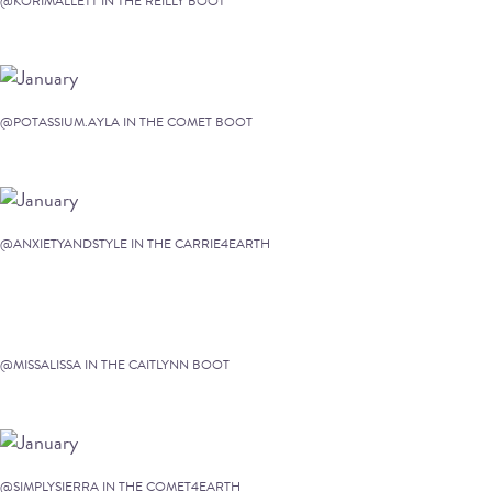
@KORIMALLETT IN THE REILLY BOOT
@POTASSIUM.AYLA IN THE COMET BOOT
@ANXIETYANDSTYLE IN THE CARRIE4EARTH
@MISSALISSA IN THE CAITLYNN BOOT
@SIMPLYSIERRA IN THE COMET4EARTH