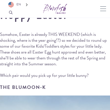
EN
Hoppy Easter
Somehow, Easter is already THIS WEEKEND (which is
shocking, where is the year going!?) so we decided to round up
some of our favorite Kids/Toddlers styles for your little lady.
These shoes are all Easter Egg hunt approved and even better,
she’ll be able to wear them through the rest of the Spring and
straight into the Summer season.
Which pair would you pick up for your little bunny?
THE BLUMOON-K