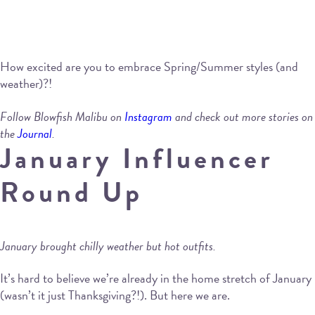
How excited are you to embrace Spring/Summer styles (and
weather)?!
Follow Blowfish Malibu on
Instagram
and check out more stories on
the
Journal
.
January Influencer
Round Up
January brought chilly weather but hot outfits.
It’s hard to believe we’re already in the home stretch of January
(wasn’t it just Thanksgiving?!). But here we are.