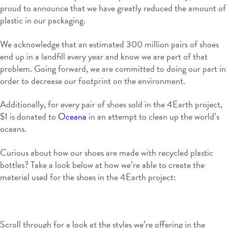
proud to announce that we have greatly reduced the amount of
plastic in our packaging.
We acknowledge that an estimated 300 million pairs of shoes
end up in a landfill every year and know we are part of that
problem. Going forward, we are committed to doing our part in
order to decrease our footprint on the environment.
Additionally, for every pair of shoes sold in the 4Earth project,
$1 is donated to
Oceana
in an attempt to clean up the world’s
oceans.
Curious about how our shoes are made with recycled plastic
bottles? Take a look below at how we’re able to create the
material used for the shoes in the 4Earth project:
Scroll through for a look at the styles we’re offering in the