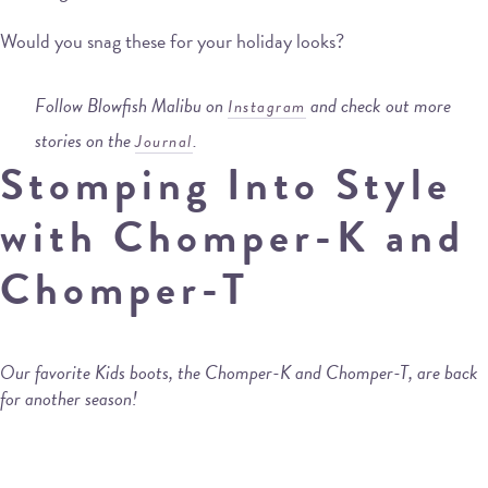
Would you snag these for your holiday looks?
Follow Blowfish Malibu on
and check out more
Instagram
stories on the
.
Journal
Stomping Into Style
with Chomper-K and
Chomper-T
Our favorite Kids boots, the Chomper-K and Chomper-T, are back
for another season!