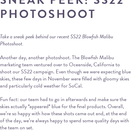
PHOTOSHOOT
Take a sneak peek behind our recent SS22 Blowfish Malibu
Photoshoot.
Another day, another photoshoot. The Blowfish Malibu
marketing team ventured over to Oceanside, California to
shoot our SS22 campaign. Even though we were expecting blue
skies, these few days in November were filled with gloomy skies
and particularly cold weather for SoCal.
Fun fact: our team had to go in afterwards and make sure the
skies actually *appeared* blue for the final products. Overall,
we’re so happy with how these shots came out and, at the end
of the day, we’re always happy to spend some quality days with
the team on set.