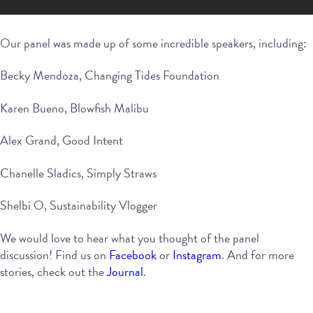
Our panel was made up of some incredible speakers, including:
Becky Mendoza, Changing Tides Foundation
Karen Bueno, Blowfish Malibu
Alex Grand, Good Intent
Chanelle Sladics, Simply Straws
Shelbi O, Sustainability Vlogger
We would love to hear what you thought of the panel
discussion! Find us on
Facebook
or
Instagram
. And for more
stories, check out the
Journal
.