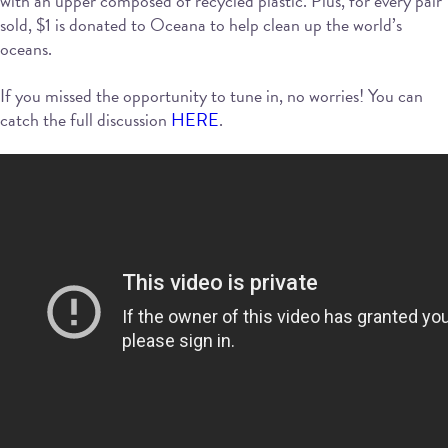
with an upper composed of recycled plastic. Plus, for every pair
sold, $1 is donated to Oceana to help clean up the world’s
oceans.
If you missed the opportunity to tune in, no worries! You can
catch the full discussion
HERE
.