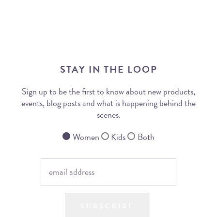
STAY IN THE LOOP
Sign up to be the first to know about new products,
events, blog posts and what is happening behind the
scenes.
Women
Kids
Both
SUBSCRIBE