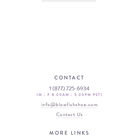
CONTACT
1 (877) 725-6934
(M - F 8:00AM - 5:00PM PST)
info@blowfishshoe.com
Contact Us
MORE LINKS