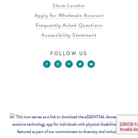
Store Locator
Apply for Wholesale Account
Frequently Asked Questions
Accessibility Statement
FOLLOW US
© 2026 Blowfish Malibu
Terms of Use
Privacy Policy