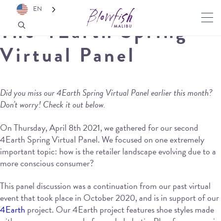
EN
The 4Earth Spring
Virtual Panel
Did you miss our 4Earth Spring Virtual Panel earlier this month?
Don’t worry! Check it out below.
On Thursday, April 8th 2021, we gathered for our second
4Earth Spring Virtual Panel. We focused on one extremely
important topic: how is the retailer landscape evolving due to a
more conscious consumer?
This panel discussion was a continuation from our past virtual
event that took place in October 2020, and is in support of our
4Earth
project. Our 4Earth project features shoe styles made