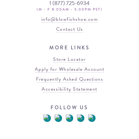
1 (877) 725-6934
(M - F 8:00AM - 5:00PM PST)
info@blowfishshoe.com
Contact Us
MORE LINKS
Store Locator
Apply for Wholesale Account
Frequently Asked Questions
Accessibility Statement
FOLLOW US