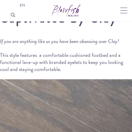
EN
Captivated By Clay
If you are anything like us you have been obsessing over Clay!
This style features a comfortable cushioned footbed and a
functional lace-up with branded eyelets to keep you looking
cool and staying comfortable.