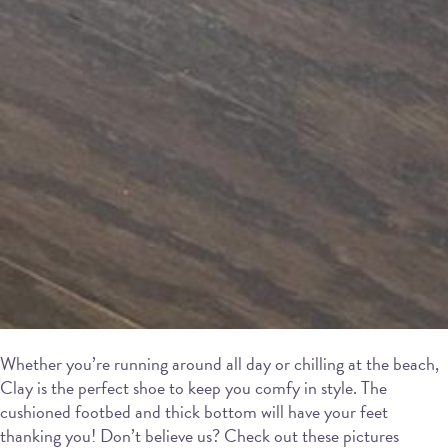
Whether you’re running around all day or chilling at the beach,
Clay is the perfect shoe to keep you comfy in style. The
cushioned footbed and thick bottom will have your feet
thanking you! Don’t believe us? Check out these pictures