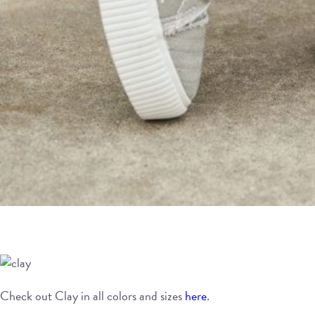
Check out Clay in all colors and sizes
here
.