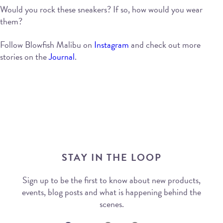
Would you rock these sneakers? If so, how would you wear
them?
Follow Blowfish Malibu on
Instagram
and check out more
stories on the
Journal
.
STAY IN THE LOOP
Sign up to be the first to know about new products,
events, blog posts and what is happening behind the
scenes.