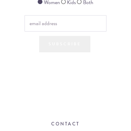
Women
Kids
Both
SUBSCRIBE
CONTACT