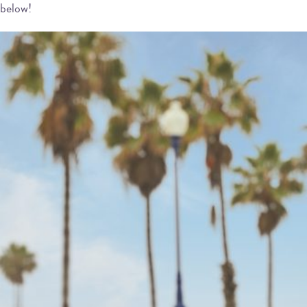
below!