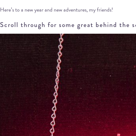
Here’s to a new year and new adventures, my friends!
Scroll through for some great behind the 