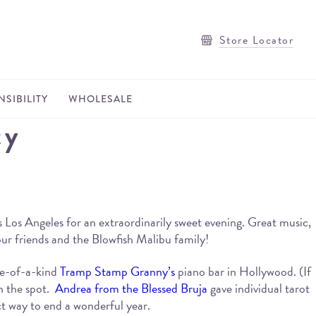
Store Locator
SIBILITY
WHOLESALE
ty
 Los Angeles for an extraordinarily sweet evening. Great music,
 our friends and the Blowfish Malibu family!
ne-of-a-kind
Tramp Stamp Granny’s
piano bar in Hollywood. (If
n the spot.
Andrea from the Blessed Bruja
gave individual tarot
ct way to end a wonderful year.