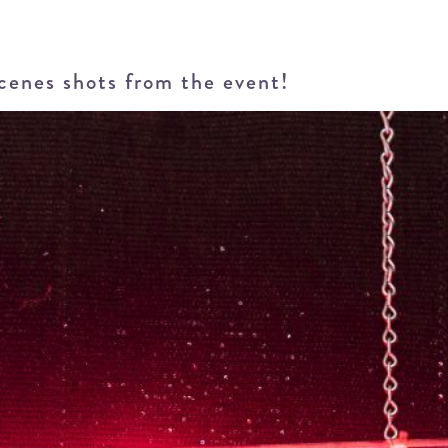
scenes shots from the event!