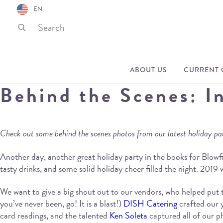
EN
ABOUT US
CURRENT 
Behind the Scenes: I
Check out some behind the scenes photos from our latest holiday pa
Another day, another great holiday party in the books for Blowfi
tasty drinks, and some solid holiday cheer filled the night. 2019
We want to give a big shout out to our vendors, who helped put 
you’ve never been, go! It is a blast!)
DISH Catering
crafted our
card readings, and the talented
Ken Soleta
captured all of our p