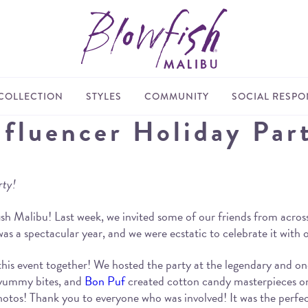
COLLECTION
STYLES
COMMUNITY
SOCIAL RESPON
nfluencer Holiday Par
rty!
sh Malibu! Last week, we invited some of our friends from across
 was a spectacular year, and we were ecstatic to celebrate it with
this event together! We hosted the party at the legendary and o
 yummy bites, and
Bon Puf
created cotton candy masterpieces o
hotos! Thank you to everyone who was involved! It was the perfe