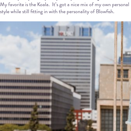
My favorite is the Koala.
It’s got a nice mix of my own personal
style while still fitting in with the personality of Blowfish.