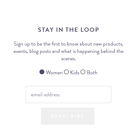
STAY IN THE LOOP
Sign up to be the first to know about new products,
events, blog posts and what is happening behind the
scenes.
Women
Kids
Both
SUBSCRIBE