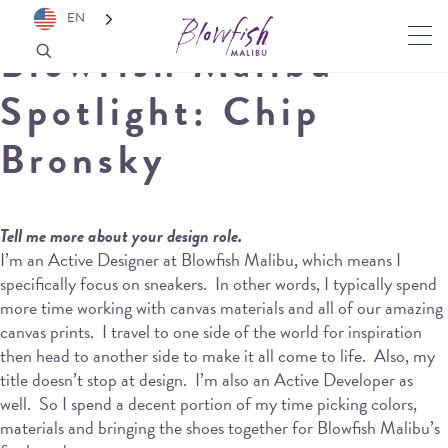
EN
Blowfish Malibu
Spotlight: Chip
Bronsky
Tell me more about your design role.
I’m an Active Designer at Blowfish Malibu, which means I
specifically focus on sneakers.
In other words, I typically spend
more time working with canvas materials and all of our amazing
canvas prints.
I travel to one side of the world for inspiration
then head to another side to make it all come to life.
Also, my
title doesn’t stop at design.
I’m also an Active Developer as
well.
So I spend a decent portion of my time picking colors,
materials and bringing the shoes together for Blowfish Malibu’s