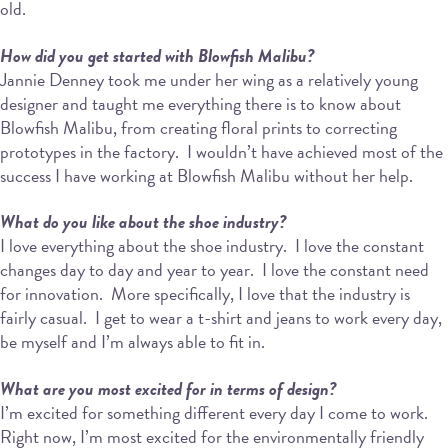
old.
How did you get started with Blowfish Malibu?
Jannie Denney took me under her wing as a relatively young
designer and taught me everything there is to know about
Blowfish Malibu, from creating floral prints to correcting
prototypes in the factory.
I wouldn’t have achieved most of the
success I have working at Blowfish Malibu without her help.
What do you like about the shoe industry?
I love everything about the shoe industry.
I love the constant
changes day to day and year to year.
I love the constant need
for innovation.
More specifically, I love that the industry is
fairly casual.
I get to wear a t-shirt and jeans to work every day,
be myself and I’m always able to fit in.
What are you most excited for in terms of design?
I’m excited for something different every day I come to work.
Right now, I’m most excited for the environmentally friendly