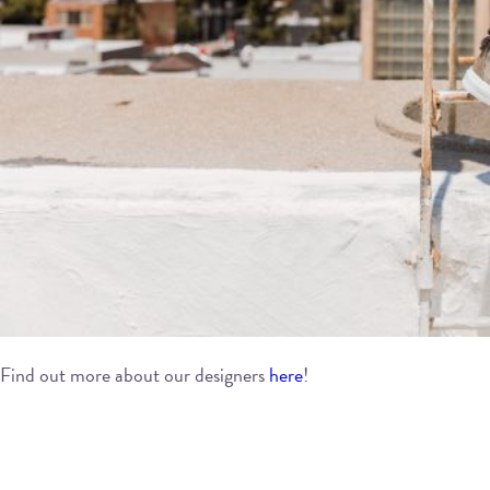
Find out more about our designers
here
!