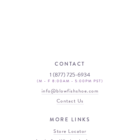
CONTACT
1 (877) 725-6934
(M - F 8:00AM - 5:00PM PST)
info@blowfishshoe.com
Contact Us
MORE LINKS
Store Locator