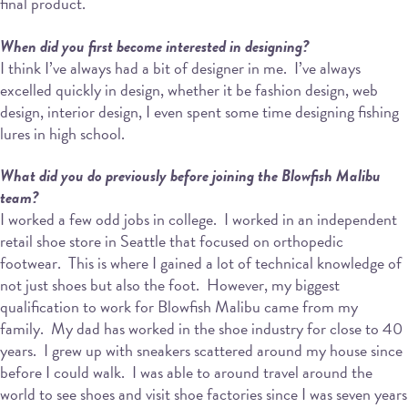
final product.
When did you first become interested in designing?
I think I’ve always had a bit of designer in me.
I’ve always
excelled quickly in design, whether it be fashion design, web
design, interior design, I even spent some time designing fishing
lures in high school.
What did you do previously before joining the Blowfish Malibu
team?
I worked a few odd jobs in college.
I worked in an independent
retail shoe store in Seattle that focused on orthopedic
footwear.
This is where I gained a lot of technical knowledge of
not just shoes but also the foot.
However, my biggest
qualification to work for Blowfish Malibu came from my
family.
My dad has worked in the shoe industry for close to 40
years.
I grew up with sneakers scattered around my house since
before I could walk.
I was able to around travel around the
world to see shoes and visit shoe factories since I was seven years