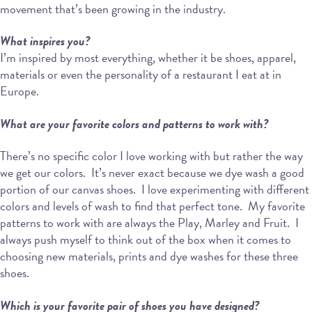
movement that’s been growing in the industry.
What inspires you?
I’m inspired by most everything, whether it be shoes, apparel,
materials or even the personality of a restaurant I eat at in
Europe.
What are your favorite colors and patterns to work with?
There’s no specific color I love working with but rather the way
we get our colors.
It’s never exact because we dye wash a good
portion of our canvas shoes.
I love experimenting with different
colors and levels of wash to find that perfect tone.
My favorite
patterns to work with are always the Play, Marley and Fruit.
I
always push myself to think out of the box when it comes to
choosing new materials, prints and dye washes for these three
shoes.
Which is your favorite pair of shoes you have designed?