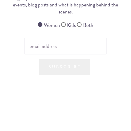
events, blog posts and what is happening behind the
scenes.
Women
Kids
Both
SUBSCRIBE