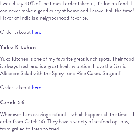
I would say 40% of the times I order takeout, it’s Indian food. I
can never make a good curry at home and I crave it all the time!
Flavor of India is a neighborhood favorite.
Order takeout
here!
Yuko Kitchen
Yuko Kitchen is one of my favorite great lunch spots. Their food
is always fresh and is a great healthy option. I love the Garlic
Albacore Salad with the Spicy Tuna Rice Cakes. So good!
Order takeout
here!
Catch 56
Whenever I am craving seafood – which happens all the time – I
order from Catch 56. They have a variety of seafood options,
from grilled to fresh to fried.