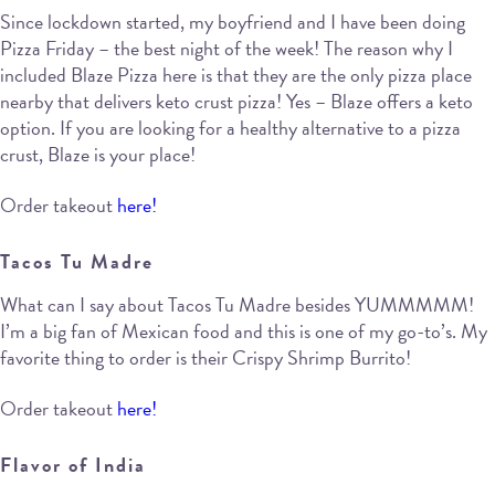
Since lockdown started, my boyfriend and I have been doing
Pizza Friday – the best night of the week! The reason why I
included Blaze Pizza here is that they are the only pizza place
nearby that delivers keto crust pizza! Yes – Blaze offers a keto
option. If you are looking for a healthy alternative to a pizza
crust, Blaze is your place!
Order takeout
here!
Tacos Tu Madre
What can I say about Tacos Tu Madre besides YUMMMMM!
I’m a big fan of Mexican food and this is one of my go-to’s. My
favorite thing to order is their Crispy Shrimp Burrito!
Order takeout
here!
Flavor of India