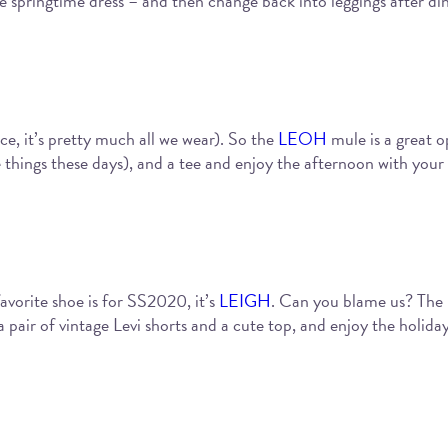
e springtime dress – and then change back into leggings after di
ce, it’s pretty much all we wear). So the
LEOH
mule is a great o
 things these days), and a tee and enjoy the afternoon with your 
vorite shoe is for SS2020, it’s
LEIGH
. Can you blame us? The m
 a pair of vintage Levi shorts and a cute top, and enjoy the holid