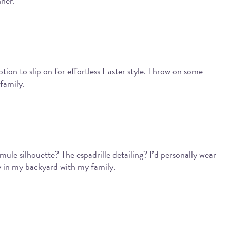
nner.
ption to slip on for effortless Easter style. Throw on some
family.
ule silhouette? The espadrille detailing? I’d personally wear
ay in my backyard with my family.