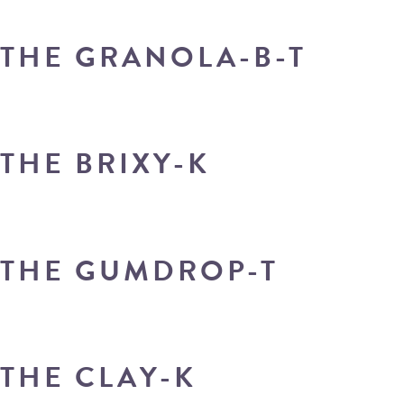
THE GRANOLA-B-T
THE BRIXY-K
THE GUMDROP-T
THE CLAY-K