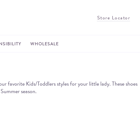
Store Locator
SIBILITY
WHOLESALE
avorite Kids/Toddlers styles for your little lady. These shoes
he Summer season.