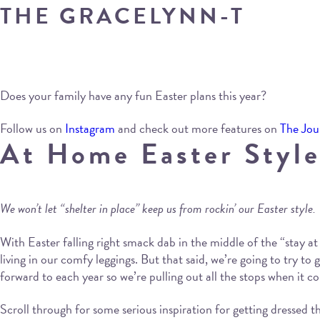
THE GRACELYNN-T
Does your family have any fun Easter plans this year?
Follow us on
Instagram
and check out more features on
The Jou
At Home Easter Style
We won’t let “shelter in place” keep us from rockin’ our Easter style.
With Easter falling right smack dab in the middle of the “stay at 
living in our comfy leggings. But that said, we’re going to try to
forward to each year so we’re pulling out all the stops when it c
Scroll through for some serious inspiration for getting dressed t