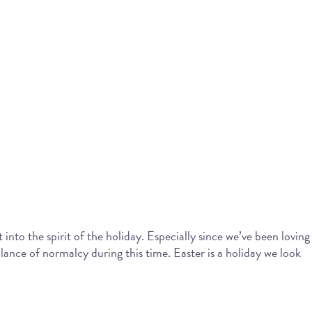
into the spirit of the holiday. Especially since we’ve been loving
blance of normalcy during this time. Easter is a holiday we look