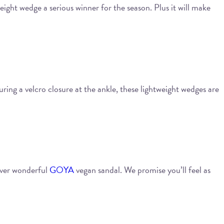
ight wedge a serious winner for the season. Plus it will make
uring a velcro closure at the ankle, these lightweight wedges are
ever wonderful
GOYA
vegan sandal. We promise you’ll feel as