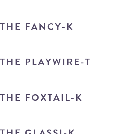
THE FANCY-K
THE PLAYWIRE-T
THE FOXTAIL-K
THE GLASSI-K