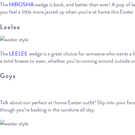
The
HIROSHA
wedge is back, and better than ever! A pop of le
you feel a little more jazzed up when you’re at home this Easter
Leelee
The
LEELEE
wedge is a great choice for someone who wants a litt
a total breeze to wear, whether you’re running around outside or
Goya
Talk about our perfect at-home Easter outfit! Slip into your fa
though you’re basking in the sunshine all day.