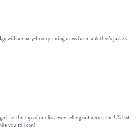
e with an easy-breezy spring dress for a look that’s just as
 is at the top of our list, even selling out across the US last
ile you still can!