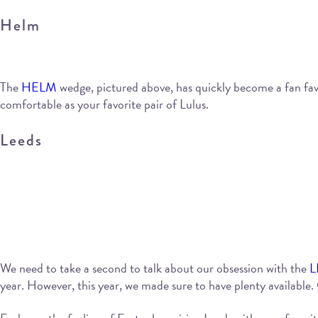
Helm
The
HELM
wedge, pictured above, has quickly become a fan favor
comfortable as your favorite pair of Lulus.
Leeds
We need to take a second to talk about our obsession with the
L
year. However, this year, we made sure to have plenty available. O