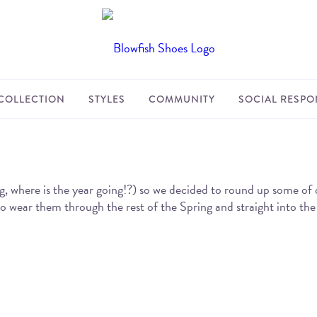
COLLECTION
STYLES
COMMUNITY
SOCIAL RESPON
re is the year going!?) so we decided to round up some of our f
 to wear them through the rest of the Spring and straight into t