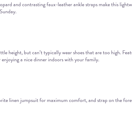
opard and contrasting faux-leather ankle straps make this lightwe
 Sunday.
le height, but can’t typically wear shoes that are too high. Feat
 enjoying a nice dinner indoors with your family.
vorite linen jumpsuit for maximum comfort, and strap on the for