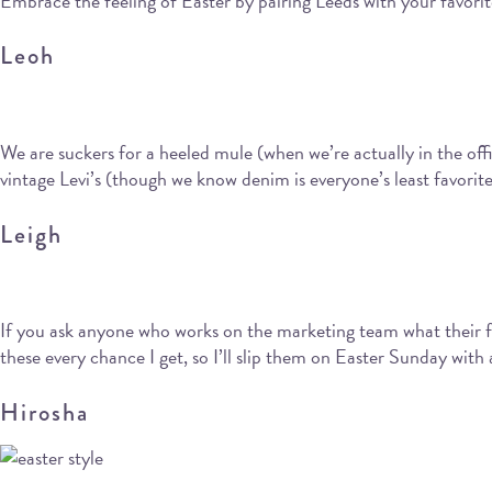
Embrace the feeling of Easter by pairing Leeds with your favorit
Leoh
We are suckers for a heeled mule (when we’re actually in the offi
vintage Levi’s (though we know denim is everyone’s least favorite
Leigh
If you ask anyone who works on the marketing team what their fa
these every chance I get, so I’ll slip them on Easter Sunday with
Hirosha