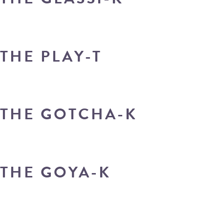
THE PLAY-T
THE GOTCHA-K
THE GOYA-K