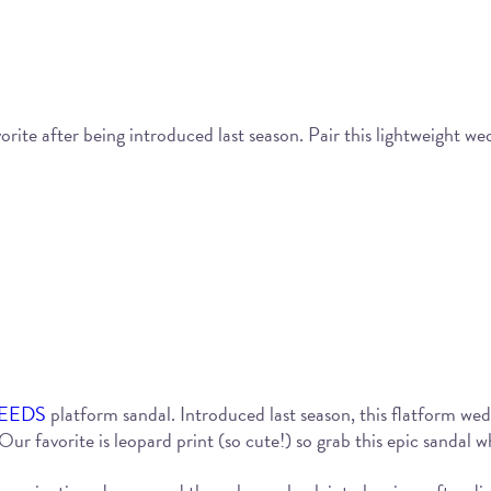
ite after being introduced last season. Pair this lightweight wedg
EEDS
platform sandal. Introduced last season, this flatform wedge
ur favorite is leopard print (so cute!) so grab this epic sandal wh