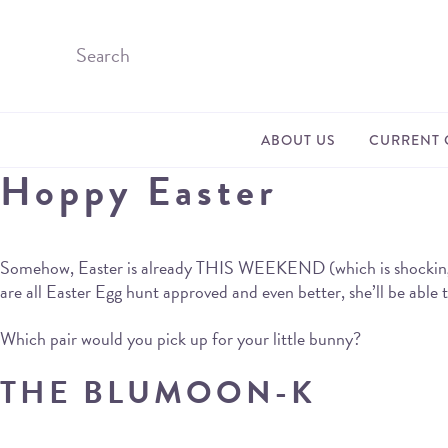
ABOUT US
CURRENT 
Hoppy Easter
Somehow, Easter is already THIS WEEKEND (which is shocking, whe
are all Easter Egg hunt approved and even better, she’ll be able
Which pair would you pick up for your little bunny?
THE BLUMOON-K