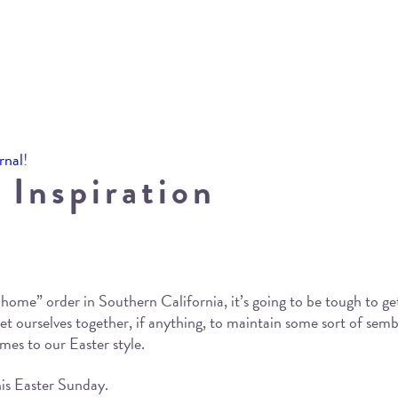
rnal
!
 Inspiration
home” order in Southern California, it’s going to be tough to get 
 get ourselves together, if anything, to maintain some sort of sem
omes to our Easter style.
his Easter Sunday.