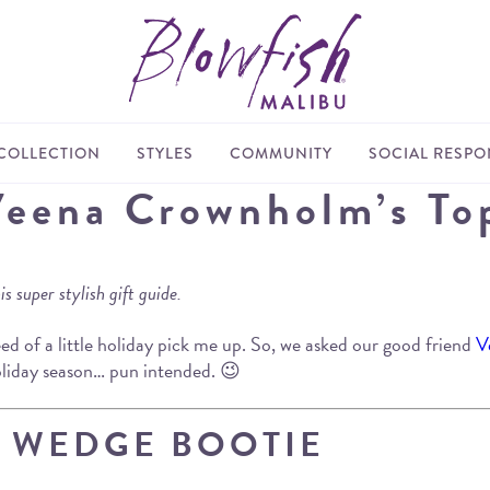
COLLECTION
STYLES
COMMUNITY
SOCIAL RESPON
Veena Crownholm’s To
 super stylish gift guide.
need of a little holiday pick me up. So, we asked our good friend
V
holiday season… pun intended. 😉
E WEDGE BOOTIE