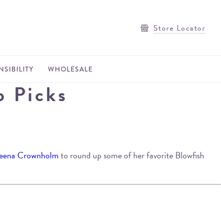
Store Locator
SIBILITY
WHOLESALE
p Picks
eena Crownholm
to round up some of her favorite Blowfish