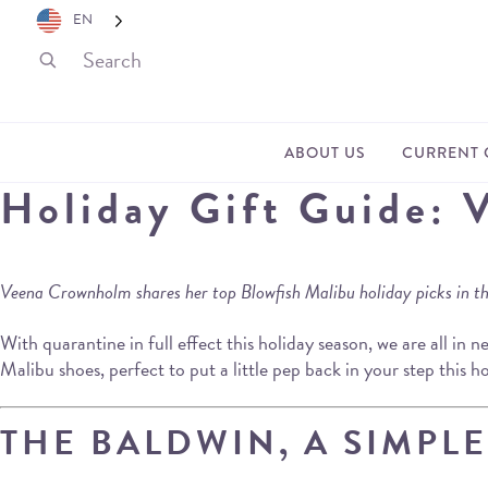
EN
ABOUT US
CURRENT 
Holiday Gift Guide: 
Veena Crownholm shares her top Blowfish Malibu holiday picks in this
With quarantine in full effect this holiday season, we are all in 
Malibu shoes, perfect to put a little pep back in your step this 
THE BALDWIN, A SIMPL