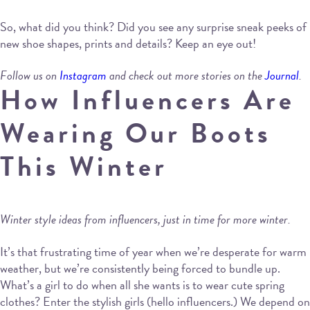
So, what did you think? Did you see any surprise sneak peeks of
new shoe shapes, prints and details? Keep an eye out!
Follow us on
Instagram
and check out more stories on the
Journal
.
How Influencers Are
Wearing Our Boots
This Winter
Winter style ideas from influencers, just in time for more winter.
It’s that frustrating time of year when we’re desperate for warm
weather, but we’re consistently being forced to bundle up.
What’s a girl to do when all she wants is to wear cute spring
clothes? Enter the stylish girls (hello influencers.) We depend on