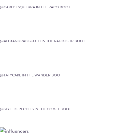
@CARLY.ESQUERRA IN THE RACO BOOT
@ALEXANDRABISCOTTI IN THE RADIKI SHR BOOT
@TATYCAKE IN THE WANDER BOOT
@STYLEDFRECKLES IN THE COMET BOOT