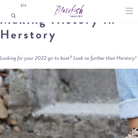
EN
Making History in
Herstory
Looking for your 2022 go-to boot? Look no further than Herstory!