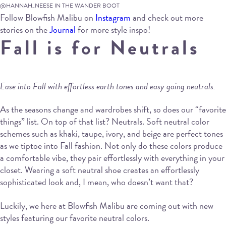
@HANNAH_NEESE IN THE WANDER BOOT
Follow Blowfish Malibu on
Instagram
and check out more
stories on the
Journal
for more style inspo!
Fall is for Neutrals
Ease into Fall with effortless earth tones and easy going neutrals.
As the seasons change and wardrobes shift, so does our “favorite
things” list. On top of that list? Neutrals. Soft neutral color
schemes such as khaki, taupe, ivory, and beige are perfect tones
as we tiptoe into Fall fashion. Not only do these colors produce
a comfortable vibe, they pair effortlessly with everything in your
closet. Wearing a soft neutral shoe creates an effortlessly
sophisticated look and, I mean, who doesn’t want that?
Luckily, we here at Blowfish Malibu are coming out with new
styles featuring our favorite neutral colors.