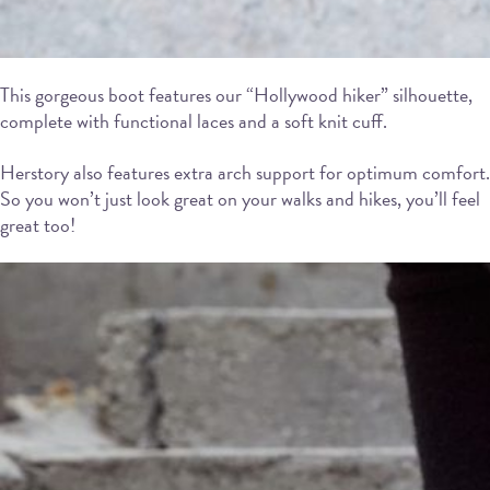
This gorgeous boot features our “Hollywood hiker” silhouette,
complete with functional laces and a soft knit cuff.
Herstory also features extra arch support for optimum comfort.
So you won’t just look great on your walks and hikes, you’ll feel
great too!