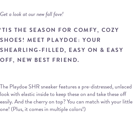
Get a look at our new fall fave!
‘TIS THE SEASON FOR COMFY, COZY
SHOES! MEET PLAYDOE: YOUR
SHEARLING-FILLED, EASY ON & EASY
OFF, NEW BEST FRIEND.
The Playdoe SHR sneaker features a pre-distressed, unlaced
look with elastic inside to keep these on and take these off
easily. And the cherry on top? You can match with your little
one! (Plus, it comes in multiple colors!)