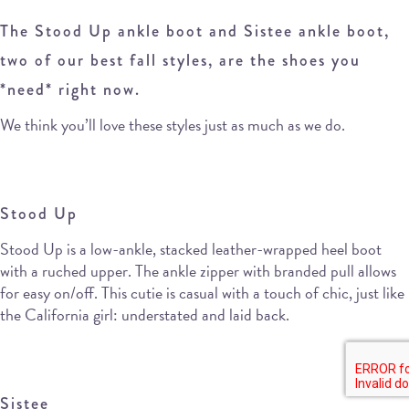
The Stood Up ankle boot and Sistee ankle boot,
two of our best fall styles, are the shoes you
*need* right now.
We think you’ll love these styles just as much as we do.
Stood Up
Stood Up is a low-ankle, stacked leather-wrapped heel boot
with a ruched upper. The ankle zipper with branded pull allows
for easy on/off. This cutie is casual with a touch of chic, just like
the California girl: understated and laid back.
Sistee