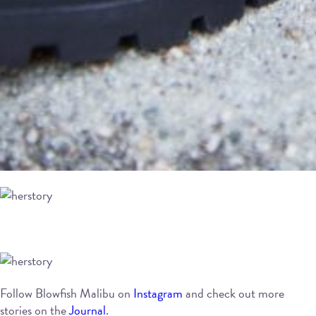
Follow Blowfish Malibu on
Instagram
and check out more
stories on the
Journal
.