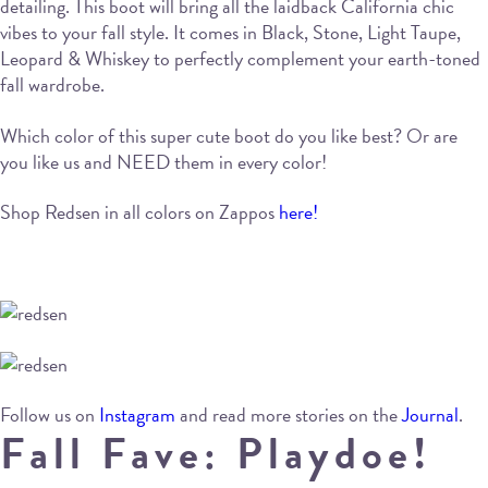
detailing. This boot will bring all the laidback California chic
vibes to your fall style. It comes in Black, Stone, Light Taupe,
Leopard & Whiskey to perfectly complement your earth-toned
fall wardrobe.
Which color of this super cute boot do you like best? Or are
you like us and NEED them in every color!
Shop Redsen in all colors on Zappos
here!
Follow us on
Instagram
and read more stories on the
Journal
.
Fall Fave: Playdoe!