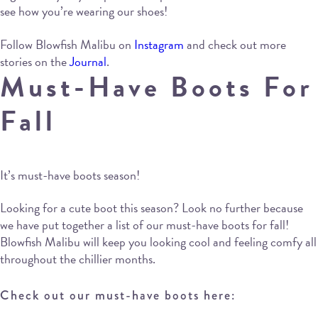
see how you’re wearing our shoes!
Follow Blowfish Malibu on
Instagram
and check out more
stories on the
Journal
.
Must-Have Boots For
Fall
It’s must-have boots season!
Looking for a cute boot this season? Look no further because
we have put together a list of our must-have boots for fall!
Blowfish Malibu will keep you looking cool and feeling comfy all
throughout the chillier months.
Check out our must-have boots here: