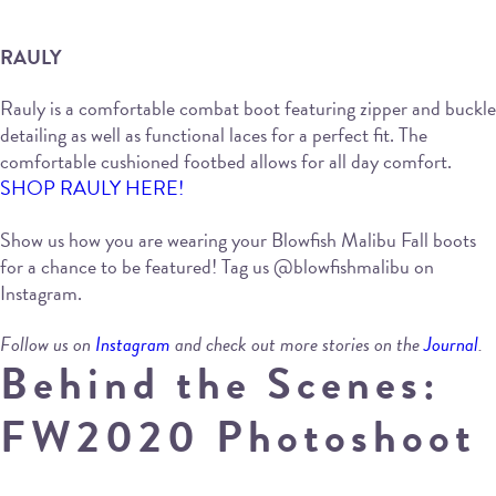
RAULY
Rauly is a comfortable combat boot featuring zipper and buckle
detailing as well as functional laces for a perfect fit. The
comfortable cushioned footbed allows for all day comfort.
SHOP RAULY HERE!
Show us how you are wearing your Blowfish Malibu Fall boots
for a chance to be featured! Tag us @blowfishmalibu on
Instagram.
Follow us on
Instagram
and check out more stories on the
Journal
.
Behind the Scenes:
FW2020 Photoshoot