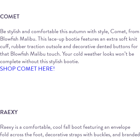
COMET
Be stylish and comfortable this autumn with style, Comet, from
Blowfish Malibu. This lace-up bootie features an extra soft knit
cuff, rubber traction outsole and decorative dented buttons for
that Blowfish Malibu touch. Your cold weather looks won’t be
complete without this stylish bootie.
SHOP COMET HERE!
RAEXY
Raexy is a comfortable, cool fall boot featuring an envelope
fold across the foot, decorative straps with buckles, and branded