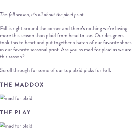
This fall season, it’s all about the plaid print.
Fall is right around the corner and there’s nothing we’re loving
more this season than plaid from head to toe. Our designers
took this to heart and put together a batch of our favorite shoes
in our favorite seasonal print. Are you as mad for plaid as we are
this season?
Scroll through for some of our top plaid picks for Fall.
THE MADDOX
THE PLAY