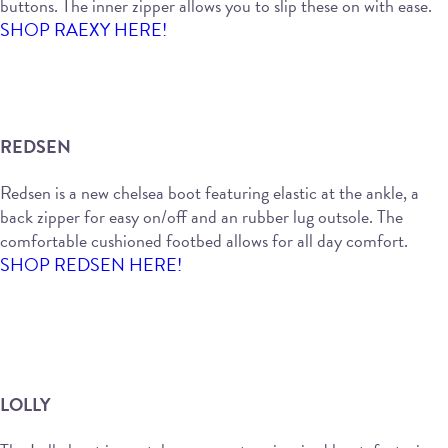
buttons. The inner zipper allows you to slip these on with ease.
SHOP RAEXY HERE!
REDSEN
Redsen is a new chelsea boot featuring elastic at the ankle, a
back zipper for easy on/off and an rubber lug outsole. The
comfortable cushioned footbed allows for all day comfort.
SHOP REDSEN HERE!
LOLLY