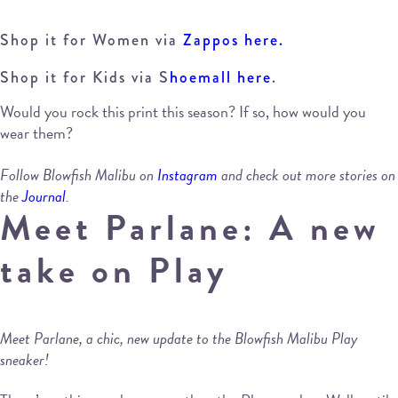
Shop it for Women via
Zappos here.
Shop it for Kids via S
hoemall here
.
Would you rock this print this season? If so, how would you
wear them?
Follow Blowfish Malibu on
Instagram
and check out more stories on
the
Journal
.
Meet Parlane: A new
take on Play
Meet Parlane, a chic, new update to the Blowfish Malibu Play
sneaker!