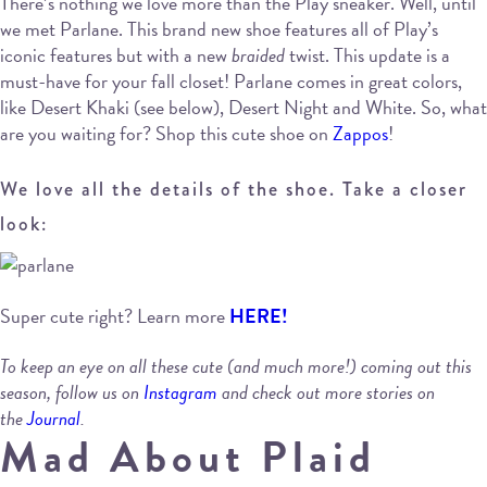
There’s nothing we love more than the Play sneaker. Well, until
we met Parlane. This brand new shoe features all of Play’s
iconic features but with a new
braided
twist. This update is a
must-have for your fall closet! Parlane comes in great colors,
like Desert Khaki (see below), Desert Night and White. So, what
are you waiting for? Shop this cute shoe on
Zappos
!
We love all the details of the shoe. Take a closer
look:
Super cute right? Learn more
HERE!
To keep an eye on all these cute (and much more!) coming out this
season, follow us on
Instagram
and check out more stories on
the
Journal
.
Mad About Plaid