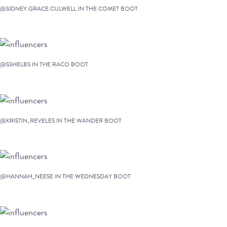
@SIDNEY.GRACE.CULWELL IN THE COMET BOOT
@SSHELBS IN THE RACO BOOT
@KRISTIN_REVELES IN THE WANDER BOOT
@HANNAH_NEESE IN THE WEDNESDAY BOOT