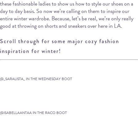
these fashionable ladies to show us how to style our shoes on a
day to day basis. So now we’re calling on them to inspire our
entire winter wardrobe. Because, let’s be real, we’re only really
good at throwing on shorts and sneakers over here in LA.
Scroll through for some major cozy fashion
inspiration for winter!
@_SARALISTA_ IN THE WEDNESDAY BOOT
@ISABELLAANTAA IN THE RACO BOOT