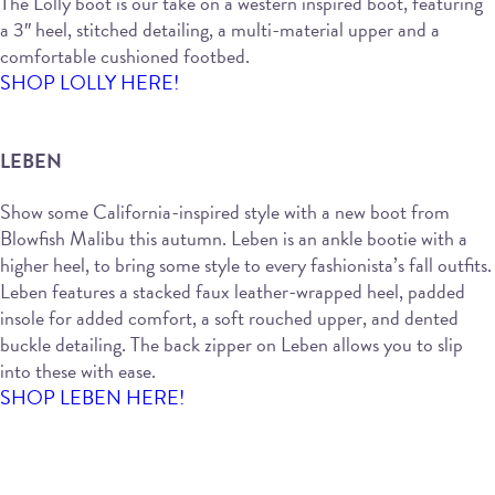
The Lolly boot is our take on a western inspired boot, featuring
a 3″ heel, stitched detailing, a multi-material upper and a
comfortable cushioned footbed.
SHOP LOLLY HERE!
LEBEN
Show some California-inspired style with a new boot from
Blowfish Malibu this autumn. Leben is an ankle bootie with a
higher heel, to bring some style to every fashionista’s fall outfits.
Leben features a stacked faux leather-wrapped heel, padded
insole for added comfort, a soft rouched upper, and dented
buckle detailing. The back zipper on Leben allows you to slip
into these with ease.
SHOP LEBEN HERE!