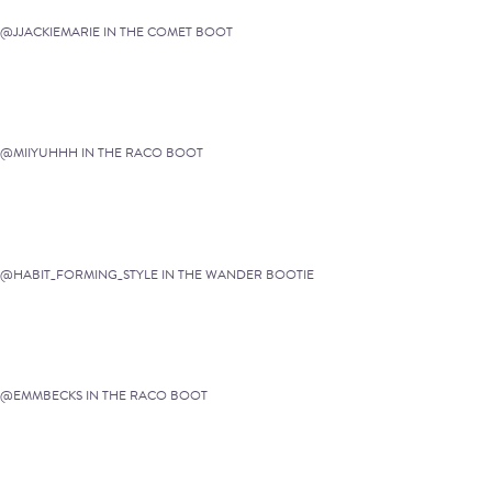
@JJACKIEMARIE IN THE COMET BOOT
@MIIYUHHH IN THE RACO BOOT
@HABIT_FORMING_STYLE IN THE WANDER BOOTIE
@EMMBECKS IN THE RACO BOOT