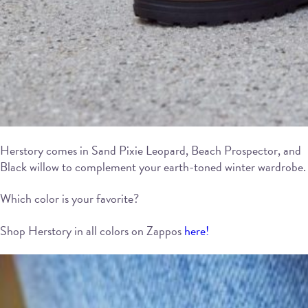
Herstory comes in Sand Pixie Leopard, Beach Prospector, and
Black willow to complement your earth-toned winter wardrobe.
Which color is your favorite?
Shop Herstory in all colors on Zappos
here!