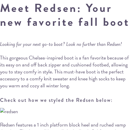
Meet Redsen: Your
new favorite fall boot
Looking for your next go-to boot? Look no further than Redsen!
This gorgeous Chelsea-inspired boot is a fan favorite because of
its easy on and off back zipper and cushioned footbed, allowing
you to stay comfy in style. This must-have boot is the perfect
accessory to a comfy knit sweater and knee high socks to keep
you warm and cozy all winter long.
Check out how we styled the Redsen below:
Redsen features a 1 inch platform block heel and ruched vamp