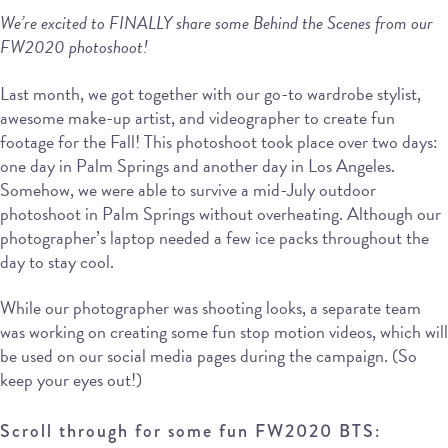
We’re excited to FINALLY share some Behind the Scenes from our
FW2020 photoshoot!
Last month, we got together with our go-to wardrobe stylist,
awesome make-up artist, and videographer to create fun
footage for the Fall! This photoshoot took place over two days:
one day in Palm Springs and another day in Los Angeles.
Somehow, we were able to survive a mid-July outdoor
photoshoot in Palm Springs without overheating. Although our
photographer’s laptop needed a few ice packs throughout the
day to stay cool.
While our photographer was shooting looks, a separate team
was working on creating some fun stop motion videos, which will
be used on our social media pages during the campaign. (So
keep your eyes out!)
Scroll through for some fun FW2020 BTS: