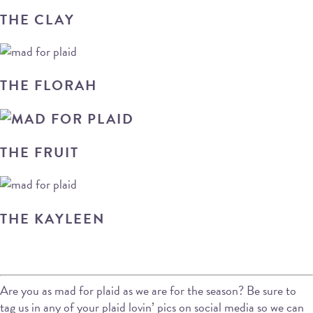
THE CLAY
THE FLORAH
THE FRUIT
THE KAYLEEN
Are you as mad for plaid as we are for the season? Be sure to
tag us in any of your plaid lovin’ pics on social media so we can