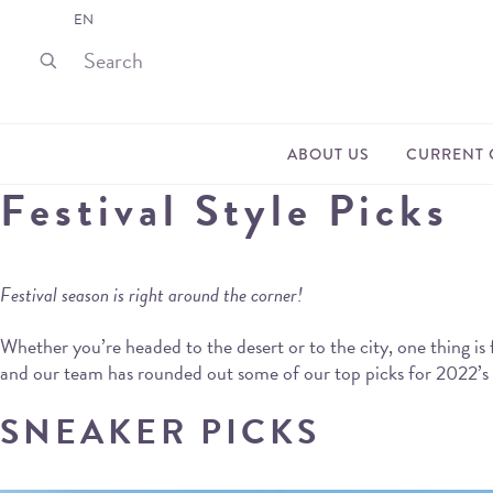
EN
ABOUT US
CURRENT 
Festival Style Picks
Festival season is right around the corner!
Whether you’re headed to the desert or to the city, one thing is 
and our team has rounded out some of our top picks for 2022’s fes
SNEAKER PICKS