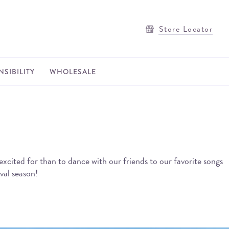
Store Locator
SIBILITY
WHOLESALE
excited for than to dance with our friends to our favorite songs
val season!