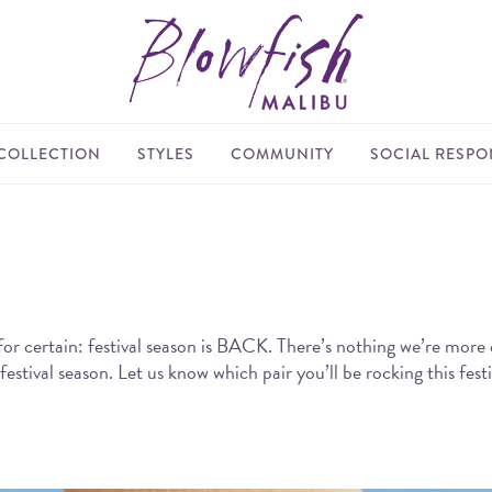
COLLECTION
STYLES
COMMUNITY
SOCIAL RESPON
for certain: festival season is BACK. There’s nothing we’re more 
tival season. Let us know which pair you’ll be rocking this festi