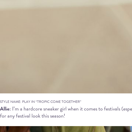
STYLE NAME: PLAY IN “TROPIC COME TOGETHER”
Allie:
I’m a hardcore sneaker girl when it comes to festivals (espe
for any festival look this season!