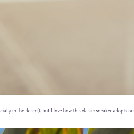
cially in the desert), but I love how this classic sneaker adopts 