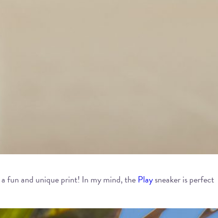
on a fun and unique print! In my mind, the
Play
sneaker is perfect