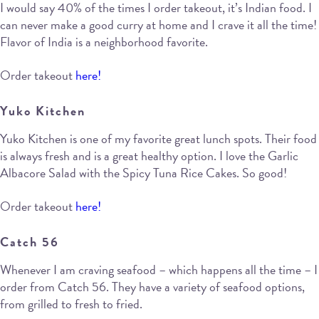
I would say 40% of the times I order takeout, it’s Indian food. I
can never make a good curry at home and I crave it all the time!
Flavor of India is a neighborhood favorite.
Order takeout
here!
Yuko Kitchen
Yuko Kitchen is one of my favorite great lunch spots. Their food
is always fresh and is a great healthy option. I love the Garlic
Albacore Salad with the Spicy Tuna Rice Cakes. So good!
Order takeout
here!
Catch 56
Whenever I am craving seafood – which happens all the time – I
order from Catch 56. They have a variety of seafood options,
from grilled to fresh to fried.