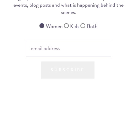
events, blog posts and what is happening behind the
scenes.
Women
Kids
Both
SUBSCRIBE