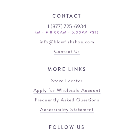
CONTACT
1 (877) 725-6934
(M - F 8:00AM - 5:00PM PST)
info@blowfishshoe.com
Contact Us
MORE LINKS
Store Locator
Apply for Wholesale Account
Frequently Asked Questions
Accessibility Statement
FOLLOW US