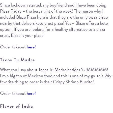
Since lockdown started, my boyfriend and I have been doing
Pizza Friday – the best night of the week! The reason why I
included Blaze Pizza here is that they are the only pizza place
nearby that delivers keto crust pizza! Yes – Blaze offers a keto
option. If you are looking for a healthy alternative to a pizza
crust, Blaze is your place!
Order takeout
here!
Tacos Tu Madre
What can I say about Tacos Tu Madre besides YUMMMMM!
I’m a big fan of Mexican food and this is one of my go-to’s. My
favorite thing to order is their Crispy Shrimp Burrito!
Order takeout
here!
Flavor of India