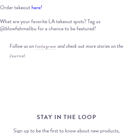
Order takeout
here!
What are your favorite LA takeout spots? Tag us
@blowfishmalibu for a chance to be featured!
Follow us on
and check out more stories on the
Instagram
.
Journal
STAY IN THE LOOP
Sign up to be the first to know about new products,