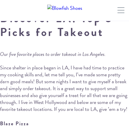
Discover LA: Top 5
Picks for Takeout
Our five favorite places to order takeout in Los Angeles.
Since shelter in place began in LA, I have had time to practice
my cooking skills and, let me tell you, I’ve made some pretty
darn good meals! But some nights I want to give myself a break
and simply order takeout. It is a great way to support small
businesses and also give yourself a treat for all that we are going
through. I live in West Hollywood and below are some of my
favorite takeout locations. If you are local to LA, give ’em a try!
Blaze Pizza