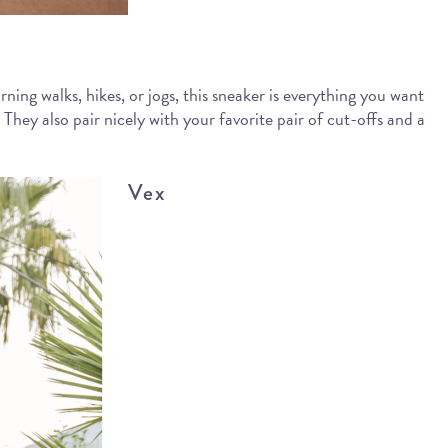
rning walks, hikes, or jogs, this sneaker is everything you want
hey also pair nicely with your favorite pair of cut-offs and a
Vex