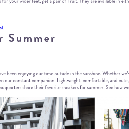
 for your wider feet, get a pair of Fruit. They are available in eit
al
.
or Summer
ve been enjoying our time outside in the sunshine. Whether we’v
been our constant companion. Lightweight, comfortable, and cut
dquarters share their favorite sneakers for summer. See how we’r