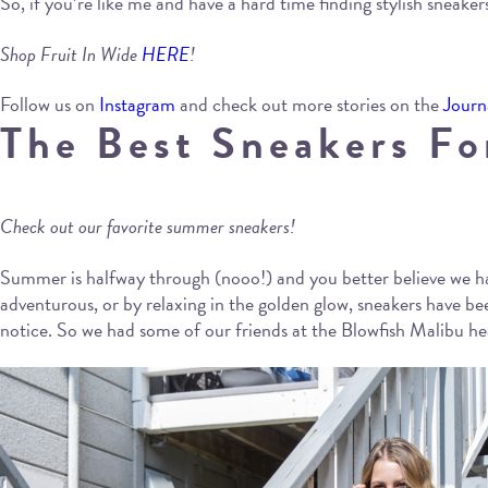
So, if you’re like me and have a hard time finding stylish sneakers
Shop Fruit In Wide
HERE
!
Follow us on
Instagram
and check out more stories on the
Journ
The Best Sneakers F
Check out our favorite summer sneakers!
Summer is halfway through (nooo!) and you better believe we ha
adventurous, or by relaxing in the golden glow, sneakers have 
notice. So we had some of our friends at the Blowfish Malibu hea