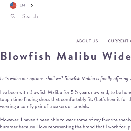
EN
ABOUT US
CURRENT 
Blowfish Malibu Wid
Let’s widen our options, shall we? Blowfish Malibu is finally offering 
I’ve been with Blowfish Malibu for 5 ½ years now and, to be hones
tough time finding shoes that comfortably fit. (Let’s hear it fo
wearing a comfy pair of sneakers or sandals.
However, I haven’t been able to wear some of my favorite sneaker
bummer because I love representing the brand that I work for, p