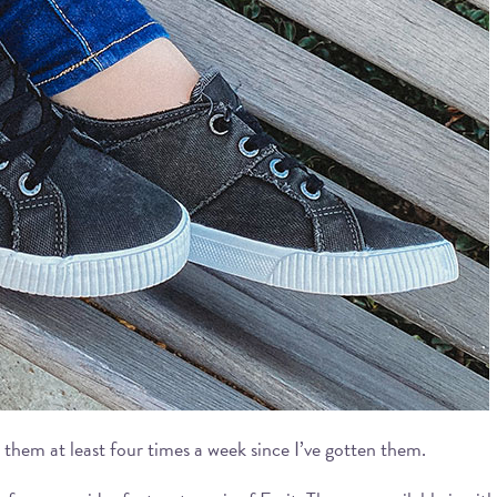
 them at least four times a week since I’ve gotten them.