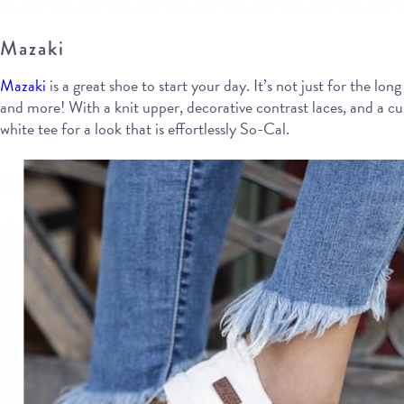
Mazaki
Mazaki
is a great shoe to start your day. It’s not just for the lo
and more! With a knit upper, decorative contrast laces, and a cus
white tee for a look that is effortlessly So-Cal.