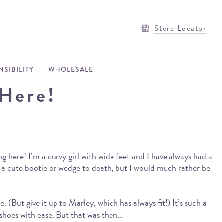
Store Locator
SIBILITY
WHOLESALE
 Here!
ng here! I’m a curvy girl with wide feet and I have always had a
r a cute bootie or wedge to death, but I would much rather be
(But give it up to Marley, which has always fit!) It’s such a
 shoes with ease. But that was then…