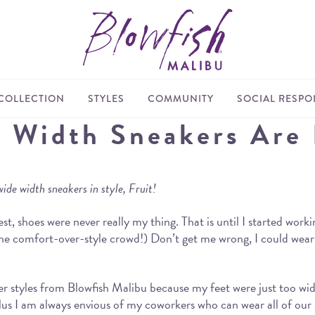
COLLECTION
STYLES
COMMUNITY
SOCIAL RESPON
e Width Sneakers Are
wide width sneakers in style, Fruit!
t, shoes were never really my thing. That is until I started worki
r the comfort-over-style crowd!) Don’t get me wrong, I could wea
 styles from Blowfish Malibu because my feet were just too wide. 
lus I am always envious of my coworkers who can wear all of our