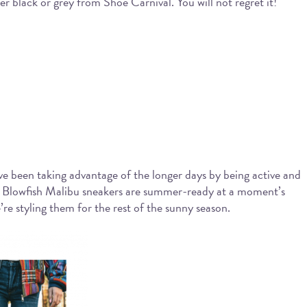
her black or grey from Shoe Carnival. You will not regret it!
e been taking advantage of the longer days by being active and
e, Blowfish Malibu sneakers are summer-ready at a moment’s
e styling them for the rest of the sunny season.