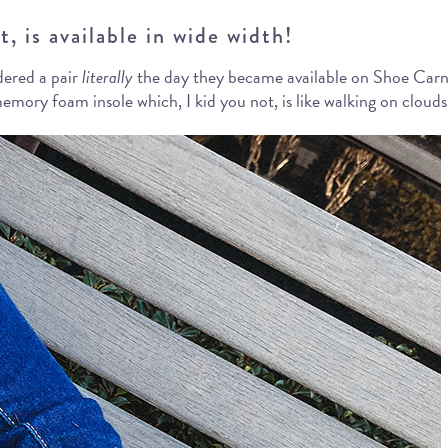
, is available in wide width!
dered a pair
literally
the day they became available on Shoe Carniv
mory foam insole which, I kid you not, is like walking on clouds