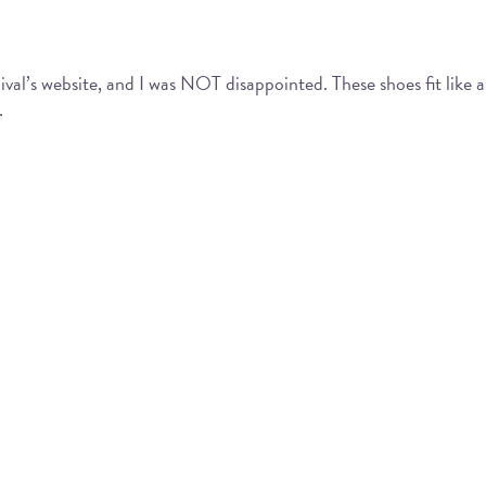
al’s website, and I was NOT disappointed. These shoes fit like a
.