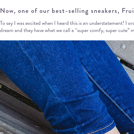
Now, one of our best-selling sneakers, Fruit
To say I was excited when I heard this is an understatement! I or
dream and they have what we call a “super comfy, super cute” me