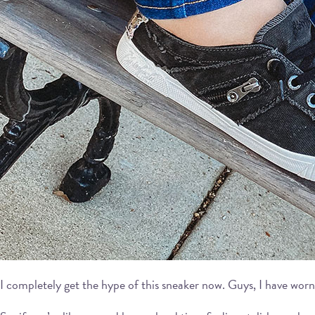
I completely get the hype of this sneaker now. Guys, I have worn