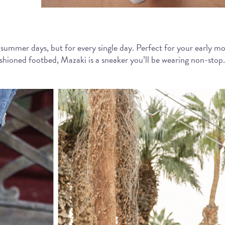
ng summer days, but for every single day. Perfect for your early mo
hioned footbed, Mazaki is a sneaker you’ll be wearing non-stop. T