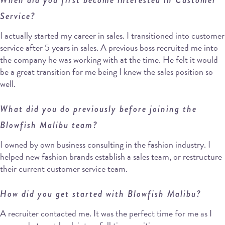
Service?
I actually started my career in sales. I transitioned into customer
service after 5 years in sales. A previous boss recruited me into
the company he was working with at the time. He felt it would
be a great transition for me being I knew the sales position so
well.
What did you do previously before joining the
Blowfish Malibu team?
I owned by own business consulting in the fashion industry. I
helped new fashion brands establish a sales team, or restructure
their current customer service team.
How did you get started with Blowfish Malibu?
A recruiter contacted me. It was the perfect time for me as I