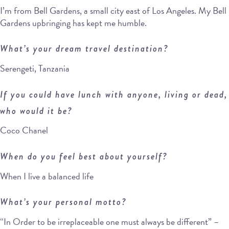
I’m from Bell Gardens, a small city east of Los Angeles. My Bell
Gardens upbringing has kept me humble.
What’s your dream travel destination?
Serengeti, Tanzania
If you could have lunch with anyone, living or dead,
who would it be?
Coco Chanel
When do you feel best about yourself?
When I live a balanced life
What’s your personal motto?
“In Order to be irreplaceable one must always be different” –