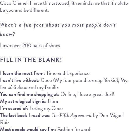
Coco Chanel. I have this tattooed, it reminds me that it’s ok to
be you and be different.
What’s a fun fact about you most people don’t
know?
I own over 200 pairs of shoes
FILL IN THE BLANK!
I learn the most from:
Time and Experience
I can’t live without:
Coco (My four pound tea cup Yorkie), My
fiancé Selene and my familia
You can find me shopping at:
Online, I love a great deal!
My astrological sign is:
Libra
I’m scared of:
Losing my Coco
The last book I read was:
The Fifth Agreement
by Don Miguel
Ruiz
Most people would say I’m:
Fashion forward