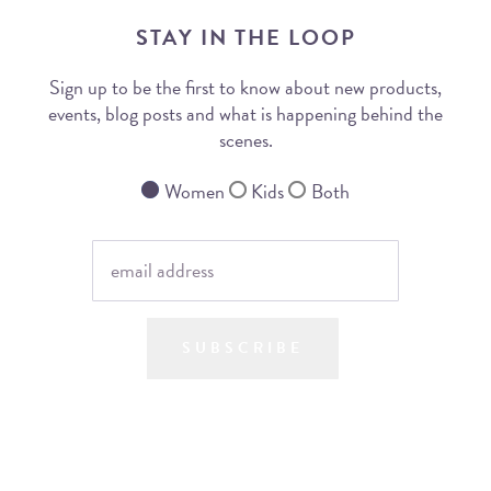
STAY IN THE LOOP
Sign up to be the first to know about new products,
events, blog posts and what is happening behind the
scenes.
Women
Kids
Both
SUBSCRIBE