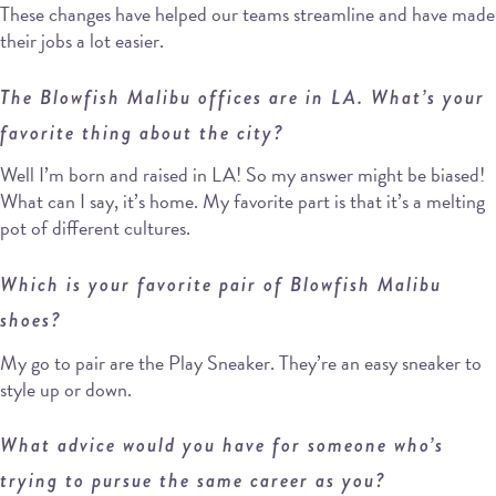
These changes have helped our teams streamline and have made
their jobs a lot easier.
The Blowfish Malibu offices are in LA. What’s your
favorite thing about the city?
Well I’m born and raised in LA! So my answer might be biased!
What can I say, it’s home. My favorite part is that it’s a melting
pot of different cultures.
Which is your favorite pair of Blowfish Malibu
shoes?
My go to pair are the Play Sneaker. They’re an easy sneaker to
style up or down.
What advice would you have for someone who’s
trying to pursue the same career as you?