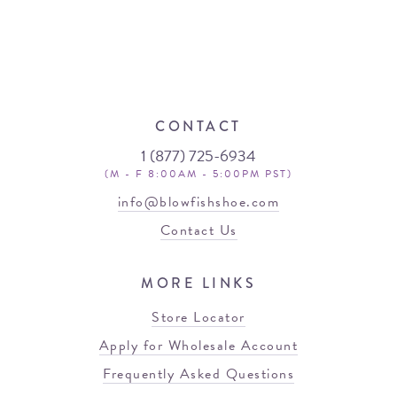
CONTACT
1 (877) 725-6934
(M - F 8:00AM - 5:00PM PST)
info@blowfishshoe.com
Contact Us
MORE LINKS
Store Locator
Apply for Wholesale Account
Frequently Asked Questions