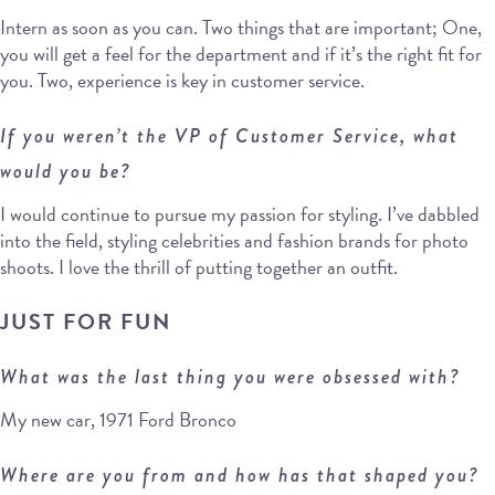
Intern as soon as you can. Two things that are important; One,
you will get a feel for the department and if it’s the right fit for
you. Two, experience is key in customer service.
If you weren’t the VP of Customer Service, what
would you be?
I would continue to pursue my passion for styling. I’ve dabbled
into the field, styling celebrities and fashion brands for photo
shoots. I love the thrill of putting together an outfit.
JUST FOR FUN
What was the last thing you were obsessed with?
My new car, 1971 Ford Bronco
Where are you from and how has that shaped you?