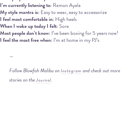
I’m currently listening to:
Ramon Ayala
My style mantra is:
Easy to wear, easy to accessorize
I feel most comfortable in:
High heels
When I woke up today I felt:
Sore
Most people don’t know:
I’ve been boxing for 5 years now!
I feel the most free when:
I’m at home in my PJ’s
—
Follow Blowfish Malibu on
and check out more
Instagram
stories on the
.
Journal