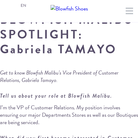
EN
BLOWFISH MALIBU
SPOTLIGHT:
Gabriela TAMAYO
Get to know Blowfish Malibu’s Vice President of Customer
Relations, Gabriela Tamayo.
Tell us about your role at Blowfish Malibu.
I’m the VP of Customer Relations. My position involves
ensuring our major Departments Stores as well as our Boutiques
are being serviced.
When did you first become interested in Customer