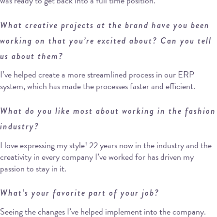
was ready to get back into a full time position.
What creative projects at the brand have you been
working on that you’re excited about? Can you tell
us about them?
I’ve helped create a more streamlined process in our ERP
system, which has made the processes faster and efficient.
What do you like most about working in the fashion
industry?
I love expressing my style! 22 years now in the industry and the
creativity in every company I’ve worked for has driven my
passion to stay in it.
What’s your favorite part of your job?
Seeing the changes I’ve helped implement into the company.