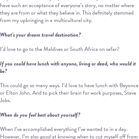
have such an acceptance of everyone’s story, no matter where
they are from or what they believe in. This definitely stemmed
from my upbringing in a multicultural city.
What’s your dream travel destination?
I’d love to go to the Maldives or South Africa on safari!
If you could have lunch with anyone, living or dead, who would it
be?
This could go so many ways. I’d love to have lunch with Beyonce
or Elton John. And to pick their brain for work purposes, Steve
Jobs.
When do you feel best about yourself?
When I’ve accomplished everything I’ve wanted to in a day.
However, I’m also good at knowing when to cut myself off from