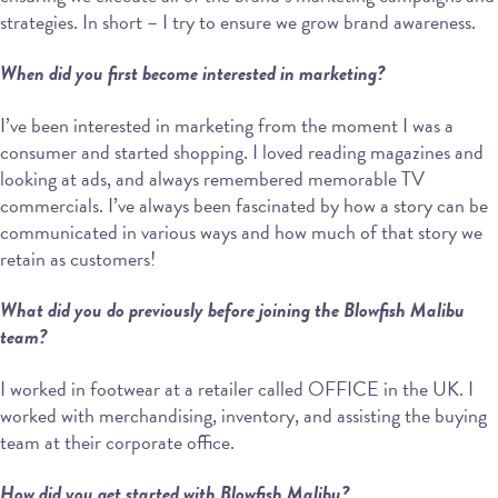
strategies. In short – I try to ensure we grow brand awareness.
When did you first become interested in marketing?
I’ve been interested in marketing from the moment I was a
consumer and started shopping. I loved reading magazines and
looking at ads, and always remembered memorable TV
commercials. I’ve always been fascinated by how a story can be
communicated in various ways and how much of that story we
retain as customers!
What did you do previously before joining the Blowfish Malibu
team?
I worked in footwear at a retailer called OFFICE in the UK. I
worked with merchandising, inventory, and assisting the buying
team at their corporate office.
How did you get started with Blowfish Malibu?