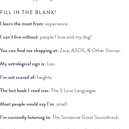
FILL IN THE BLANK!
I learn the most from:
experience.
I can’t live without:
people I love and my dog!
You can find me shopping at:
Zara, ASOS, & Other Stories.
My astrological sign is:
Leo.
I’m not scared of:
heights.
The last book I read was:
The 5 Love Languages.
Most people would say I’m:
small.
I’m currently listening to:
The Someone Great Soundtrack.