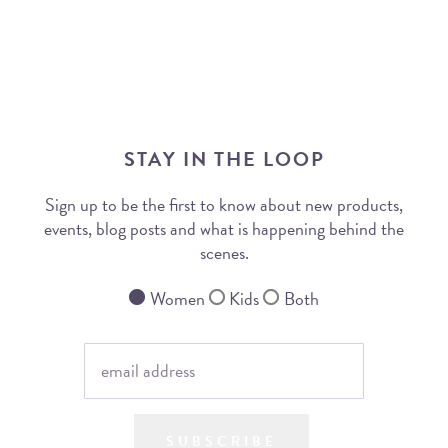
STAY IN THE LOOP
Sign up to be the first to know about new products,
events, blog posts and what is happening behind the
scenes.
Women
Kids
Both
SUBSCRIBE