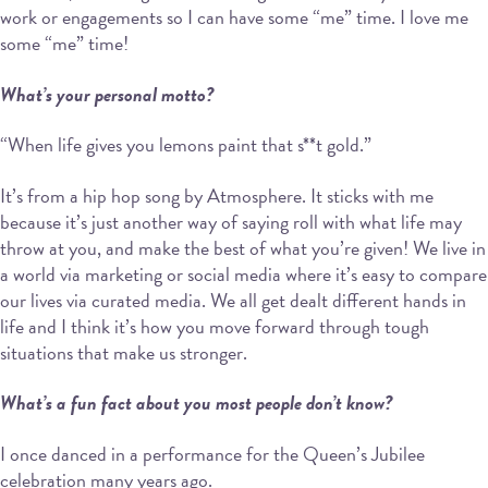
work or engagements so I can have some “me” time. I love me
some “me” time!
What’s your personal motto?
“When life gives you lemons paint that s**t gold.”
It’s from a hip hop song by Atmosphere. It sticks with me
because it’s just another way of saying roll with what life may
throw at you, and make the best of what you’re given! We live in
a world via marketing or social media where it’s easy to compare
our lives via curated media. We all get dealt different hands in
life and I think it’s how you move forward through tough
situations that make us stronger.
What’s a fun fact about you most people don’t know?
I once danced in a performance for the Queen’s Jubilee
celebration many years ago.