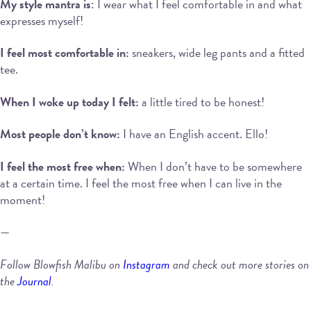
My style mantra is
: I wear what I feel comfortable in and what
expresses myself!
I feel most comfortable in:
sneakers, wide leg pants and a fitted
tee.
When I woke up today I felt:
a little tired to be honest!
Most people don’t know:
I have an English accent. Ello!
I feel the most free when:
When I don’t have to be somewhere
at a certain time. I feel the most free when I can live in the
moment!
—
Follow Blowfish Malibu on
Instagram
and check out more stories on
the
Journal
.