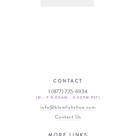
CONTACT
1 (877) 725-6934
(M - F 8:00AM - 5:00PM PST)
info@blowfishshoe.com
Contact Us
MORE LINKS