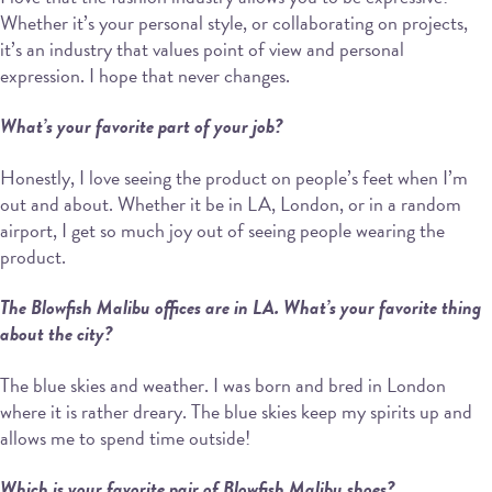
Whether it’s your personal style, or collaborating on projects,
it’s an industry that values point of view and personal
expression. I hope that never changes.
What’s your favorite part of your job?
Honestly, I love seeing the product on people’s feet when I’m
out and about. Whether it be in LA, London, or in a random
airport, I get so much joy out of seeing people wearing the
product.
The Blowfish Malibu offices are in LA. What’s your favorite thing
about the city?
The blue skies and weather. I was born and bred in London
where it is rather dreary. The blue skies keep my spirits up and
allows me to spend time outside!
Which is your favorite pair of Blowfish Malibu shoes?