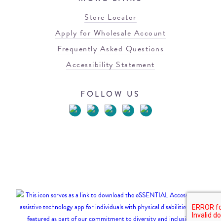
Store Locator
Apply for Wholesale Account
Frequently Asked Questions
Accessibility Statement
FOLLOW US
© 2026 Blowfish Malibu
Terms of Use
Privacy Policy