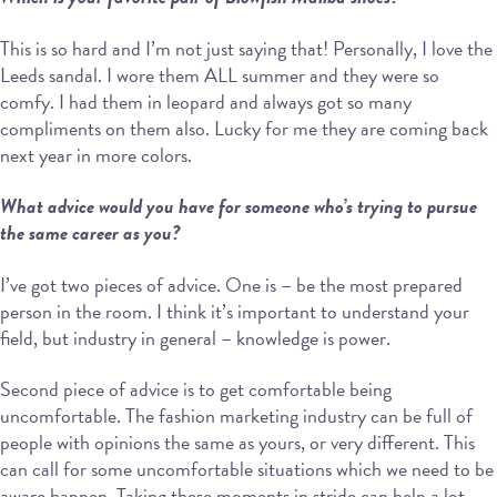
This is so hard and I’m not just saying that! Personally, I love the
Leeds sandal. I wore them ALL summer and they were so
comfy. I had them in leopard and always got so many
compliments on them also. Lucky for me they are coming back
next year in more colors.
What advice would you have for someone who’s trying to pursue
the same career as you?
I’ve got two pieces of advice. One is – be the most prepared
person in the room. I think it’s important to understand your
field, but industry in general – knowledge is power.
Second piece of advice is to get comfortable being
uncomfortable. The fashion marketing industry can be full of
people with opinions the same as yours, or very different. This
can call for some uncomfortable situations which we need to be
aware happen. Taking these moments in stride can help a lot.