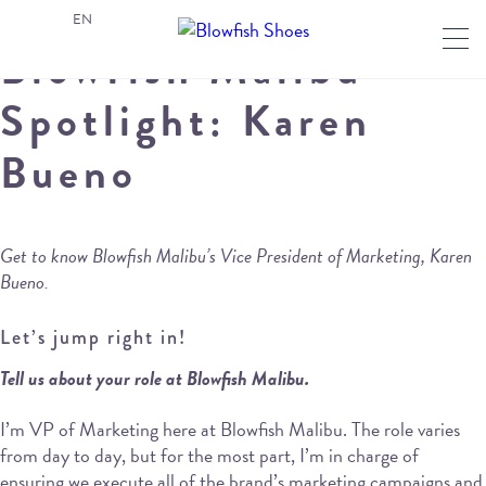
EN
Blowfish Malibu
Spotlight: Karen
Bueno
Get to know Blowfish Malibu’s Vice President of Marketing, Karen
Bueno.
Let’s jump right in!
Tell us about your role at Blowfish Malibu.
I’m VP of Marketing here at Blowfish Malibu. The role varies
from day to day, but for the most part, I’m in charge of
ensuring we execute all of the brand’s marketing campaigns and