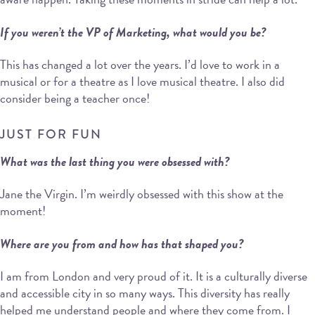
If you weren’t the VP of Marketing, what would you be?
This has changed a lot over the years. I’d love to work in a
musical or for a theatre as I love musical theatre. I also did
consider being a teacher once!
JUST FOR FUN
What was the last thing you were obsessed with?
Jane the Virgin. I’m weirdly obsessed with this show at the
moment!
Where are you from and how has that shaped you?
I am from London and very proud of it. It is a culturally diverse
and accessible city in so many ways. This diversity has really
helped me understand people and where they come from. I