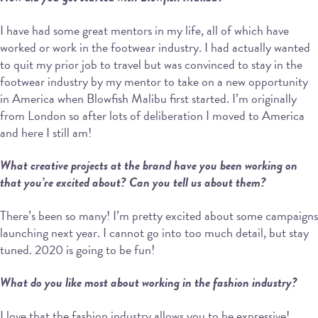
I have had some great mentors in my life, all of which have
worked or work in the footwear industry. I had actually wanted
to quit my prior job to travel but was convinced to stay in the
footwear industry by my mentor to take on a new opportunity
in America when Blowfish Malibu first started. I’m originally
from London so after lots of deliberation I moved to America
and here I still am!
What creative projects at the brand have you been working on
that you’re excited about? Can you tell us about them?
There’s been so many! I’m pretty excited about some campaigns
launching next year. I cannot go into too much detail, but stay
tuned. 2020 is going to be fun!
What do you like most about working in the fashion industry?
I love that the fashion industry allows you to be expressive!