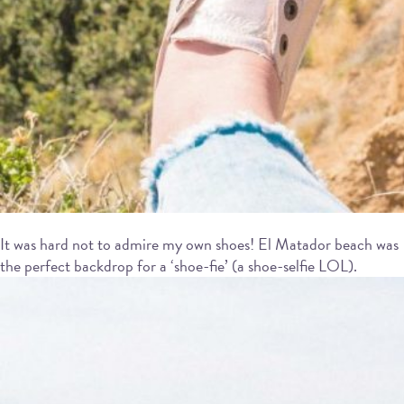
It was hard not to admire my own shoes! El Matador beach was
the perfect backdrop for a ‘shoe-fie’ (a shoe-selfie LOL).