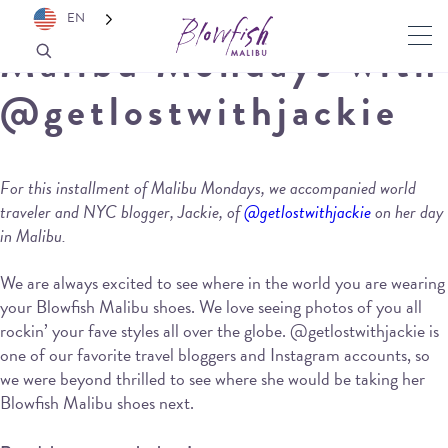
EN
Malibu Mondays with
@getlostwithjackie
For this installment of Malibu Mondays, we accompanied world
traveler and NYC blogger, Jackie, of
@getlostwithjackie
on her day
in Malibu.
We are always excited to see where in the world you are wearing
your Blowfish Malibu shoes. We love seeing photos of you all
rockin’ your fave styles all over the globe. @getlostwithjackie is
one of our favorite travel bloggers and Instagram accounts, so
we were beyond thrilled to see where she would be taking her
Blowfish Malibu shoes next.