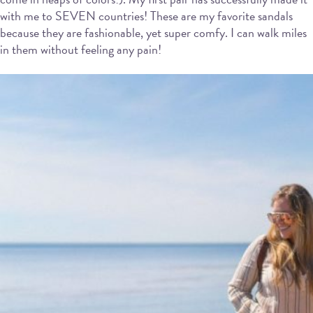
with me to SEVEN countries! These are my favorite sandals
because they are fashionable, yet super comfy. I can walk miles
in them without feeling any pain!