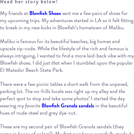
Read her story below!
My friends at
Blowfish Shoes
sent me a few pairs of shoes for
my upcoming trips. My adventures started in LA so it felt fitting
to break in my new kicks in Blowfish’s hometown of Malibu.
Malibu is famous for its beautiful beaches, big homes and
upscale zip-code. While the lifestyle of the rich and famous is
always intriguing, I wanted to find a more laid-back vibe with my
Blowfish shoes. I did
just that
when I stumbled upon the popular
El Matador Beach State Park.
There were a few picnic tables a short walk from the unpaved,
parking lot. The no-frills locale was right up my alley and
the
perfect spot to stop and take some photos! I started the day
wearing my
favorite
Blowfish Granola sandals
in the beautiful
hues of nude-steel and grey dye-cut.
These are my second pair of Blowfish Granola sandals (they
come in heaps of colors!). My first pair has successfully made it