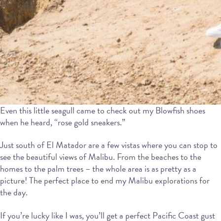
Even this little seagull came to check out my Blowfish shoes
when he heard, “rose gold sneakers.”
Just south of El Matador are a few vistas where you can stop to
see the beautiful views of Malibu. From the beaches to the
homes to the palm trees – the whole area is as pretty as a
picture! The perfect place to end my Malibu explorations for
the day.
If you’re lucky like I was, you’ll get a perfect Pacific Coast gust