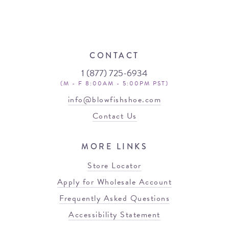
CONTACT
1 (877) 725-6934
(M - F 8:00AM - 5:00PM PST)
info@blowfishshoe.com
Contact Us
MORE LINKS
Store Locator
Apply for Wholesale Account
Frequently Asked Questions
Accessibility Statement