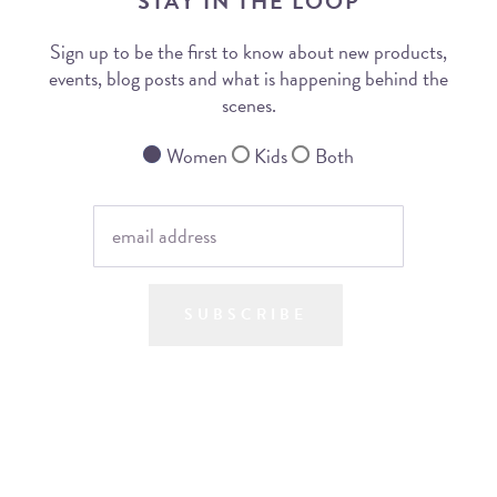
STAY IN THE LOOP
Sign up to be the first to know about new products,
events, blog posts and what is happening behind the
scenes.
Women
Kids
Both
SUBSCRIBE