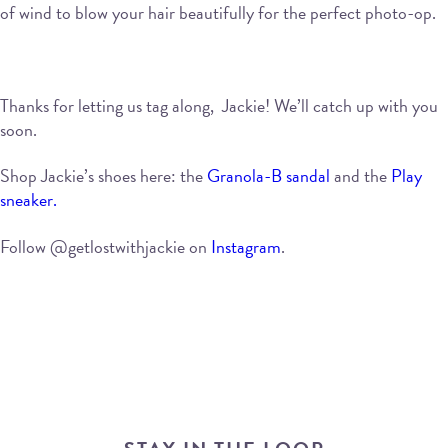
of wind to blow your hair beautifully for the perfect photo-op.
Thanks for letting us tag along, Jackie! We’ll catch up with you
soon.
Shop Jackie’s shoes here: the
Granola-B sandal
and the
Play
sneaker.
Follow @getlostwithjackie on
Instagram
.