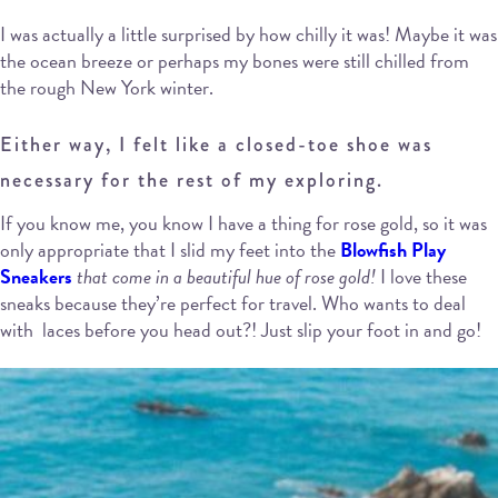
I was actually a little surprised by how chilly it was! Maybe it was
the ocean breeze or perhaps my bones were still chilled from
the rough New York winter.
Either way, I felt like a closed-toe shoe was
necessary for the rest of my exploring.
If you know me, you know I have a thing for rose gold, so it was
only appropriate that I slid my feet into the
Blowfish Play
Sneakers
that come in a beautiful hue of rose gold!
I love these
sneaks because they’re perfect for travel. Who wants to deal
with laces before you head out?! Just slip your foot in and go!