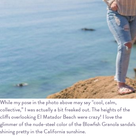
While my pose in the photo above may say “cool, calm,
collective,” I was actually a bit freaked out. The heights of the
cliffs overlooking El Matador Beach were crazy! I love the
glimmer of the nude-steel color of the Blowfish Granola sandals
shining pretty in the California sunshine.