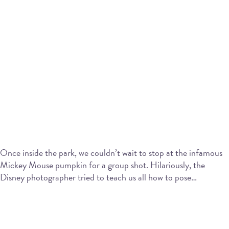
Once inside the park, we couldn’t wait to stop at the infamous
Mickey Mouse pumpkin for a group shot. Hilariously, the
Disney photographer tried to teach us all how to pose…