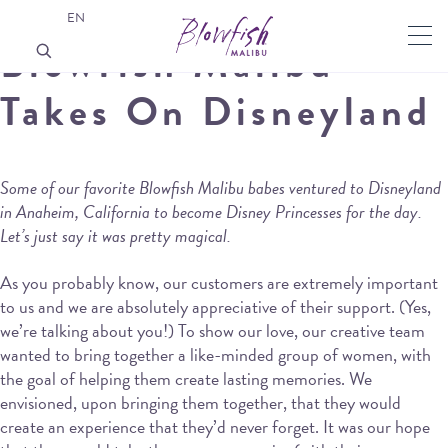
EN
Blowfish Malibu
Takes On Disneyland
Some of our favorite Blowfish Malibu babes ventured to Disneyland
in Anaheim, California to become Disney Princesses for the day.
Let’s just say it was pretty magical.
As you probably know, our customers are extremely important
to us and we are absolutely appreciative of their support. (Yes,
we’re talking about you!) To show our love, our creative team
wanted to bring together a like-minded group of women, with
the goal of helping them create lasting memories. We
envisioned, upon bringing them together, that they would
create an experience that they’d never forget. It was our hope