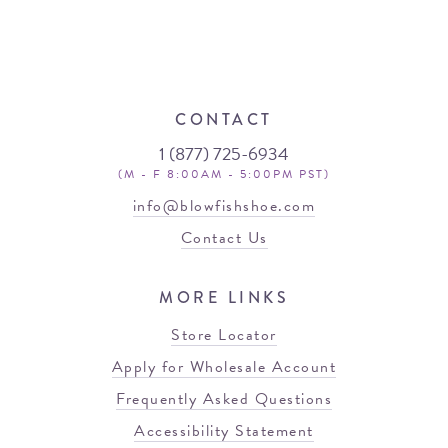
CONTACT
1 (877) 725-6934
(M - F 8:00AM - 5:00PM PST)
info@blowfishshoe.com
Contact Us
MORE LINKS
Store Locator
Apply for Wholesale Account
Frequently Asked Questions
Accessibility Statement