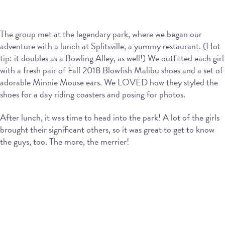
The group met at the legendary park, where we began our
adventure with a lunch at Splitsville, a yummy restaurant. (Hot
tip: it doubles as a Bowling Alley, as well!) We outfitted each girl
with a fresh pair of Fall 2018 Blowfish Malibu shoes and a set of
adorable Minnie Mouse ears. We LOVED how they styled the
shoes for a day riding coasters and posing for photos.
After lunch, it was time to head into the park! A lot of the girls
brought their significant others, so it was great to get to know
the guys, too. The more, the merrier!