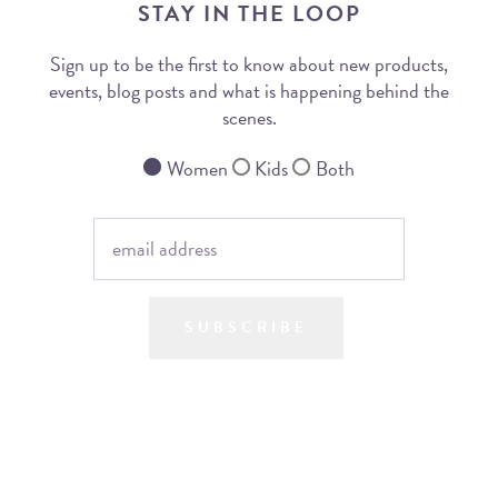
STAY IN THE LOOP
Sign up to be the first to know about new products,
events, blog posts and what is happening behind the
scenes.
Women
Kids
Both
SUBSCRIBE