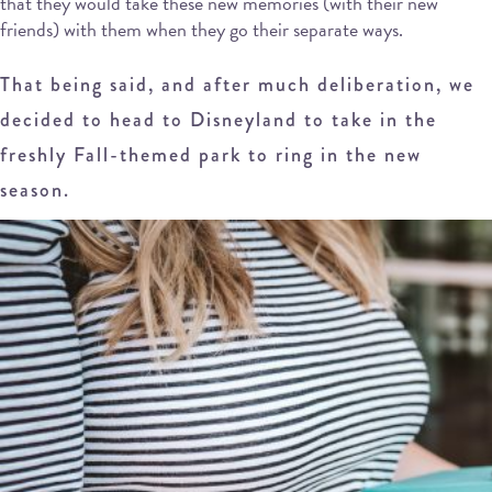
that they would take these new memories (with their new
friends) with them when they go their separate ways.
That being said, and after much deliberation, we
decided to head to Disneyland to take in the
freshly Fall-themed park to ring in the new
season.