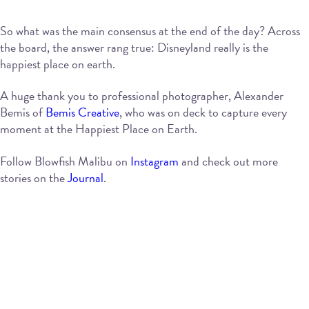
So what was the main consensus at the end of the day? Across
the board, the answer rang true: Disneyland really is the
happiest place on earth.
A huge thank you to professional photographer, Alexander
Bemis of
Bemis Creative
, who was on deck to capture every
moment at the Happiest Place on Earth.
Follow Blowfish Malibu on
Instagram
and check out more
stories on the
Journal
.