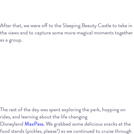
After that, we were off to the Sleeping Beauty Castle to take in
the views and to capture some more magical moments together
as a group.
The rest of the day was spent exploring the park, hopping on
rides, and learning about the life changing
Disneyland
MaxPass.
We grabbed some delicious snacks at the
food stands (pickles, please!) as we continued to cruise through