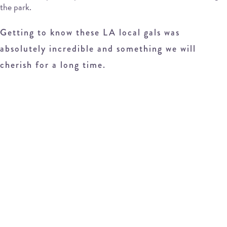
the park.
Getting to know these LA local gals was
absolutely incredible and something we will
cherish for a long time.