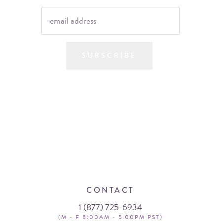
SUBSCRIBE
CONTACT
1 (877) 725-6934
(M - F 8:00AM - 5:00PM PST)