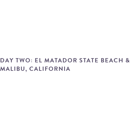
DAY TWO: EL MATADOR STATE BEACH &
MALIBU, CALIFORNIA