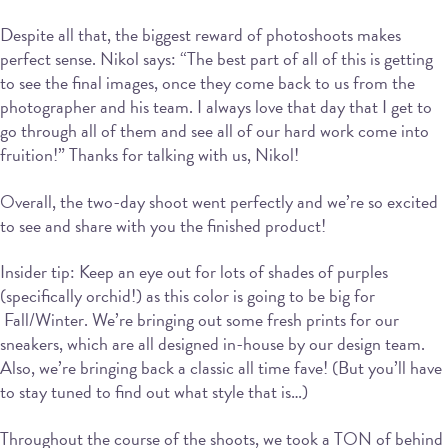
Despite all that, the biggest reward of photoshoots makes
perfect sense. Nikol says: “The best part of all of this is getting
to see the final images, once they come back to us from the
photographer and his team. I always love that day that I get to
go through all of them and see all of our hard work come into
fruition!” Thanks for talking with us, Nikol!
Overall, the two-day shoot went perfectly and we’re so excited
to see and share with you the finished product!
Insider tip: Keep an eye out for lots of shades of purples
(specifically orchid!) as this color is going to be big for
Fall/Winter. We’re bringing out some fresh prints for our
sneakers, which are all designed in-house by our design team.
Also, we’re bringing back a classic all time fave! (But you’ll have
to stay tuned to find out what style that is…)
Throughout the course of the shoots, we took a TON of behind