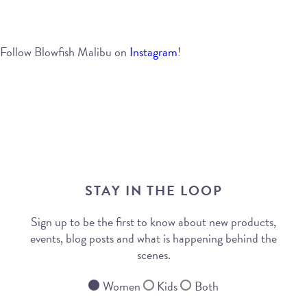
Follow Blowfish Malibu on
Instagram
!
STAY IN THE LOOP
Sign up to be the first to know about new products,
events, blog posts and what is happening behind the
scenes.
Women
Kids
Both