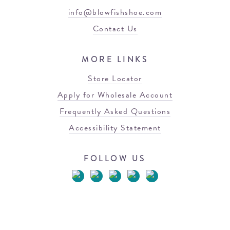
info@blowfishshoe.com
Contact Us
MORE LINKS
Store Locator
Apply for Wholesale Account
Frequently Asked Questions
Accessibility Statement
FOLLOW US