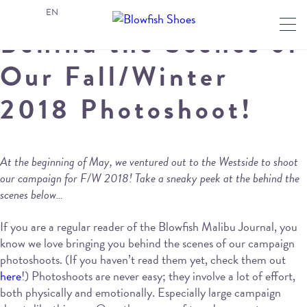
EN
Behind the Scenes of
Our Fall/Winter
2018 Photoshoot!
At the beginning of May, we ventured out to the Westside to shoot
our campaign for F/W 2018! Take a sneaky peek at the behind the
scenes below…
If you are a regular reader of the Blowfish Malibu Journal, you
know we love bringing you behind the scenes of our campaign
photoshoots. (If you haven’t read them yet, check them out
here
!) Photoshoots are never easy; they involve a lot of effort,
both physically and emotionally. Especially large campaign