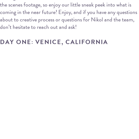
the scenes footage, so enjoy our little sneak peek into what is
coming in the near future! Enjoy, and if you have any questions
about to creative process or questions for Nikol and the team,
don’t hesitate to reach out and ask!
DAY ONE: VENICE, CALIFORNIA