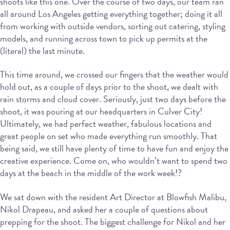
shoots like this one. Over the course of two days, our team ran
all around Los Angeles getting everything together; doing it all
from working with outside vendors, sorting out catering, styling
models, and running across town to pick up permits at the
(literal) the last minute.
This time around, we crossed our fingers that the weather would
hold out, as a couple of days prior to the shoot, we dealt with
rain storms and cloud cover. Seriously, just two days before the
shoot, it was pouring at our headquarters in Culver City!
Ultimately, we had perfect weather, fabulous locations and
great people on set who made everything run smoothly. That
being said, we still have plenty of time to have fun and enjoy the
creative experience. Come on, who wouldn’t want to spend two
days at the beach in the middle of the work week!?
We sat down with the resident Art Director at Blowfish Malibu,
Nikol Drapeau, and asked her a couple of questions about
prepping for the shoot. The biggest challenge for Nikol and her