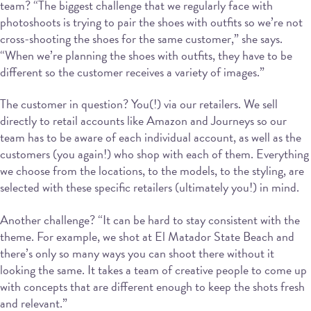
team? “The biggest challenge that we regularly face with
photoshoots is trying to pair the shoes with outfits so we’re not
cross-shooting the shoes for the same customer,” she says.
“When we’re planning the shoes with outfits, they have to be
different so the customer receives a variety of images.”
The customer in question? You(!) via our retailers. We sell
directly to retail accounts like Amazon and Journeys so our
team has to be aware of each individual account, as well as the
customers (you again!) who shop with each of them. Everything
we choose from the locations, to the models, to the styling, are
selected with these specific retailers (ultimately you!) in mind.
Another challenge? “It can be hard to stay consistent with the
theme. For example, we shot at El Matador State Beach and
there’s only so many ways you can shoot there without it
looking the same. It takes a team of creative people to come up
with concepts that are different enough to keep the shots fresh
and relevant.”