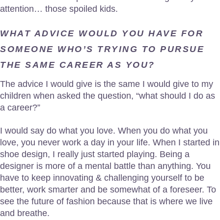
attention… those spoiled kids.
WHAT ADVICE WOULD YOU HAVE FOR
SOMEONE WHO’S TRYING TO PURSUE
THE SAME CAREER AS YOU?
The advice I would give is the same I would give to my
children when asked the question, “what should I do as
a career?”
I would say do what you love. When you do what you
love, you never work a day in your life. When I started in
shoe design, I really just started playing. Being a
designer is more of a mental battle than anything. You
have to keep innovating & challenging yourself to be
better, work smarter and be somewhat of a foreseer. To
see the future of fashion because that is where we live
and breathe.