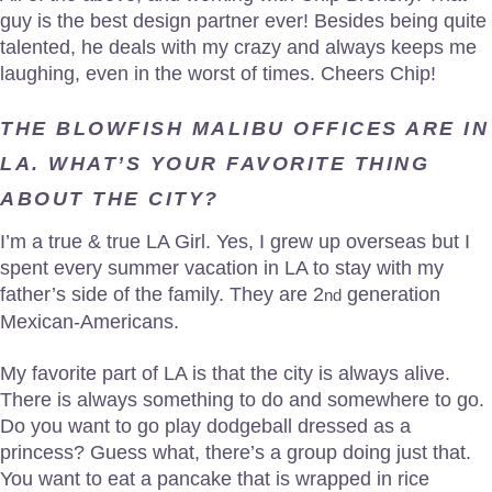
guy is the best design partner ever! Besides being quite
talented, he deals with my crazy and always keeps me
laughing, even in the worst of times. Cheers Chip!
THE BLOWFISH MALIBU OFFICES ARE IN
LA. WHAT’S YOUR FAVORITE THING
ABOUT THE CITY?
I’m a true & true LA Girl. Yes, I grew up overseas but I
spent every summer vacation in LA to stay with my
father’s side of the family. They are 2
generation
nd
Mexican-Americans.
My favorite part of LA is that the city is always alive.
There is always something to do and somewhere to go.
Do you want to go play dodgeball dressed as a
princess? Guess what, there’s a group doing just that.
You want to eat a pancake that is wrapped in rice