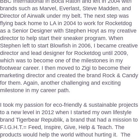
BBC International in Boca Raton and left in 2004 with
brands such as Marvel, Everlast, Steve Madden, and
Director of Airwalk under my belt. The next step was
flying back home to LA in 2004 to work for Rocketdog
as a Senior Designer with Stephen Hoyt as my creative
director to help start their sneaker program. When
Stephen left to start Blowfish in 2006, I became creative
director and lead designer for Rocketdog until 2009,
which was to become one of the milestones in my
footwear career. I then moved to Zigi to become their
marketing director and created the brand Rock & Candy
for them. Again, another challenging and exciting
milestone in my career path.
I took my passion for eco-friendly & sustainable projects
to a new level in 2012 when I started my own lifestyle
brand Tigerbear Republik, a brand that had a mission to
F.I.G.H.T.= Feed, Inspire, Give, Help & Teach. The
products would help the world without hurting it. The