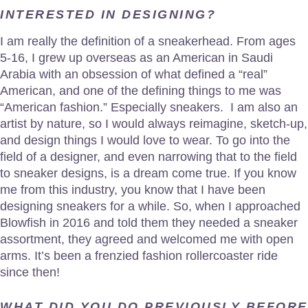
INTERESTED IN DESIGNING?
I am really the definition of a sneakerhead. From ages
5-16, I grew up overseas as an American in Saudi
Arabia with an obsession of what defined a “real”
American, and one of the defining things to me was
“American fashion.” Especially sneakers. I am also an
artist by nature, so I would always reimagine, sketch-up,
and design things I would love to wear. To go into the
field of a designer, and even narrowing that to the field
to sneaker designs, is a dream come true. If you know
me from this industry, you know that I have been
designing sneakers for a while. So, when I approached
Blowfish in 2016 and told them they needed a sneaker
assortment, they agreed and welcomed me with open
arms. It’s been a frenzied fashion rollercoaster ride
since then!
WHAT DID YOU DO PREVIOUSLY BEFORE