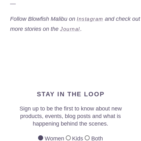
—
Follow Blowfish Malibu on
and check out
Instagram
more stories on the
.
Journal
STAY IN THE LOOP
Sign up to be the first to know about new
products, events, blog posts and what is
happening behind the scenes.
Women
Kids
Both