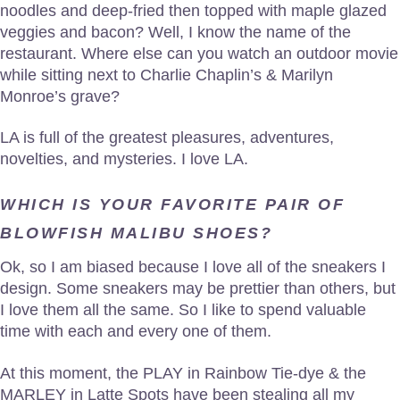
noodles and deep-fried then topped with maple glazed
veggies and bacon? Well, I know the name of the
restaurant. Where else can you watch an outdoor movie
while sitting next to Charlie Chaplin’s & Marilyn
Monroe’s grave?
LA is full of the greatest pleasures, adventures,
novelties, and mysteries. I love LA.
WHICH IS YOUR FAVORITE PAIR OF
BLOWFISH MALIBU SHOES?
Ok, so I am biased because I love all of the sneakers I
design. Some sneakers may be prettier than others, but
I love them all the same. So I like to spend valuable
time with each and every one of them.
At this moment, the PLAY in Rainbow Tie-dye & the
MARLEY in Latte Spots have been stealing all my