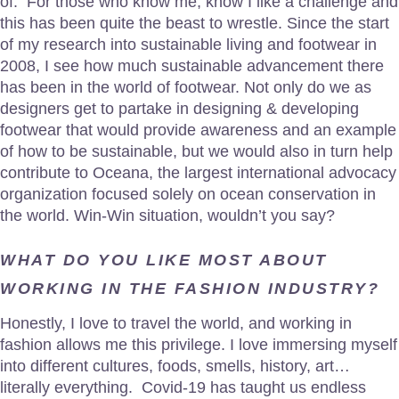
of. For those who know me, know I like a challenge and
this has been quite the beast to wrestle. Since the start
of my research into sustainable living and footwear in
2008, I see how much sustainable advancement there
has been in the world of footwear. Not only do we as
designers get to partake in designing & developing
footwear that would provide awareness and an example
of how to be sustainable, but we would also in turn help
contribute to Oceana, the largest international advocacy
organization focused solely on ocean conservation in
the world. Win-Win situation, wouldn’t you say?
WHAT DO YOU LIKE MOST ABOUT
WORKING IN THE FASHION INDUSTRY?
Honestly, I love to travel the world, and working in
fashion allows me this privilege. I love immersing myself
into different cultures, foods, smells, history, art…
literally everything. Covid-19 has taught us endless