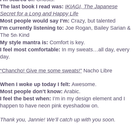
The last book I read was:
IKIAGI, The Japanese
Secret for a Long and Happy Life
Most people would say I’m:
Crazy, but talented
I’m currently listening to:
Joe Rogan, Bailey Sarian &
The 5
Kind
th
My style mantra is:
Comfort is key.
I feel most comfortable:
In my sweats…all day, every
day.
“Chancho! Give me some sweats!”
Nacho Libre
When I woke up today I felt:
Awesome.
Most people don’t know:
Arabic.
I feel the best when:
I’m in my design element and I
happen to have neon pink eyeshadow on.
Thank you, Jannie! We’ll catch up with you soon.