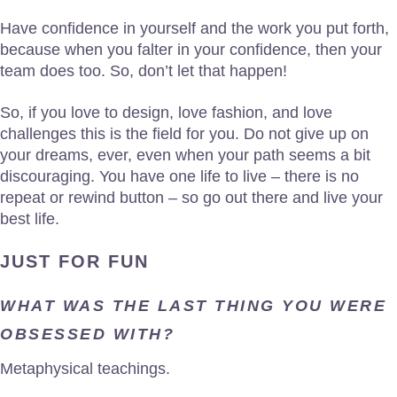
Have confidence in yourself and the work you put forth,
because when you falter in your confidence, then your
team does too. So, don’t let that happen!
So, if you love to design, love fashion, and love
challenges this is the field for you. Do not give up on
your dreams, ever, even when your path seems a bit
discouraging. You have one life to live – there is no
repeat or rewind button – so go out there and live your
best life.
JUST FOR FUN
WHAT WAS THE LAST THING YOU WERE
OBSESSED WITH?
Metaphysical teachings.