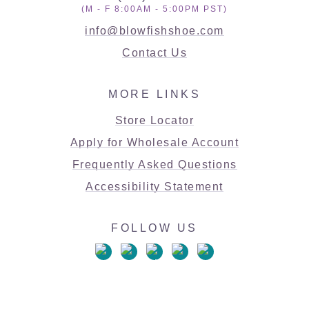
(M - F 8:00AM - 5:00PM PST)
info@blowfishshoe.com
Contact Us
MORE LINKS
Store Locator
Apply for Wholesale Account
Frequently Asked Questions
Accessibility Statement
FOLLOW US