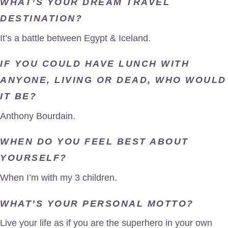
WHAT’S YOUR DREAM TRAVEL
DESTINATION?
It’s a battle between Egypt & Iceland.
IF YOU COULD HAVE LUNCH WITH
ANYONE, LIVING OR DEAD, WHO WOULD
IT BE?
Anthony Bourdain.
WHEN DO YOU FEEL BEST ABOUT
YOURSELF?
When I’m with my 3 children.
WHAT’S YOUR PERSONAL MOTTO?
Live your life as if you are the superhero in your own