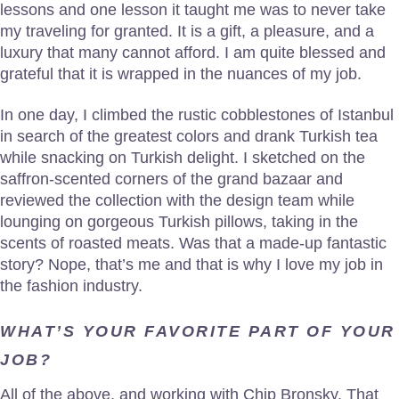
lessons and one lesson it taught me was to never take
my traveling for granted. It is a gift, a pleasure, and a
luxury that many cannot afford. I am quite blessed and
grateful that it is wrapped in the nuances of my job.
In one day, I climbed the rustic cobblestones of Istanbul
in search of the greatest colors and drank Turkish tea
while snacking on Turkish delight. I sketched on the
saffron-scented corners of the grand bazaar and
reviewed the collection with the design team while
lounging on gorgeous Turkish pillows, taking in the
scents of roasted meats. Was that a made-up fantastic
story? Nope, that’s me and that is why I love my job in
the fashion industry.
WHAT’S YOUR FAVORITE PART OF YOUR
JOB?
All of the above, and working with Chip Bronsky. That