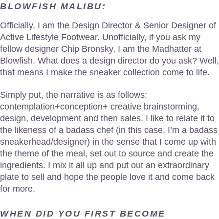
BLOWFISH MALIBU:
Officially, I am the Design Director & Senior Designer of
Active Lifestyle Footwear. Unofficially, if you ask my
fellow designer Chip Bronsky, I am the Madhatter at
Blowfish. What does a design director do you ask? Well,
that means I make the sneaker collection come to life.
Simply put, the narrative is as follows:
contemplation+conception+ creative brainstorming,
design, development and then sales. I like to relate it to
the likeness of a badass chef (in this case, I’m a badass
sneakerhead/designer) in the sense that I come up with
the theme of the meal, set out to source and create the
ingredients. I mix it all up and put out an extraordinary
plate to sell and hope the people love it and come back
for more.
WHEN DID YOU FIRST BECOME