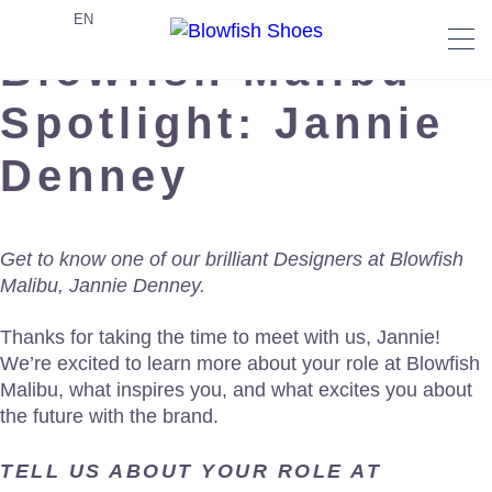
EN
Blowfish Malibu
Spotlight: Jannie
Denney
Get to know one of our brilliant Designers at Blowfish
Malibu, Jannie Denney.
Thanks for taking the time to meet with us, Jannie!
We’re excited to learn more about your role at Blowfish
Malibu, what inspires you, and what excites you about
the future with the brand.
TELL US ABOUT YOUR ROLE AT