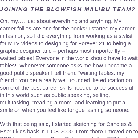
JOINING THE BLOWFISH MALIBU TEAM?
Oh, my…. just about everything and anything. My
career follies are one for the books! I started my career
in fashion, so I did everything from working as a stylist
for MTV videos to designing for Forever 21 to being a
graphic designer and – perhaps most importantly –
waited tables! Everyone in the world should have to wait
tables! Whenever someone asks me how I became a
good public speaker I tell them, “waiting tables, my
friend.” You get a really well-rounded life education on
some of the best career skills needed to be successful
in this world such as public speaking, selling,
multitasking, “reading a room” and learning to put a
smile on when you feel like tongue lashing someone.
With that being said, I started sketching for Candies &
Esprit kids back in 1998-2000. From there I moved on to