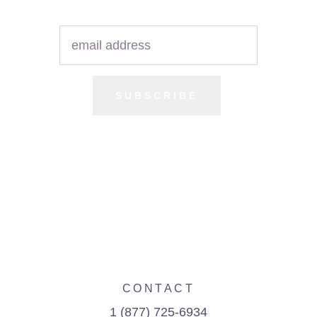
SUBSCRIBE
CONTACT
1 (877) 725-6934