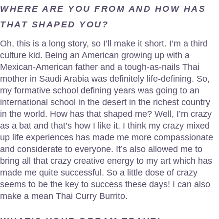
WHERE ARE YOU FROM AND HOW HAS
THAT SHAPED YOU?
Oh, this is a long story, so I’ll make it short. I’m a third
culture kid. Being an American growing up with a
Mexican-American father and a tough-as-nails Thai
mother in Saudi Arabia was definitely life-defining. So,
my formative school defining years was going to an
international school in the desert in the richest country
in the world. How has that shaped me? Well, I’m crazy
as a bat and that’s how I like it. I think my crazy mixed
up life experiences has made me more compassionate
and considerate to everyone. It’s also allowed me to
bring all that crazy creative energy to my art which has
made me quite successful. So a little dose of crazy
seems to be the key to success these days! I can also
make a mean Thai Curry Burrito.