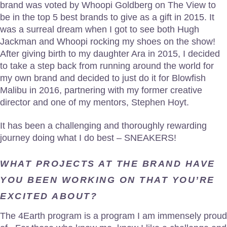
brand was voted by Whoopi Goldberg on The View to
be in the top 5 best brands to give as a gift in 2015. It
was a surreal dream when I got to see both Hugh
Jackman and Whoopi rocking my shoes on the show!
After giving birth to my daughter Ara in 2015, I decided
to take a step back from running around the world for
my own brand and decided to just do it for Blowfish
Malibu in 2016, partnering with my former creative
director and one of my mentors, Stephen Hoyt.
It has been a challenging and thoroughly rewarding
journey doing what I do best – SNEAKERS!
WHAT PROJECTS AT THE BRAND HAVE
YOU BEEN WORKING ON THAT YOU’RE
EXCITED ABOUT?
The 4Earth program is a program I am immensely proud