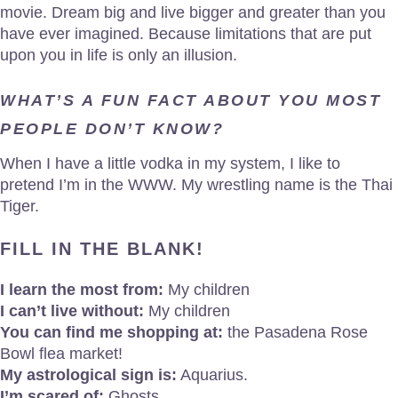
movie. Dream big and live bigger and greater than you
have ever imagined. Because limitations that are put
upon you in life is only an illusion.
WHAT’S A FUN FACT ABOUT YOU MOST
PEOPLE DON’T KNOW?
When I have a little vodka in my system, I like to
pretend I’m in the WWW. My wrestling name is the Thai
Tiger.
FILL IN THE BLANK!
I learn the most from:
My children
I can’t live without:
My children
You can find me shopping at:
the Pasadena Rose
Bowl flea market!
My astrological sign is:
Aquarius.
I’m scared of:
Ghosts.