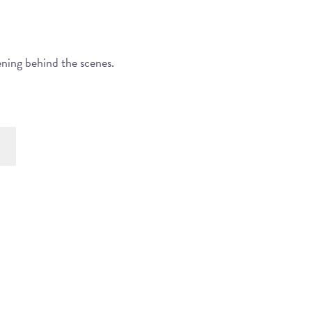
ening behind the scenes.