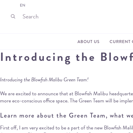
EN
ABOUT US
CURRENT 
Introducing the Blow
Introducing the Blowfish Malibu Green Team!
We are excited to announce that at Blowfish Malibu headquarters,
more eco-conscious office space. The Green Team will be implem
Learn more about the Green Team, what we
First off, I am very excited to be a part of the new Blowfish 