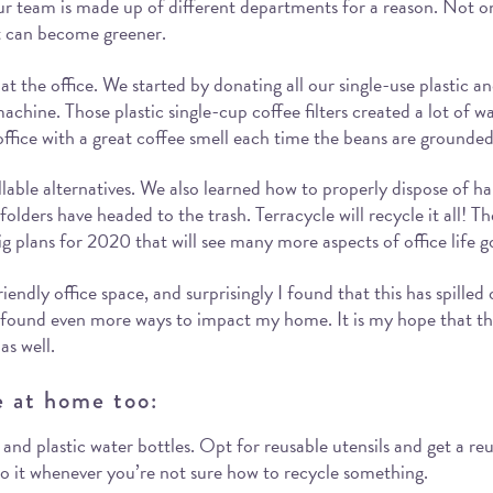
 team is made up of different departments for a reason. Not onl
nt can become greener.
at the office. We started by donating all our single-use plastic 
achine. Those plastic single-cup coffee filters created a lot of
he office with a great coffee smell each time the beans are grounded
llable alternatives. We also learned how to properly dispose of har
olders have headed to the trash. Terracycle will recycle it all! Th
g plans for 2020 that will see many more aspects of office life g
y office space, and surprisingly I found that this has spilled o
e found even more ways to impact my home. It is my hope that 
as well.
e at home too:
e, and plastic water bottles. Opt for reusable utensils and get a r
 to it whenever you’re not sure how to recycle something.