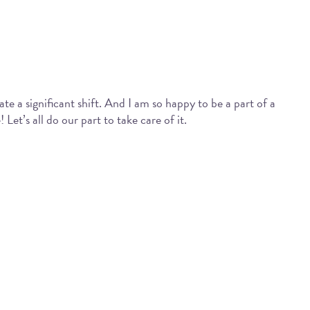
ate a significant shift. And I am so happy to be a part of a
Let’s all do our part to take care of it.