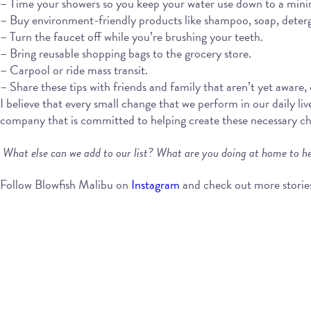
– Time your showers so you keep your water use down to a min
– Buy environment-friendly products like shampoo, soap, deterge
– Turn the faucet off while you’re brushing your teeth.
– Bring reusable shopping bags to the grocery store.
– Carpool or ride mass transit.
– Share these tips with friends and family that aren’t yet aware,
I believe that every small change that we perform in our daily liv
company that is committed to helping create these necessary chang
What else can we add to our list? What are you doing at home to he
Follow Blowfish Malibu on
Instagram
and check out more storie