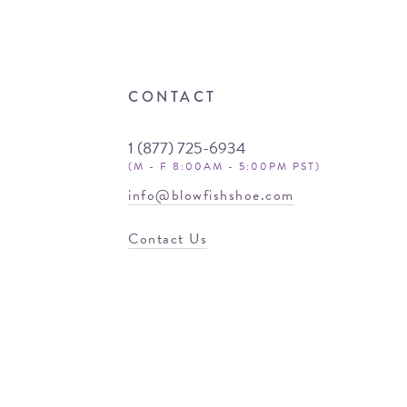
CONTACT
1 (877) 725-6934
(M - F 8:00AM - 5:00PM PST)
info@blowfishshoe.com
Contact Us