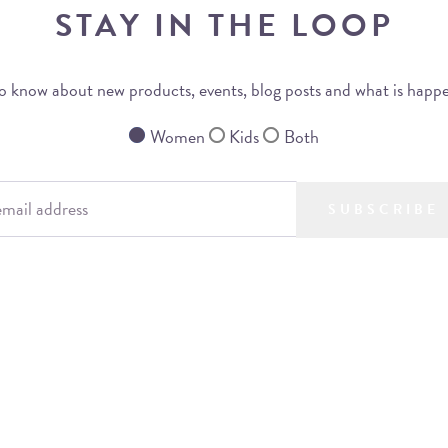
STAY IN THE LOOP
 to know about new products, events, blog posts and what is happ
Women
Kids
Both
SUBSCRIBE