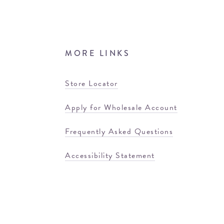
MORE LINKS
Store Locator
Apply for Wholesale Account
Frequently Asked Questions
Accessibility Statement