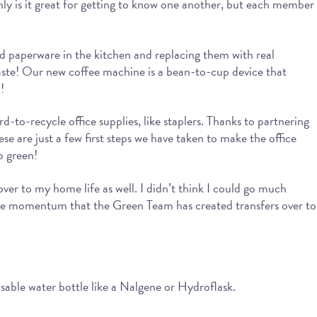
y is it great for getting to know one another, but each member
and paperware in the kitchen and replacing them with real
 waste! Our new coffee machine is a bean-to-cup device that
!
d-to-recycle office supplies, like staplers. Thanks to partnering
ese are just a few first steps we have taken to make the office
o green!
ver to my home life as well. I didn’t think I could go much
the momentum that the Green Team has created transfers over to
eusable water bottle like a Nalgene or Hydroflask.