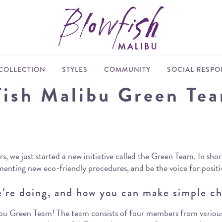
COLLECTION
STYLES
COMMUNITY
SOCIAL RESPON
fish Malibu Green Te
 we just started a new initiative called the Green Team. In short
enting new eco-friendly procedures, and be the voice for posit
’re doing, and how you can make simple ch
Malibu Green Team! The team consists of four members from vario