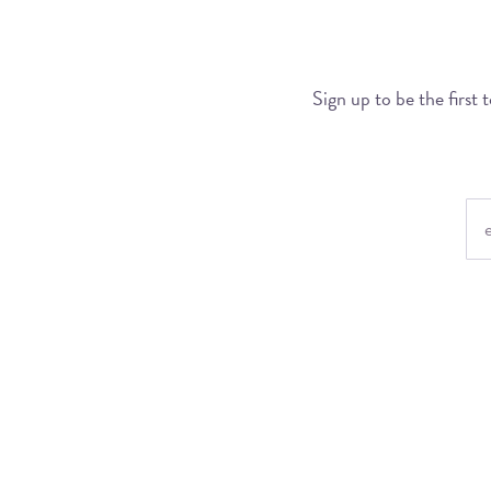
Sign up to be the first