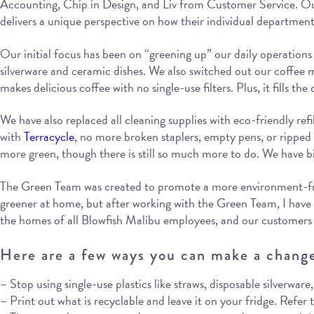
Accounting, Chip in Design, and Liv from Customer Service. Our
delivers a unique perspective on how their individual departme
Our initial focus has been on “greening up” our daily operations 
silverware and ceramic dishes. We also switched out our coffee m
makes delicious coffee with no single-use filters. Plus, it fills t
We have also replaced all cleaning supplies with eco-friendly refi
with
Terracycle
, no more broken staplers, empty pens, or ripped f
more green, though there is still so much more to do. We have bi
The Green Team was created to promote a more environment-friendl
greener at home, but after working with the Green Team, I hav
the homes of all Blowfish Malibu employees, and our customers 
Here are a few ways you can make a chang
– Stop using single-use plastics like straws, disposable silverwar
– Print out what is recyclable and leave it on your fridge. Refer