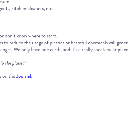
imum.
nts, kitchen cleaners, etc.
 or don’t know where to start.
es to reduce the usage of plastics or harmful chemicals will gener
es. We only have one earth, and it’s a really spectacular place! 
lp the planet?
s on the
Journal
.