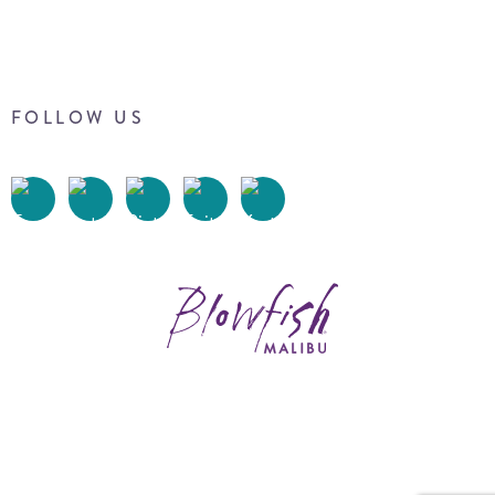
FOLLOW US