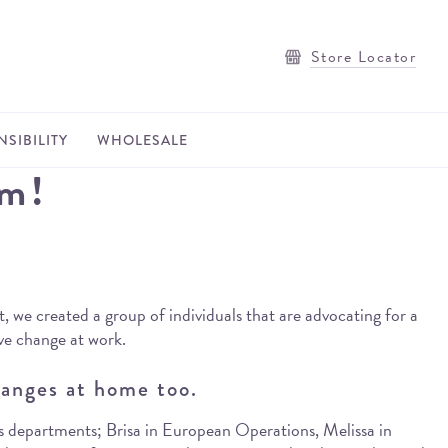
Store Locator
SIBILITY
WHOLESALE
am!
, we created a group of individuals that are advocating for a
ive change at work.
anges at home too.
us departments; Brisa in European Operations, Melissa in