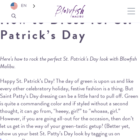
EN
How to Dress for St.
Patrick’s Day
Here’s how to rock the perfect St. Patrick’s Day look with Blowfish
Malibu.
Happy St. Patrick’s Day! The day of green is upon us and like
every other celebratory holiday, festive fashion is a thing. But
Saint Patty’s Day dressing can be a little hard to pull off. Green
is quite a commanding color and if styled without a second
thought, it can go from, “heeey, girl!” to “whoaaa, girl.”
However, if you are going all-out for the occasion, then don’t
let us get in the way of your green-tastic getup! (Better yet,
show us your best St. Patty’s Day look by tagging us on