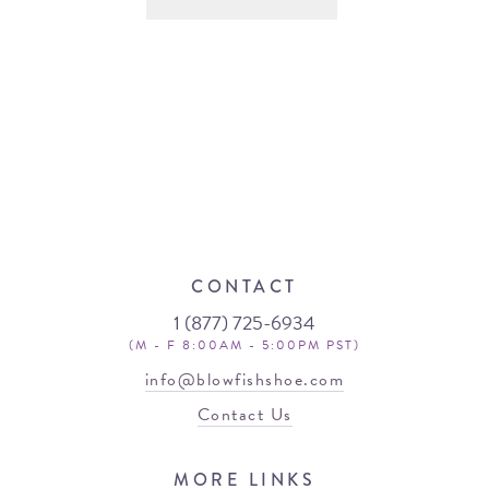
CONTACT
1 (877) 725-6934
(M - F 8:00AM - 5:00PM PST)
info@blowfishshoe.com
Contact Us
MORE LINKS