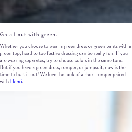
Go all out with green.
Whether you choose to wear a green dress or green pants with a
green top, head to toe festive dressing can be really fun! If you
are wearing separates, try to choose colors in the same tone.
But if you have a green dress, romper, or jumpsuit, now is the
time to bust it out! We love the look of a short romper paired
with
Henri
.