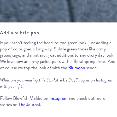
Add a subtle pop.
If you aren’t feeling the head-to-toe green look, just adding a
pop of color goes a long way. Subtle green tones like army
green, sage, and mint are great additions to any every day look.
We love how an army jacket pairs with a floral spring dress. And
of course we top the look of with the
Blumoon
sandal.
What are you wearing this St. Patrick’s Day? Tag us on Instagram
with your ‘fit!
Follow Blowfish Malibu on
Instagram
and check out more
stories on
The Journal
.