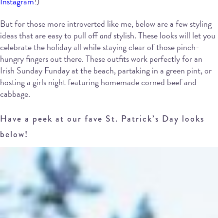
Instagram
!)
But for those more introverted like me, below are a few styling
ideas that are easy to pull off
and
stylish. These looks will let you
celebrate the holiday all while staying clear of those pinch-
hungry fingers out there. These outfits work perfectly for an
Irish Sunday Funday at the beach, partaking in a green pint, or
hosting a girls night featuring homemade corned beef and
cabbage.
Have a peek at our fave St. Patrick’s Day looks
below!