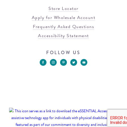
Store Locator
Apply for Wholesale Account
Frequently Asked Questions
Accessibility Statement
FOLLOW US
© 2026 Blowfish Malibu
Terms of Use
Privacy Policy