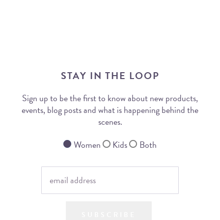
STAY IN THE LOOP
Sign up to be the first to know about new products,
events, blog posts and what is happening behind the
scenes.
Women
Kids
Both
SUBSCRIBE