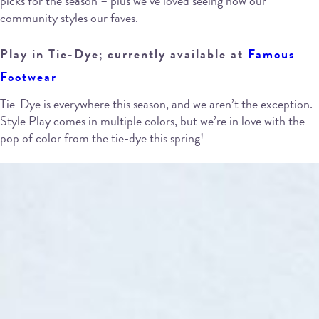
picks for the season – plus we’ve loved seeing how our
community styles our faves.
Play in Tie-Dye; currently available at
Famous
Footwear
Tie-Dye is everywhere this season, and we aren’t the exception.
Style Play comes in multiple colors, but we’re in love with the
pop of color from the tie-dye this spring!