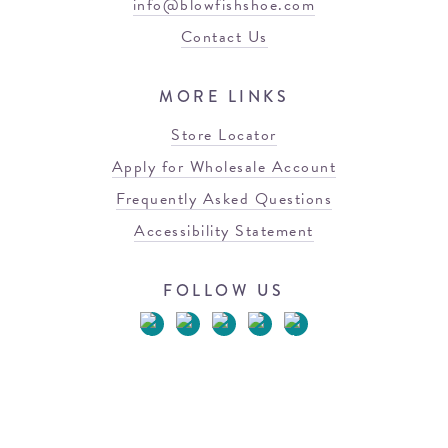
info@blowfishshoe.com
Contact Us
MORE LINKS
Store Locator
Apply for Wholesale Account
Frequently Asked Questions
Accessibility Statement
FOLLOW US
© 2026 Blowfish Malibu