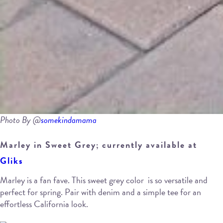
Photo By @
somekindamama
Marley in Sweet Grey; currently available at
Gliks
Marley is a fan fave. This sweet grey color is so versatile and
perfect for spring. Pair with denim and a simple tee for an
effortless California look.