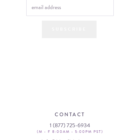
SUBSCRIBE
CONTACT
1 (877) 725-6934
(M - F 8:00AM - 5:00PM PST)