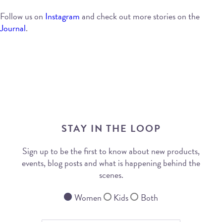
Follow us on
Instagram
and check out more stories on the
Journal
.
STAY IN THE LOOP
Sign up to be the first to know about new products,
events, blog posts and what is happening behind the
scenes.
Women
Kids
Both