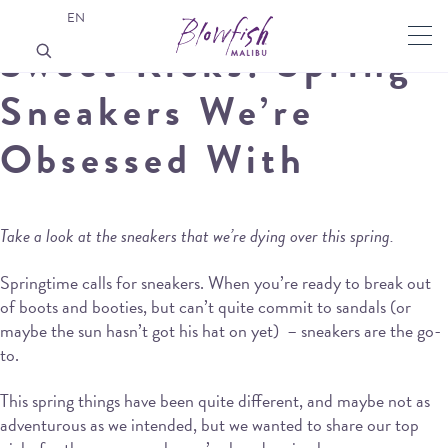
EN
Sweet Kicks: Spring
Sneakers We’re
Obsessed With
Take a look at the sneakers that we’re dying over this spring.
Springtime calls for sneakers. When you’re ready to break out
of boots and booties, but can’t quite commit to sandals (or
maybe the sun hasn’t got his hat on yet) – sneakers are the go-
to.
This spring things have been quite different, and maybe not as
adventurous as we intended, but we wanted to share our top