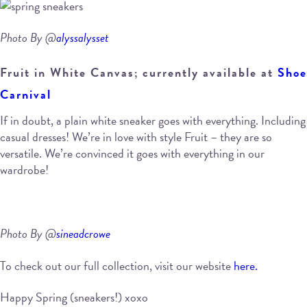
Photo By @
alyssalysset
Fruit in White Canvas; currently available at
Shoe
Carnival
If in doubt, a plain white sneaker goes with everything. Including
casual dresses! We’re in love with style Fruit – they are so
versatile. We’re convinced it goes with everything in our
wardrobe!
Photo By @
sineadcrowe
To check out our full collection, visit our website
here.
Happy Spring (sneakers!) xoxo