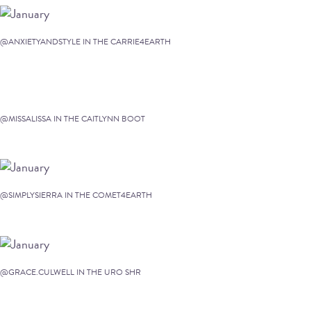
@ANXIETYANDSTYLE IN THE CARRIE4EARTH
@MISSALISSA IN THE CAITLYNN BOOT
@SIMPLYSIERRA IN THE COMET4EARTH
@GRACE.CULWELL IN THE URO SHR