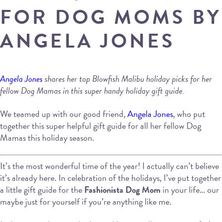
FOR DOG MOMS BY
ANGELA JONES
Angela Jones
shares her top Blowfish Malibu holiday picks for her
fellow Dog Mamas in this super handy holiday gift guide.
We teamed up with our good friend,
Angela Jones
, who put
together this super helpful gift guide for all her fellow Dog
Mamas this holiday season.
It’s the most wonderful time of the year! I actually can’t believe
it’s already here. In celebration of the holidays, I’ve put together
a little gift guide for the
Fashionista Dog Mom
in your life… our
maybe just for yourself if you’re anything like me.