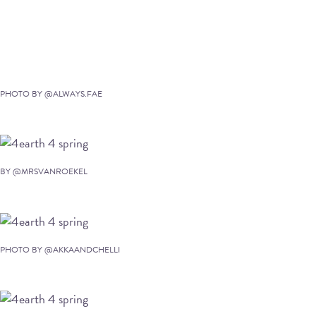
PHOTO BY @ALWAYS.FAE
BY @MRSVANROEKEL
PHOTO BY @AKKAANDCHELLI