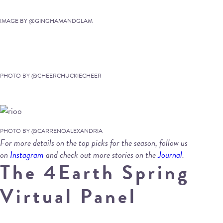
IMAGE BY @GINGHAMANDGLAM
PHOTO BY @CHEERCHUCKIECHEER
PHOTO BY @CARRENOALEXANDRIA
For more details on the top picks for the season, follow us
on
Instagram
and check out more stories on the
Journal
.
The 4Earth Spring
Virtual Panel