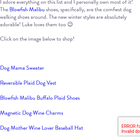
I adore everything on this list and I personally own most of it!
The
Blowfish Malibu
shoes, specifically, are the comfiest dog
walking shoes around. The new winter styles are absolutely
adorable! Luke loves them too 😉
Click on the image below to shop!
Dog Mama Sweater
Reversible Plaid Dog Vest
Blowfish Malibu Buffalo Plaid Shoes
Magnetic Dog Wine Charms
Dog Mother Wine Lover Baseball Hat