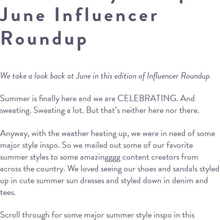
June Influencer
Roundup
We take a look back at June in this edition of Influencer Roundup.
Summer is finally here and we are CELEBRATING. And
sweating. Sweating a lot. But that’s neither here nor there.
Anyway, with the weather heating up, we were in need of some
major style inspo. So we mailed out some of our favorite
summer styles to some amazingggg content creators from
across the country. We loved seeing our shoes and sandals styled
up in cute summer sun dresses and styled down in denim and
tees.
Scroll through for some major summer style inspo in this