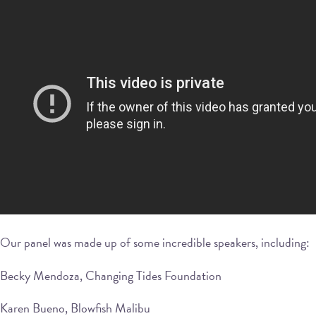
Our panel was made up of some incredible speakers, including:
Becky Mendoza, Changing Tides Foundation
Karen Bueno, Blowfish Malibu