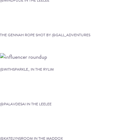
@MINDFULIE IN THE LEELEE
THE GENNAH ROPE SHOT BY @GALL_ADVENTURES
@WITHSPARKLE_ IN THE RYLIM
@PALAVDESAI IN THE LEELEE
@KATELYNSROOM IN THE MADDOX