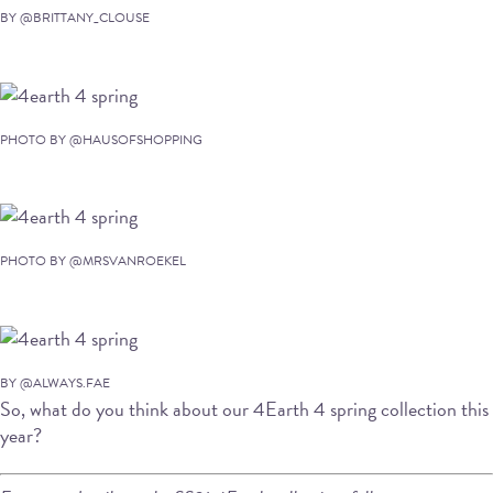
BY @BRITTANY_CLOUSE
PHOTO BY @HAUSOFSHOPPING
PHOTO BY @MRSVANROEKEL
BY @ALWAYS.FAE
So, what do you think about our 4Earth 4 spring collection this
year?