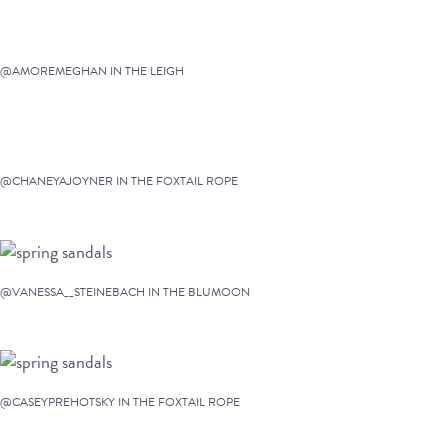
@AMOREMEGHAN IN THE LEIGH
@CHANEYAJOYNER IN THE FOXTAIL ROPE
@VANESSA__STEINEBACH IN THE BLUMOON
@CASEYPREHOTSKY IN THE FOXTAIL ROPE