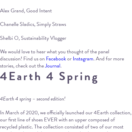
Alex Grand, Good Intent
Chanelle Sladics, Simply Straws
Shelbi O, Sustainability Vlogger
We would love to hear what you thought of the panel
discussion! Find us on
Facebook
or
Instagram
. And for more
stories, check out the
Journal
.
4Earth 4 Spring
4Earth 4 spring – second edition!
In March of 2020, we officially launched our 4Earth collection,
our first line of shoes EVER with an upper composed of
recycled plastic. The collection consisted of two of our most