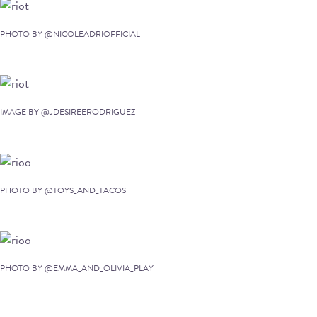
PHOTO BY @NICOLEADRIOFFICIAL
IMAGE BY @JDESIREERODRIGUEZ
PHOTO BY @TOYS_AND_TACOS
PHOTO BY @EMMA_AND_OLIVIA_PLAY