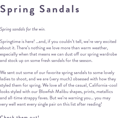
Spring Sandals
Spring sandals for the win.
Springtime is here! …and, if you couldn’t tell, we’re very excited
about it. There’s nothing we love more than warm weather,
especially when that means we can dust off our spring wardrobe
and stock up on some fresh sandals for the season.
We sent out some of our favorite spring sandals to some lovely
ladies to shoot, and we are (very much) obsessed with how they
styled them for spring. We love all of the casual, California-cool
looks styled with our Blowfish Malibu shapes, prints, metallics
and all-time strappy faves. But we’re warning you… you may
very well want every single pair on this list after reading!
Check them out!