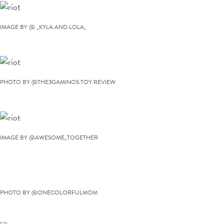
IMAGE BY @ _KYLA.AND.LOLA_
PHOTO BY @THE3GAMINOS.TOY.REVIEW
IMAGE BY @AWESOME_TOGETHER
PHOTO BY @ONECOLORFULMOM