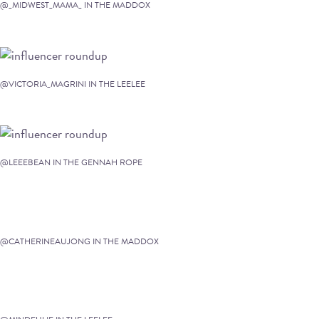
@_MIDWEST_MAMA_ IN THE MADDOX
@VICTORIA_MAGRINI IN THE LEELEE
@LEEEBEAN IN THE GENNAH ROPE
@CATHERINEAUJONG IN THE MADDOX