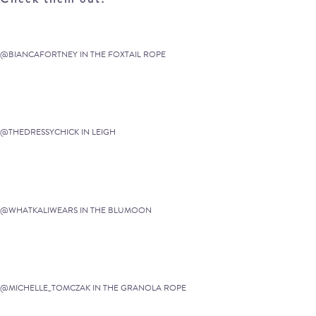
@BIANCAFORTNEY IN THE FOXTAIL ROPE
@THEDRESSYCHICK IN LEIGH
@WHATKALIWEARS IN THE BLUMOON
@MICHELLE_TOMCZAK IN THE GRANOLA ROPE