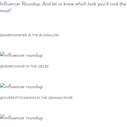
Influencer Roundup. And let us know which look you’d rock the
most!
@SABRINAISHER IN THE BUNGALOW
@DEMECHANEI IN THE LEELEE
@OVERFIFTYFASHION IN THE GENNAH ROPE