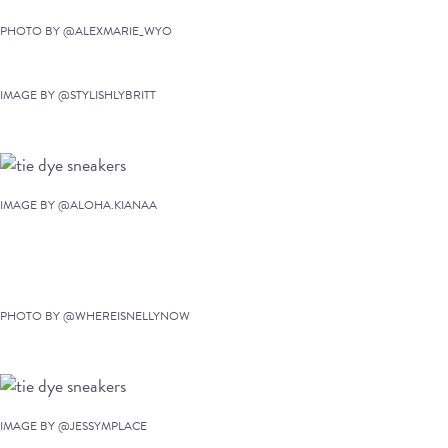
PHOTO BY @ALEXMARIE_WYO
IMAGE BY @STYLISHLYBRITT
IMAGE BY @ALOHA.KIANAA
PHOTO BY @WHEREISNELLYNOW
IMAGE BY @JESSYMPLACE