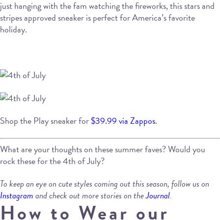
just hanging with the fam watching the fireworks, this stars and
stripes approved sneaker is perfect for America’s favorite
holiday.
Shop the Play sneaker for
$39.99 via Zappos
.
What are your thoughts on these summer faves? Would you
rock these for the 4th of July?
To keep an eye on cute styles coming out this season, follow us on
Instagram
and check out more stories on the
Journal
.
How to Wear our