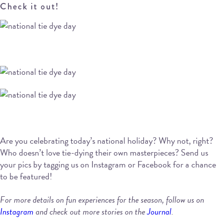
Check it out!
Are you celebrating today’s national holiday? Why not, right?
Who doesn’t love tie-dying their own masterpieces? Send us
your pics by tagging us on Instagram or Facebook for a chance
to be featured!
For more details on fun experiences for the season, follow us on
Instagram
and check out more stories on the
Journal
.