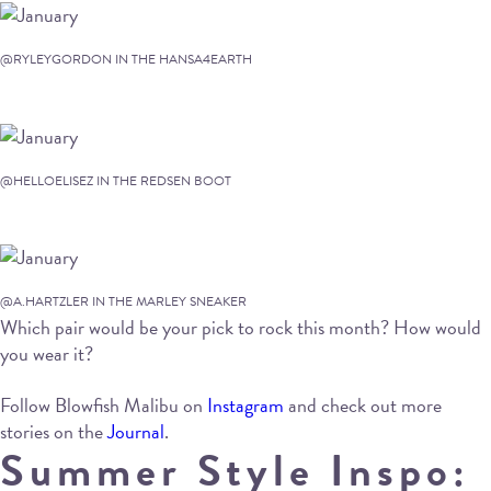
@RYLEYGORDON IN THE HANSA4EARTH
@HELLOELISEZ IN THE REDSEN BOOT
@A.HARTZLER IN THE MARLEY SNEAKER
Which pair would be your pick to rock this month? How would
you wear it?
Follow Blowfish Malibu on
Instagram
and check out more
stories on the
Journal
.
Summer Style Inspo: