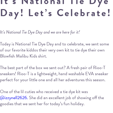
It’s National Tie Dye
Day! Let’s Celebrate!
It’s National Tie Dye Day and we are here for it!
Today is National Tie Dye Day and to celebrate, we sent some
of our favorite kiddos their very own kit to tie dye their own
Blowfish Malibu Kids shirt.
The best part of the box we sent out? A fresh pair of Rioo-T
sneakers! Rioo-T is a lightweight, hand washable EVA sneaker
perfect for your little one and all her adventures this season.
One of the lil cuties who received a tie dye kit was
@izzynell2626.
She did an excellent job of showing off the
goodies that we sent her for today’s fun holiday.