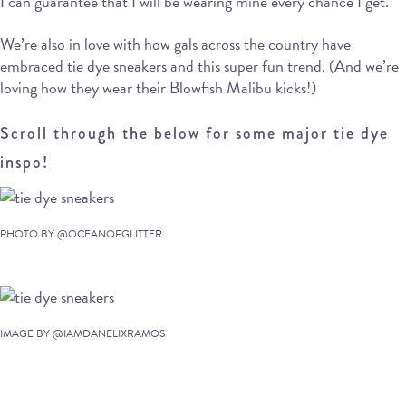
I can guarantee that I will be wearing mine every chance I get.
We’re also in love with how gals across the country have
embraced tie dye sneakers and this super fun trend. (And we’re
loving how they wear their Blowfish Malibu kicks!)
Scroll through the below for some major tie dye
inspo!
PHOTO BY @OCEANOFGLITTER
IMAGE BY @IAMDANELIXRAMOS