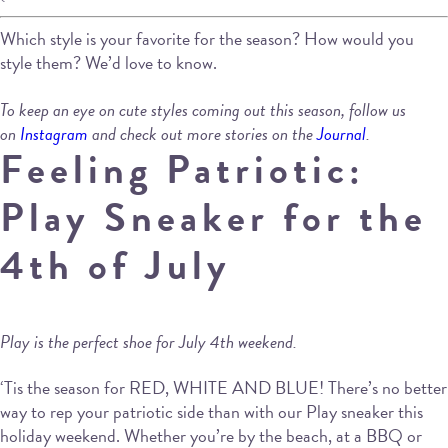
Which style is your favorite for the season? How would you
style them? We’d love to know.
To keep an eye on cute styles coming out this season, follow us
on
Instagram
and check out more stories on the
Journal
.
Feeling Patriotic:
Play Sneaker for the
4th of July
Play is the perfect shoe for July 4th weekend.
‘Tis the season for RED, WHITE AND BLUE! There’s no better
way to rep your patriotic side than with our Play sneaker this
holiday weekend. Whether you’re by the beach, at a BBQ or