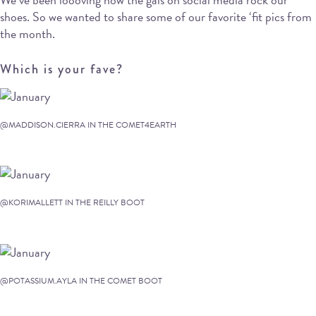
shoes. So we wanted to share some of our favorite ‘fit pics from
the month.
Which is your fave?
@MADDISON.CIERRA IN THE COMET4EARTH
@KORIMALLETT IN THE REILLY BOOT
@POTASSIUM.AYLA IN THE COMET BOOT