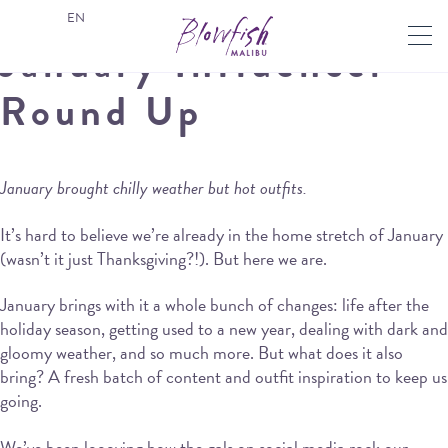
EN
January Influencer
Round Up
January brought chilly weather but hot outfits.
It’s hard to believe we’re already in the home stretch of January
(wasn’t it just Thanksgiving?!). But here we are.
January brings with it a whole bunch of changes: life after the
holiday season, getting used to a new year, dealing with dark and
gloomy weather, and so much more. But what does it also
bring? A fresh batch of content and outfit inspiration to keep us
going.
We’ve been loooving how the gals on social media rock our