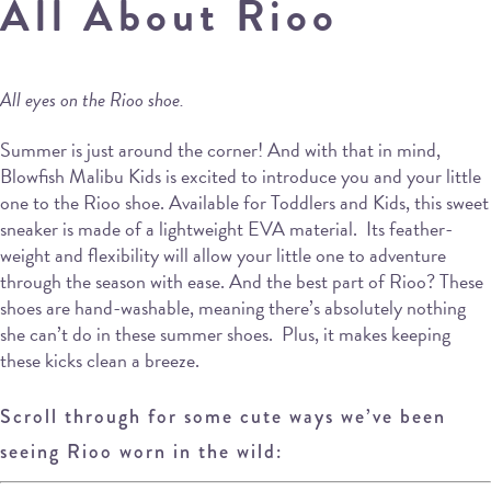
All About Rioo
All eyes on the Rioo shoe.
Summer is just around the corner! And with that in mind,
Blowfish Malibu Kids is excited to introduce you and your little
one to the Rioo shoe. Available for Toddlers and Kids, this sweet
sneaker is made of a lightweight EVA material. Its feather-
weight and flexibility will allow your little one to adventure
through the season with ease. And the best part of Rioo? These
shoes are hand-washable, meaning there’s absolutely nothing
she can’t do in these summer shoes. Plus, it makes keeping
these kicks clean a breeze.
Scroll through for some cute ways we’ve been
seeing Rioo worn in the wild: