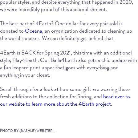
popular styles, and despite everything that happened in 2020,
we were incredibly proud of this accomplishment.
The best part of 4Earth? One dollar for every pair sold is
donated to
Oceana
, an organization dedicated to cleaning up
the world’s oceans. We can definitely get behind that.
4Earth is BACK for Spring 2021, this time with an additional
style, Play4Earth. Our Balla4Earth also gets a chic update with
a fun leopard print upper that goes with everything and
anything in your closet.
Scroll through for a look at how some girls are wearing these
fresh additions to the collection for Spring, and
head over to
our website to learn more about the 4Earth project
.
PHOTO BY @ASHLEYWEBSTER__