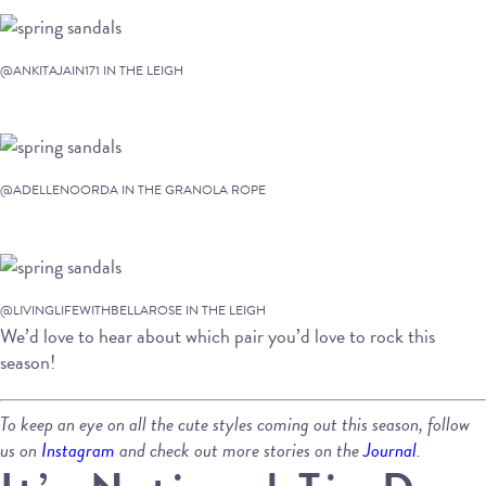
@ANKITAJAIN171 IN THE LEIGH
@ADELLENOORDA IN THE GRANOLA ROPE
@LIVINGLIFEWITHBELLAROSE IN THE LEIGH
We’d love to hear about which pair you’d love to rock this
season!
To keep an eye on all the cute styles coming out this season, follow
us on
Instagram
and check out more stories on the
Journal
.