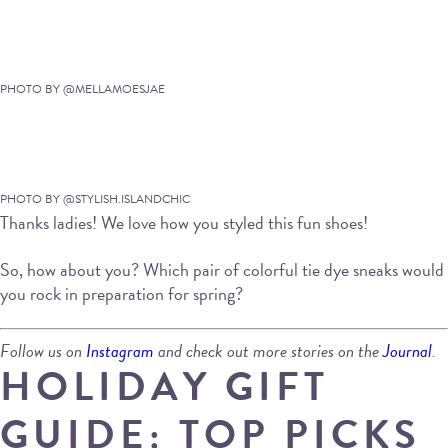
PHOTO BY @MELLAMOESJAE
PHOTO BY @STYLISH.ISLANDCHIC
Thanks ladies! We love how you styled this fun shoes!
So, how about you? Which pair of colorful tie dye sneaks would
you rock in preparation for spring?
Follow us on
Instagram
and check out more stories on the
Journal
.
HOLIDAY GIFT
GUIDE: TOP PICKS