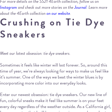
For more details on the SS21 4Earth collection, follow us on
Instagram
and check out more stories on the
Journal
. Learn more
about the 4Earth collection
on our website
.
Crushing on Tie Dye
Sneakers
Meet our latest obsession: tie dye sneakers.
Sometimes it feels like winter will last forever. So, around this
time of year, we’re always looking for ways to make us feel like
it’s summer. One of the ways we beat the winter blues is by
incorporating more color into our everyday looks.
Enter our newest obsession: tie dye sneakers. Our new line of
fun, colorful sneaks make it feel like summer is on your feet
every day regardless of the weather outside. As a California girl,