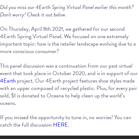
Did you miss our 4Earth Spring Virtual Panel earlier this month?
Don’t worry! Check it out below.
On Thursday, April 8th 2021, we gathered for our second
4Earth Spring Virtual Panel. We focused on one extremely
important topic: how is the retailer landscape evolving due to a
more conscious consumer?
This panel discussion was a continuation from our past virtual
event that took place in October 2020, and is in support of our
4Earth
project. Our 4Earth project features shoe styles made
with an upper composed of recycled plastic. Plus, for every pair
sold, $1 is donated to Oceana to help clean up the world’s
oceans.
If you missed the opportunity to tune in, no worries! You can
catch the full discussion
HERE
.