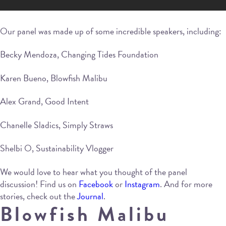
Our panel was made up of some incredible speakers, including:
Becky Mendoza, Changing Tides Foundation
Karen Bueno, Blowfish Malibu
Alex Grand, Good Intent
Chanelle Sladics, Simply Straws
Shelbi O, Sustainability Vlogger
We would love to hear what you thought of the panel
discussion! Find us on
Facebook
or
Instagram
. And for more
stories, check out the
Journal
.
Blowfish Malibu