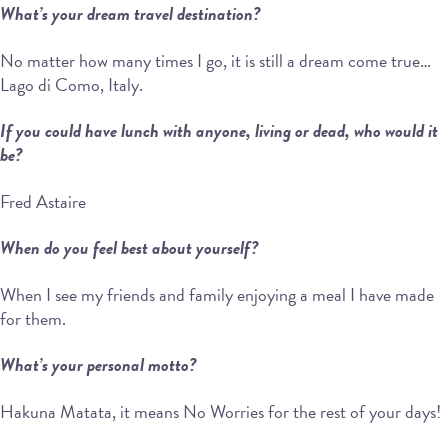
What’s your dream travel destination?
No matter how many times I go, it is still a dream come true…
Lago di Como, Italy.
If you could have lunch with anyone, living or dead, who would it
be?
Fred Astaire
When do you feel best about yourself?
When I see my friends and family enjoying a meal I have made
for them.
What’s your personal motto?
Hakuna Matata, it means No Worries for the rest of your days!