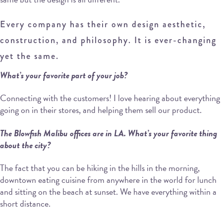
Every company has their own design aesthetic,
construction, and philosophy. It is ever-changing
yet the same.
What’s your favorite part of your job?
Connecting with the customers! I love hearing about everything
going on in their stores, and helping them sell our product.
The Blowfish Malibu offices are in LA. What’s your favorite thing
about the city?
The fact that you can be hiking in the hills in the morning,
downtown eating cuisine from anywhere in the world for lunch
and sitting on the beach at sunset. We have everything within a
short distance.