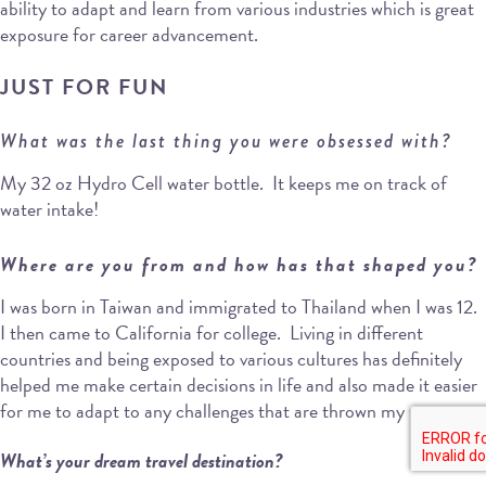
ability to adapt and learn from various industries which is great
exposure for career advancement.
JUST FOR FUN
What was the last thing you were obsessed with?
My 32 oz Hydro Cell water bottle. It keeps me on track of
water intake!
Where are you from and how has that shaped you?
I was born in Taiwan and immigrated to Thailand when I was 12.
I then came to California for college. Living in different
countries and being exposed to various cultures has definitely
helped me make certain decisions in life and also made it easier
for me to adapt to any challenges that are thrown my way.
What’s your dream travel destination?