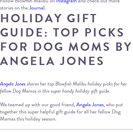
Follow Blowfish Malibu on
Instagram
and check out more
stories on the
Journal
.
HOLIDAY GIFT
GUIDE: TOP PICKS
FOR DOG MOMS BY
ANGELA JONES
Angela Jones
shares her top Blowfish Malibu holiday picks for her
fellow Dog Mamas in this super handy holiday gift guide.
We teamed up with our good friend,
Angela Jones
, who put
together this super helpful gift guide for all her fellow Dog
Mamas this holiday season.