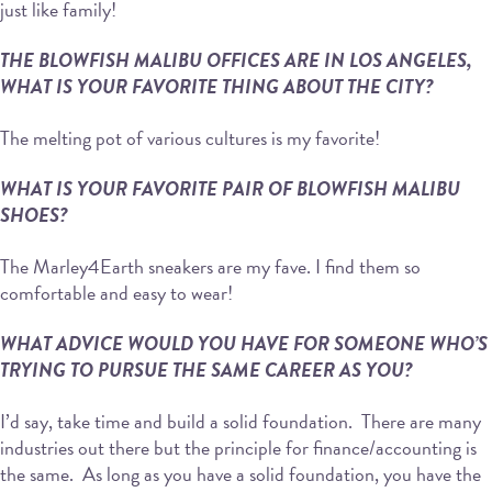
just like family!
THE BLOWFISH MALIBU OFFICES ARE IN LOS ANGELES,
WHAT IS YOUR FAVORITE THING ABOUT THE CITY?
The melting pot of various cultures is my favorite!
WHAT IS YOUR FAVORITE PAIR OF BLOWFISH MALIBU
SHOES?
The Marley4Earth sneakers are my fave. I find them so
comfortable and easy to wear!
WHAT ADVICE WOULD YOU HAVE FOR SOMEONE WHO’S
TRYING TO PURSUE THE SAME CAREER AS YOU?
I’d say, take time and build a solid foundation. There are many
industries out there but the principle for finance/accounting is
the same. As long as you have a solid foundation, you have the