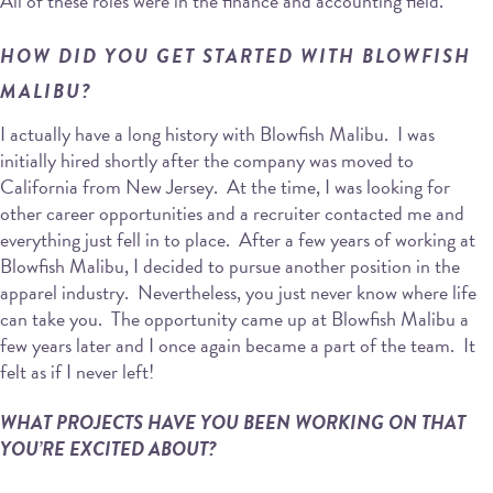
All of these roles were in the finance and accounting field.
HOW DID YOU GET STARTED WITH BLOWFISH
MALIBU?
I actually have a long history with Blowfish Malibu. I was
initially hired shortly after the company was moved to
California from New Jersey. At the time, I was looking for
other career opportunities and a recruiter contacted me and
everything just fell in to place. After a few years of working at
Blowfish Malibu, I decided to pursue another position in the
apparel industry. Nevertheless, you just never know where life
can take you. The opportunity came up at Blowfish Malibu a
few years later and I once again became a part of the team. It
felt as if I never left!
WHAT PROJECTS HAVE YOU BEEN WORKING ON THAT
YOU’RE EXCITED ABOUT?