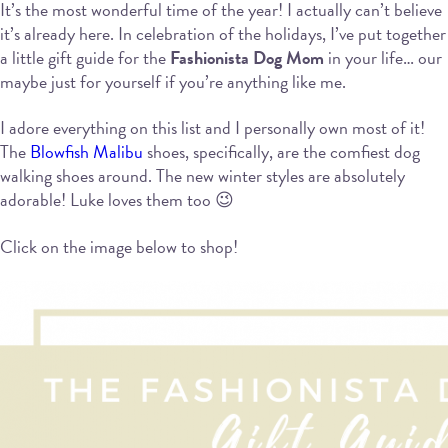
It’s the most wonderful time of the year! I actually can’t believe
it’s already here. In celebration of the holidays, I’ve put together
a little gift guide for the
Fashionista Dog Mom
in your life… our
maybe just for yourself if you’re anything like me.
I adore everything on this list and I personally own most of it!
The
Blowfish Malibu
shoes, specifically, are the comfiest dog
walking shoes around. The new winter styles are absolutely
adorable! Luke loves them too 😉
Click on the image below to shop!