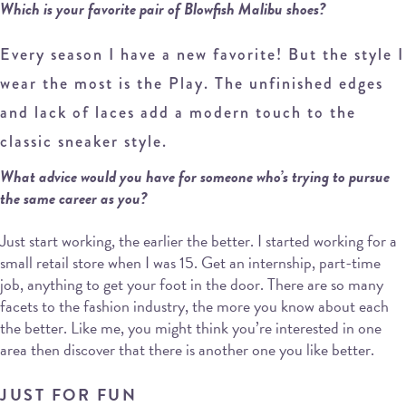
Which is your favorite pair of Blowfish Malibu shoes?
Every season I have a new favorite! But the style I
wear the most is the Play. The unfinished edges
and lack of laces add a modern touch to the
classic sneaker style.
What advice would you have for someone who’s trying to pursue
the same career as you?
Just start working, the earlier the better. I started working for a
small retail store when I was 15. Get an internship, part-time
job, anything to get your foot in the door. There are so many
facets to the fashion industry, the more you know about each
the better. Like me, you might think you’re interested in one
area then discover that there is another one you like better.
JUST FOR FUN