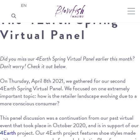
EN
The 4Earth Spring
Virtual Panel
Did you miss our 4Earth Spring Virtual Panel earlier this month?
Don’t worry! Check it out below.
On Thursday, April 8th 2021, we gathered for our second
4Earth Spring Virtual Panel. We focused on one extremely
important topic: how is the retailer landscape evolving due to a
more conscious consumer?
This panel discussion was a continuation from our past virtual
event that took place in October 2020, and is in support of our
4Earth
project. Our 4Earth project features shoe styles made