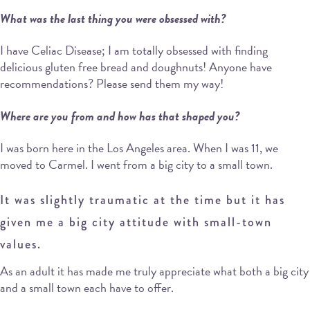
What was the last thing you were obsessed with?
I have Celiac Disease; I am totally obsessed with finding
delicious gluten free bread and doughnuts! Anyone have
recommendations? Please send them my way!
Where are you from and how has that shaped you?
I was born here in the Los Angeles area. When I was 11, we
moved to Carmel. I went from a big city to a small town.
It was slightly traumatic at the time but it has
given me a big city attitude with small-town
values.
As an adult it has made me truly appreciate what both a big city
and a small town each have to offer.