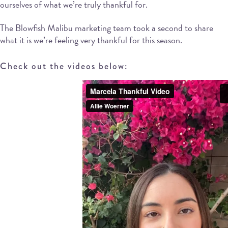
ourselves of what we’re truly thankful for.
The Blowfish Malibu marketing team took a second to share
what it is we’re feeling very thankful for this season.
Check out the videos below: