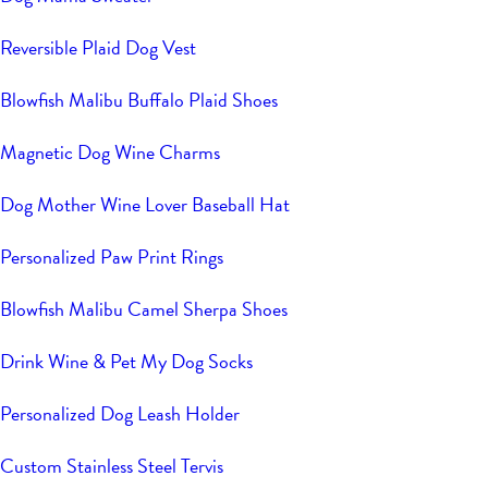
Reversible Plaid Dog Vest
Blowfish Malibu Buffalo Plaid Shoes
Magnetic Dog Wine Charms
Dog Mother Wine Lover Baseball Hat
Personalized Paw Print Rings
Blowfish Malibu Camel Sherpa Shoes
Drink Wine & Pet My Dog Socks
Personalized Dog Leash Holder
Custom Stainless Steel Tervis