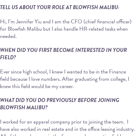
TELL US ABOUT YOUR ROLE AT BLOWFISH MALIBU:
Hi, I’m Jennifer Yiu and I am the CFO (chief financial officer)
for Blowfish Malibu but I also handle HR-related tasks when
needed.
WHEN DID YOU FIRST BECOME INTERESTED IN YOUR
FIELD?
Ever since high school, I knew I wanted to be in the Finance
field because I love numbers. After graduating from college, I
knew this field would be my career.
WHAT DID YOU DO PREVIOUSLY BEFORE JOINING
BLOWFISH MALIBU?
I worked for an apparel company prior to joining the team. I
have also worked in real estate and in the office leasing industry.