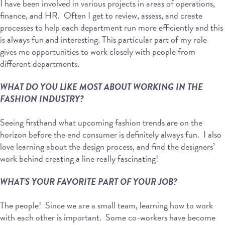
I have been involved in various projects in areas of operations,
finance, and HR. Often I get to review, assess, and create
processes to help each department run more efficiently and this
is always fun and interesting. This particular part of my role
gives me opportunities to work closely with people from
different departments.
WHAT DO YOU LIKE MOST ABOUT WORKING IN THE
FASHION INDUSTRY?
Seeing firsthand what upcoming fashion trends are on the
horizon before the end consumer is definitely always fun. I also
love learning about the design process, and find the designers’
work behind creating a line really fascinating!
WHAT’S YOUR FAVORITE PART OF YOUR JOB?
The people! Since we are a small team, learning how to work
with each other is important. Some co-workers have become