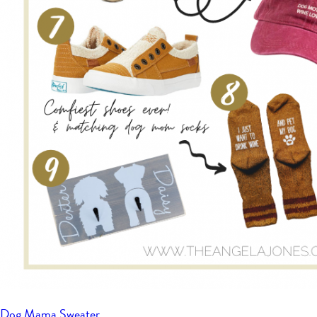
Dog Mama Sweater