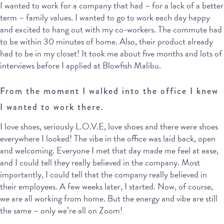
I wanted to work for a company that had – for a lack of a better
term – family values. I wanted to go to work each day happy
and excited to hang out with my co-workers. The commute had
to be within 30 minutes of home. Also, their product already
had to be in my closet! It took me about five months and lots of
interviews before I applied at Blowfish Malibu.
From the moment I walked into the office I knew
I wanted to work there.
I love shoes, seriously L.O.V.E, love shoes and there were shoes
everywhere I looked! The vibe in the office was laid back, open
and welcoming. Everyone I met that day made me feel at ease,
and I could tell they really believed in the company. Most
importantly, I could tell that the company really believed in
their employees. A few weeks later, I started. Now, of course,
we are all working from home. But the energy and vibe are still
the same – only we’re all on Zoom!