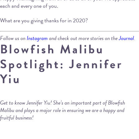
each and every one of you.
What are you giving thanks for in 2020?
Follow us on
Instagram
and check out more stories on the
Journal
.
Blowfish Malibu
Spotlight: Jennifer
Yiu
Get to know Jennifer Yiu! She’s an important part of Blowfish
Malibu and plays a major role in ensuring we are a happy and
fruitful business!