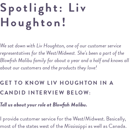
Spotlight: Liv
Houghton!
We sat down with Liv Houghton, one of our customer service
representatives for the West/Midwest. She’s been a part of the
Blowfish Malibu family for about a year and a half and knows all
about our customers and the products they love!
GET TO KNOW LIV HOUGHTON IN A
CANDID INTERVIEW BELOW:
Tell us about your role at Blowfish Malibu.
I provide customer service for the West/Midwest. Basically,
most of the states west of the Mississippi as well as Canada.