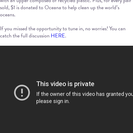
with an upper composed of recycled plastic. Plus, for every pair
sold, $1 is donated to Oceana to help clean up the world’s
oceans.
If you missed the opportunity to tune in, no worries! You can
catch the full discussion
HERE
.