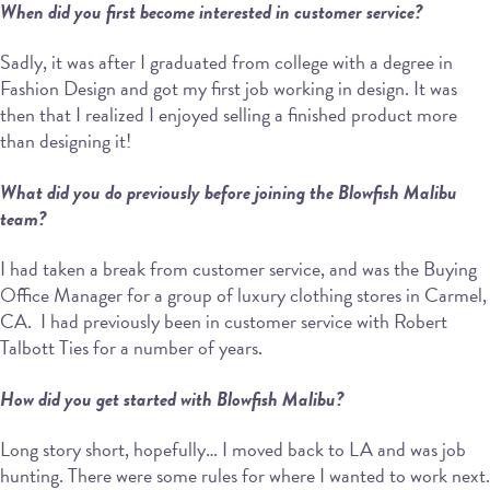
When did you first become interested in customer service?
Sadly, it was after I graduated from college with a degree in
Fashion Design and got my first job working in design. It was
then that I realized I enjoyed selling a finished product more
than designing it!
What did you do previously before joining the Blowfish Malibu
team?
I had taken a break from customer service, and was the Buying
Office Manager for a group of luxury clothing stores in Carmel,
CA. I had previously been in customer service with Robert
Talbott Ties for a number of years.
How did you get started with Blowfish Malibu?
Long story short, hopefully… I moved back to LA and was job
hunting. There were some rules for where I wanted to work next.