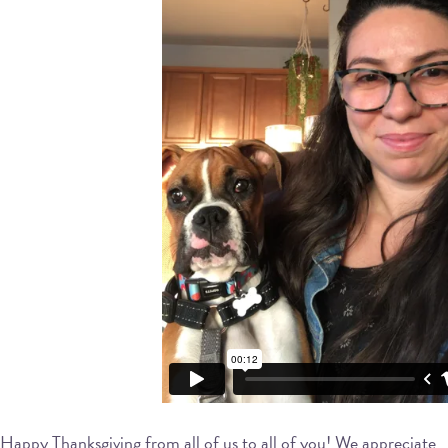
Happy Thanksgiving from all of us to all of you! We appreciate