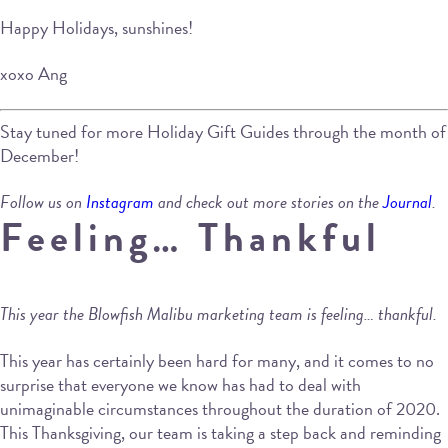
Happy Holidays, sunshines!
xoxo Ang
Stay tuned for more Holiday Gift Guides through the month of
December!
Follow us on
Instagram
and check out more stories on the
Journal
.
Feeling… Thankful
This year the Blowfish Malibu marketing team is feeling… thankful.
This year has certainly been hard for many, and it comes to no
surprise that everyone we know has had to deal with
unimaginable circumstances throughout the duration of 2020.
This Thanksgiving, our team is taking a step back and reminding