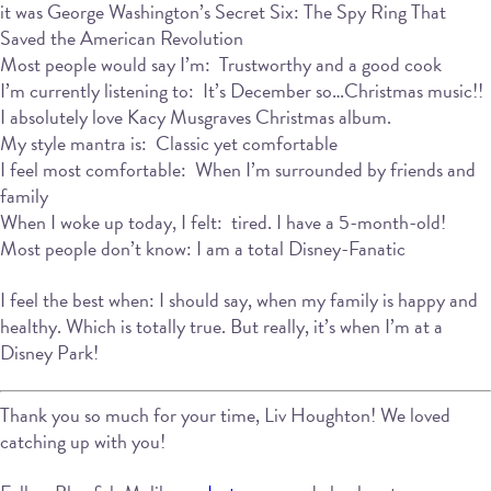
it was George Washington’s Secret Six: The Spy Ring That
Saved the American Revolution
Most people would say I’m: Trustworthy and a good cook
I’m currently listening to: It’s December so…Christmas music!!
I absolutely love Kacy Musgraves Christmas album.
My style mantra is: Classic yet comfortable
I feel most comfortable: When I’m surrounded by friends and
family
When I woke up today, I felt: tired. I have a 5-month-old!
Most people don’t know: I am a total Disney-Fanatic
I feel the best when: I should say, when my family is happy and
healthy. Which is totally true. But really, it’s when I’m at a
Disney Park!
Thank you so much for your time, Liv Houghton! We loved
catching up with you!