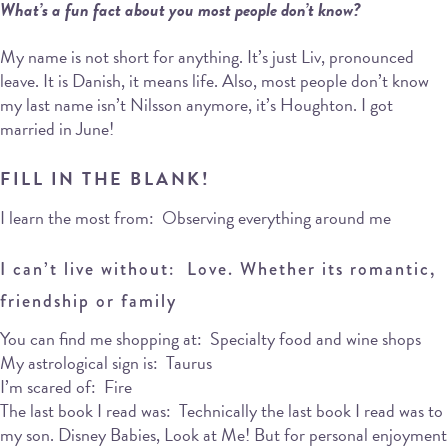
What’s a fun fact about you most people don’t know?
My name is not short for anything. It’s just Liv, pronounced
leave. It is Danish, it means life. Also, most people don’t know
my last name isn’t Nilsson anymore, it’s Houghton. I got
married in June!
FILL IN THE BLANK!
I learn the most from: Observing everything around me
I can’t live without: Love. Whether its romantic,
friendship or family
You can find me shopping at: Specialty food and wine shops
My astrological sign is: Taurus
I’m scared of: Fire
The last book I read was: Technically the last book I read was to
my son. Disney Babies, Look at Me! But for personal enjoyment