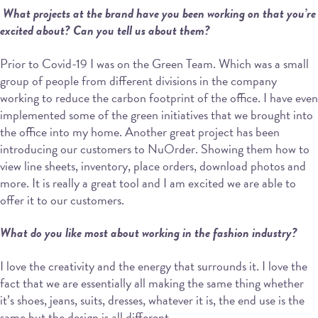
What projects at the brand have you been working on that you’re
excited about? Can
you tell us about them?
Prior to Covid-19 I was on the Green Team. Which was a small
group of people from different divisions in the company
working to reduce the carbon footprint of the office. I have even
implemented some of the green initiatives that we brought into
the office into my home. Another great project has been
introducing our customers to NuOrder. Showing them how to
view line sheets, inventory, place orders, download photos and
more. It is really a great tool and I am excited we are able to
offer it to our customers.
What do you like most about working in the fashion industry?
I love the creativity and the energy that surrounds it. I love the
fact that we are essentially all making the same thing whether
it’s shoes, jeans, suits, dresses, whatever it is, the end use is the
same but the design is all different.