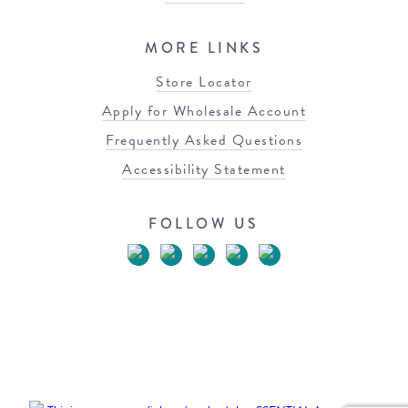
MORE LINKS
Store Locator
Apply for Wholesale Account
Frequently Asked Questions
Accessibility Statement
FOLLOW US
© 2026 Blowfish Malibu
Terms of Use
Privacy Policy