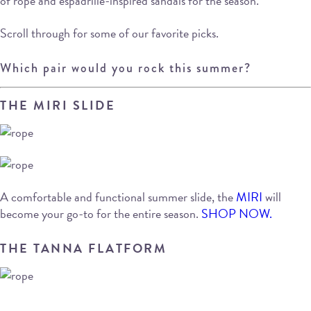
of rope and espadrille-inspired sandals for the season.
Scroll through for some of our favorite picks.
Which pair would you rock this summer?
THE MIRI SLIDE
A comfortable and functional summer slide, the
MIRI
will
become your go-to for the entire season.
SHOP NOW.
THE TANNA FLATFORM