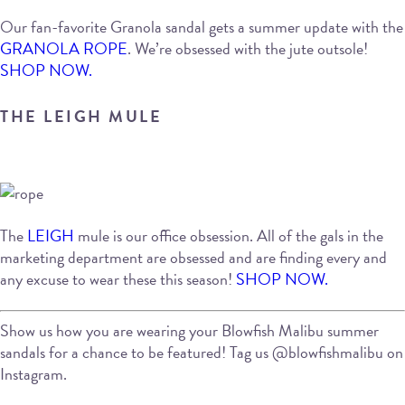
Our fan-favorite Granola sandal gets a summer update with the
GRANOLA ROPE
. We’re obsessed with the jute outsole!
SHOP NOW.
THE LEIGH MULE
The
LEIGH
mule is our office obsession. All of the gals in the
marketing department are obsessed and are finding every and
any excuse to wear these this season!
SHOP NOW.
Show us how you are wearing your Blowfish Malibu summer
sandals for a chance to be featured! Tag us @blowfishmalibu on
Instagram.