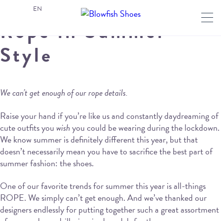
EN
Rope in Summer
Style
We can’t get enough of our rope details.
Raise your hand if you’re like us and constantly daydreaming of
cute outfits you
wish
you could be wearing during the lockdown.
We know summer is definitely different this year, but that
doesn’t necessarily mean you have to sacrifice the best part of
summer fashion: the shoes.
One of our favorite trends for summer this year is all-things
ROPE. We simply can’t get enough. And we’ve thanked our
designers endlessly for putting together such a great assortment