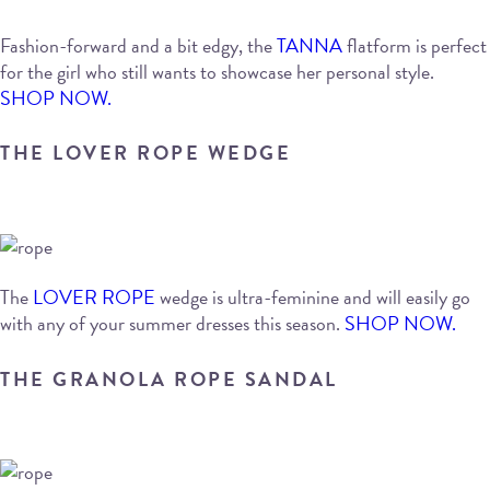
Fashion-forward and a bit edgy, the
TANNA
flatform is perfect
for the girl who still wants to showcase her personal style.
SHOP NOW.
THE LOVER ROPE WEDGE
The
LOVER ROPE
wedge is ultra-feminine and will easily go
with any of your summer dresses this season.
SHOP NOW.
THE GRANOLA ROPE SANDAL