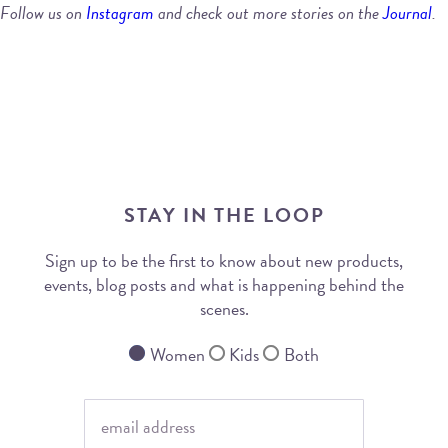
Follow us on
Instagram
and check out more stories on the
Journal
.
STAY IN THE LOOP
Sign up to be the first to know about new products,
events, blog posts and what is happening behind the
scenes.
Women
Kids
Both