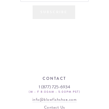
SUBSCRIBE
CONTACT
1 (877) 725-6934
(M - F 8:00AM - 5:00PM PST)
info@blowfishshoe.com
Contact Us