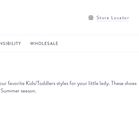
Store Locator
SIBILITY
WHOLESALE
avorite Kids/Toddlers styles for your little lady. These shoes
he Summer season.