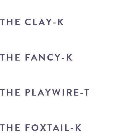
THE CLAY-K
THE FANCY-K
THE PLAYWIRE-T
THE FOXTAIL-K