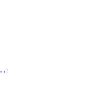
rnal
!