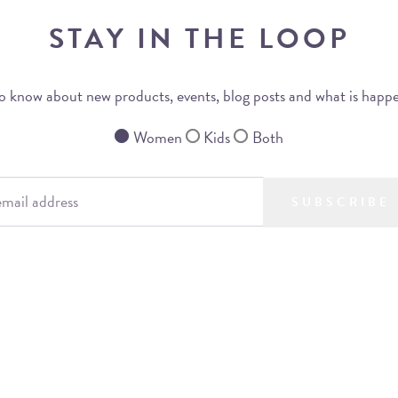
STAY IN THE LOOP
 to know about new products, events, blog posts and what is happ
Women
Kids
Both
SUBSCRIBE