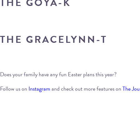
THE GOYA-K
THE GRACELYNN-T
Does your family have any fun Easter plans this year?
Follow us on
Instagram
and check out more features on
The Jou