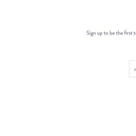
Sign up to be the first