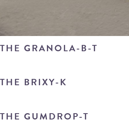
THE GRANOLA-B-T
THE BRIXY-K
THE GUMDROP-T