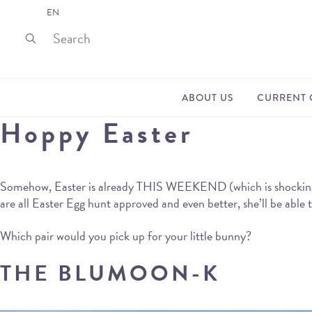
EN
ABOUT US
CURRENT 
Hoppy Easter
Somehow, Easter is already THIS WEEKEND (which is shocking, whe
are all Easter Egg hunt approved and even better, she’ll be able
Which pair would you pick up for your little bunny?
THE BLUMOON-K