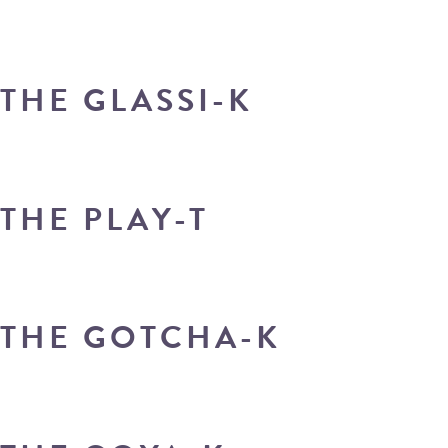
THE GLASSI-K
THE PLAY-T
THE GOTCHA-K