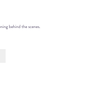
ening behind the scenes.