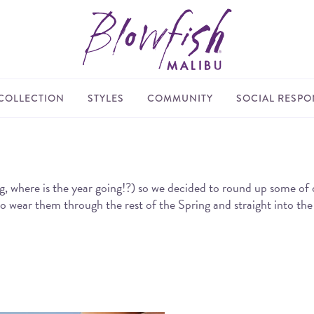
COLLECTION
STYLES
COMMUNITY
SOCIAL RESPON
re is the year going!?) so we decided to round up some of our f
 to wear them through the rest of the Spring and straight into t