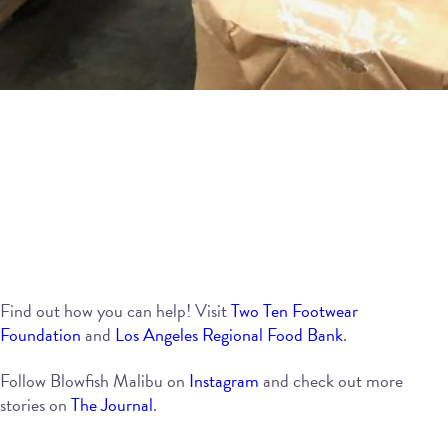
Find out how you can help! Visit
Two Ten Footwear
Foundation
and
Los Angeles Regional Food Bank
.
Follow Blowfish Malibu on
Instagram
and check out more
stories on
The Journal
.