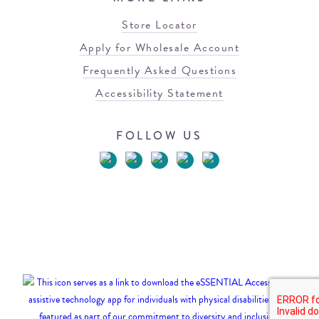
Store Locator
Apply for Wholesale Account
Frequently Asked Questions
Accessibility Statement
FOLLOW US
© 2026 Blowfish Malibu
Terms of Use
Privacy Policy