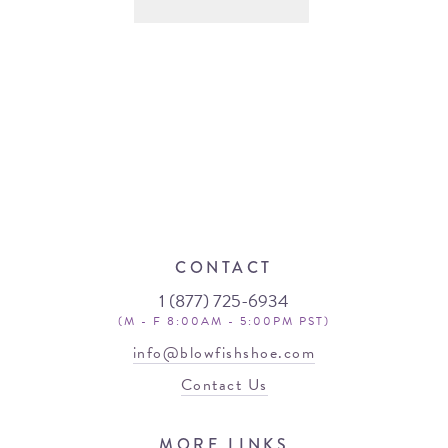
CONTACT
1 (877) 725-6934
(M - F 8:00AM - 5:00PM PST)
info@blowfishshoe.com
Contact Us
MORE LINKS