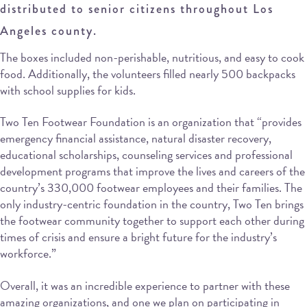
distributed to senior citizens throughout Los
Angeles county.
The boxes included non-perishable, nutritious, and easy to cook
food. Additionally, the volunteers filled nearly 500 backpacks
with school supplies for kids.
Two Ten Footwear Foundation is an organization that “provides
emergency financial assistance, natural disaster recovery,
educational scholarships, counseling services and professional
development programs that improve the lives and careers of the
country’s 330,000 footwear employees and their families. The
only industry-centric foundation in the country, Two Ten brings
the footwear community together to support each other during
times of crisis and ensure a bright future for the industry’s
workforce.”
Overall, it was an incredible experience to partner with these
amazing organizations, and one we plan on participating in