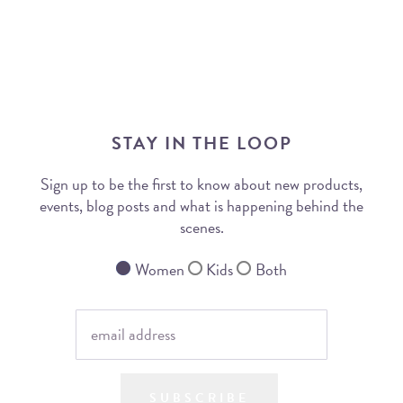
STAY IN THE LOOP
Sign up to be the first to know about new products,
events, blog posts and what is happening behind the
scenes.
Women
Kids
Both
SUBSCRIBE