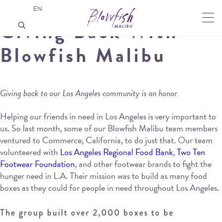
EN
Giving Back With
Blowfish Malibu
Giving back to our Los Angeles community is an honor.
Helping our friends in need in Los Angeles is very important to
us. So last month, some of our Blowfish Malibu team members
ventured to Commerce, California, to do just that. Our team
volunteered with
Los Angeles Regional Food Bank
,
Two Ten
Footwear Foundation
, and other footwear brands to fight the
hunger need in L.A. Their mission was to build as many food
boxes as they could for people in need throughout Los Angeles.
The group built over 2,000 boxes to be