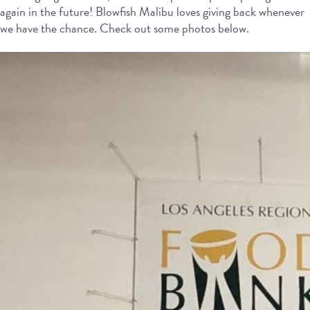
again in the future! Blowfish Malibu loves giving back whenever
we have the chance. Check out some photos below.