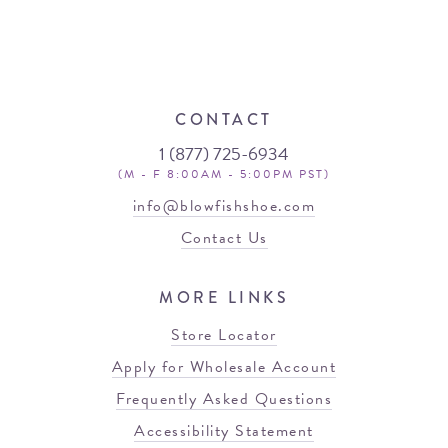
CONTACT
1 (877) 725-6934
(M - F 8:00AM - 5:00PM PST)
info@blowfishshoe.com
Contact Us
MORE LINKS
Store Locator
Apply for Wholesale Account
Frequently Asked Questions
Accessibility Statement