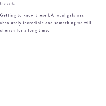
the park.
Getting to know these LA local gals was
absolutely incredible and something we will
cherish for a long time.