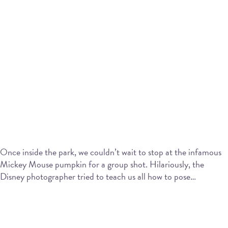
Once inside the park, we couldn’t wait to stop at the infamous
Mickey Mouse pumpkin for a group shot. Hilariously, the
Disney photographer tried to teach us all how to pose…