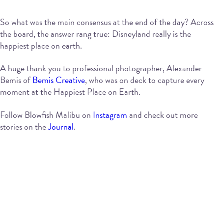
So what was the main consensus at the end of the day? Across
the board, the answer rang true: Disneyland really is the
happiest place on earth.
A huge thank you to professional photographer, Alexander
Bemis of
Bemis Creative
, who was on deck to capture every
moment at the Happiest Place on Earth.
Follow Blowfish Malibu on
Instagram
and check out more
stories on the
Journal
.