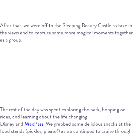
After that, we were off to the Sleeping Beauty Castle to take in
the views and to capture some more magical moments together
as a group.
The rest of the day was spent exploring the park, hopping on
rides, and learning about the life changing
Disneyland
MaxPass.
We grabbed some delicious snacks at the
food stands (pickles, please!) as we continued to cruise through