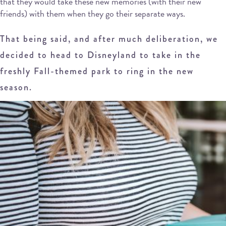
that they would take these new memories (with their new
friends) with them when they go their separate ways.
That being said, and after much deliberation, we
decided to head to Disneyland to take in the
freshly Fall-themed park to ring in the new
season.