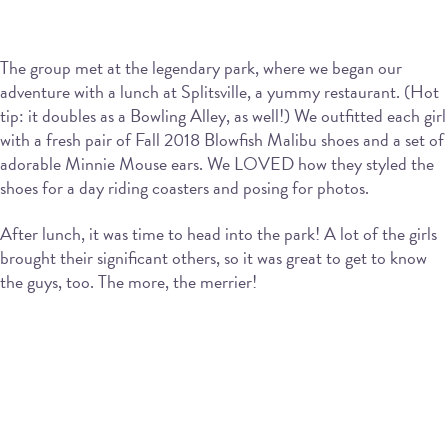
The group met at the legendary park, where we began our
adventure with a lunch at Splitsville, a yummy restaurant. (Hot
tip: it doubles as a Bowling Alley, as well!) We outfitted each girl
with a fresh pair of Fall 2018 Blowfish Malibu shoes and a set of
adorable Minnie Mouse ears. We LOVED how they styled the
shoes for a day riding coasters and posing for photos.
After lunch, it was time to head into the park! A lot of the girls
brought their significant others, so it was great to get to know
the guys, too. The more, the merrier!