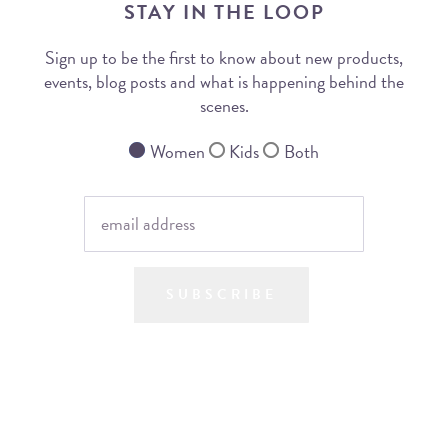
STAY IN THE LOOP
Sign up to be the first to know about new products,
events, blog posts and what is happening behind the
scenes.
Women
Kids
Both
SUBSCRIBE