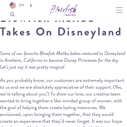
EN
Blowfish Malibu
Takes On Disneyland
Some of our favorite Blowfish Malibu babes ventured to Disneyland
in Anaheim, California to become Disney Princesses for the day.
Let’s just say it was pretty magical.
As you probably know, our customers are extremely important
to us and we are absolutely appreciative of their support. (Yes,
we’re talking about you!) To show our love, our creative team
wanted to bring together a like-minded group of women, with
the goal of helping them create lasting memories. We
envisioned, upon bringing them together, that they would
create an experience that they’d never forget. It was our hope