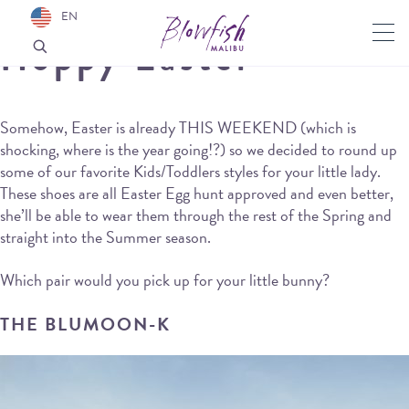
EN
Hoppy Easter
Somehow, Easter is already THIS WEEKEND (which is
shocking, where is the year going!?) so we decided to round up
some of our favorite Kids/Toddlers styles for your little lady.
These shoes are all Easter Egg hunt approved and even better,
she’ll be able to wear them through the rest of the Spring and
straight into the Summer season.
Which pair would you pick up for your little bunny?
THE BLUMOON-K