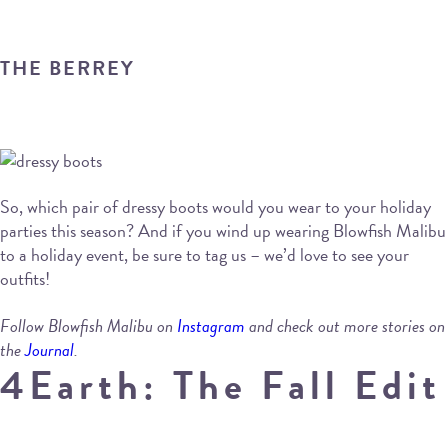
THE BERREY
So, which pair of dressy boots would you wear to your holiday
parties this season? And if you wind up wearing Blowfish Malibu
to a holiday event, be sure to tag us – we’d love to see your
outfits!
Follow Blowfish Malibu on
Instagram
and check out more stories on
the
Journal
.
4Earth: The Fall Edit