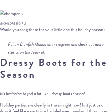
@CHILDRESSGIRLS
Would you snag these for your little one this holiday season?
Follow Blowfish Malibu on
and check out more
Instagram
stories on the
.
Journal
Dressy Boots for the
Season
It’s beginning to feel a lot like… dressy boots season!
Holiday parties are clearly in the air right now! Is it just us or
does it feel like a party is scheduled every weekend throughout