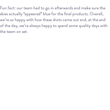
Fun fact: our team had to go in afterwards and make sure the
skies actually *appeared* blue for the final products. Overall,
we’re so happy with how these shots came out and, at the end
of the day, we’re always happy to spend some quality days with
the team on set.