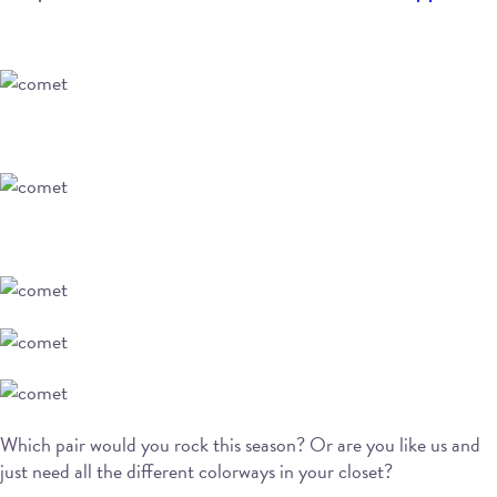
Which pair would you rock this season? Or are you like us and
just need all the different colorways in your closet?