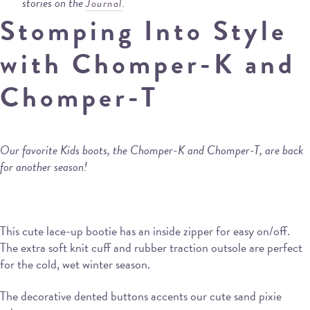
stories on the
.
Journal
Stomping Into Style
with Chomper-K and
Chomper-T
Our favorite Kids boots, the Chomper-K and Chomper-T, are back
for another season!
This cute lace-up bootie has an inside zipper for easy on/off.
The extra soft knit cuff and rubber traction outsole are perfect
for the cold, wet winter season.
The decorative dented buttons accents our cute sand pixie