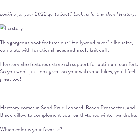
Looking for your 2022 go-to boot? Look no further than Herstory!
This gorgeous boot features our “Hollywood hiker” silhouette,
complete with functional laces and a soft knit cuff.
Herstory also features extra arch support for optimum comfort.
So you won’t just look great on your walks and hikes, you’ll feel
great too!
Herstory comes in Sand Pixie Leopard, Beach Prospector, and
Black willow to complement your earth-toned winter wardrobe.
Which color is your favorite?