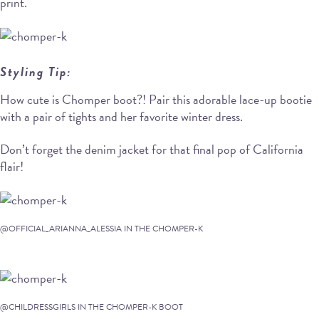
print.
Styling Tip:
How cute is Chomper boot?! Pair this adorable lace-up bootie
with a pair of tights and her favorite winter dress.
Don’t forget the denim jacket for that final pop of California
flair!
@OFFICIAL_ARIANNA_ALESSIA IN THE CHOMPER-K
@CHILDRESSGIRLS IN THE CHOMPER-K BOOT