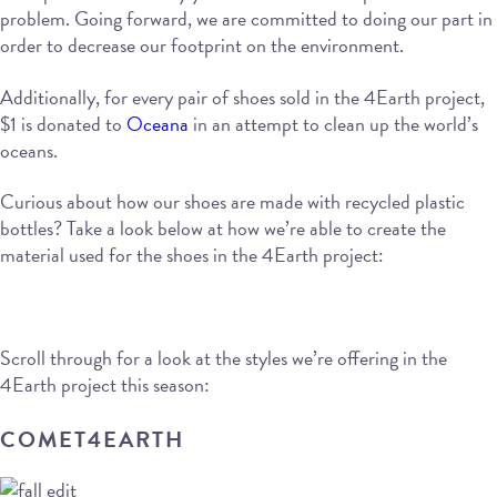
problem. Going forward, we are committed to doing our part in
order to decrease our footprint on the environment.
Additionally, for every pair of shoes sold in the 4Earth project,
$1 is donated to
Oceana
in an attempt to clean up the world’s
oceans.
Curious about how our shoes are made with recycled plastic
bottles? Take a look below at how we’re able to create the
material used for the shoes in the 4Earth project:
Scroll through for a look at the styles we’re offering in the
4Earth project this season:
COMET4EARTH