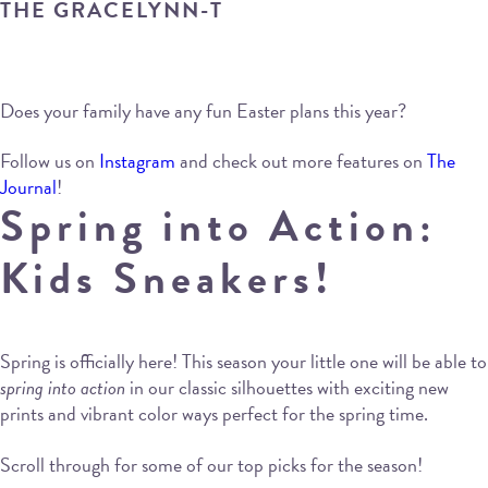
THE GRACELYNN-T
Does your family have any fun Easter plans this year?
Follow us on
Instagram
and check out more features on
The
Journal
!
Spring into Action:
Kids Sneakers!
Spring is officially here! This season your little one will be able to
spring into action
in our classic silhouettes with exciting new
prints and vibrant color ways perfect for the spring time.
Scroll through for some of our top picks for the season!