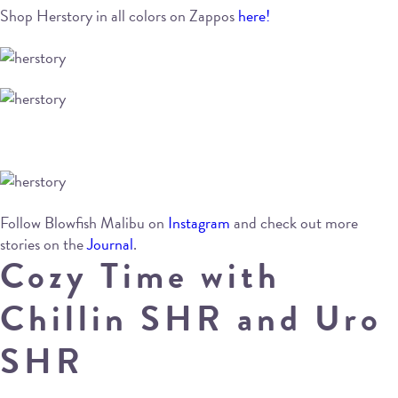
Shop Herstory in all colors on Zappos
here!
Follow Blowfish Malibu on
Instagram
and check out more
stories on the
Journal
.
Cozy Time with
Chillin SHR and Uro
SHR