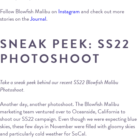
Follow Blowfish Malibu on
Instagram
and check out more
stories on the
Journal
.
SNEAK PEEK: SS22
PHOTOSHOOT
Take a sneak peek behind our recent SS22 Blowfish Malibu
Photoshoot.
Another day, another photoshoot. The Blowfish Malibu
marketing team ventured over to Oceanside, California to
shoot our SS22 campaign. Even though we were expecting blue
skies, these few days in November were filled with gloomy skies
and particularly cold weather for SoCal.