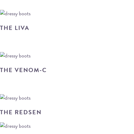
THE LIVA
THE VENOM-C
THE REDSEN