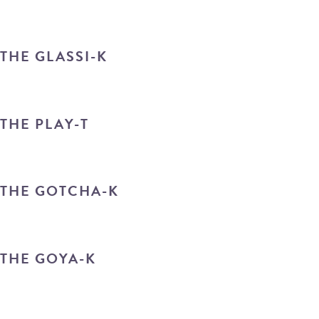
THE GLASSI-K
THE PLAY-T
THE GOTCHA-K
THE GOYA-K