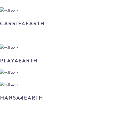
CARRIE4EARTH
PLAY4EARTH
HANSA4EARTH