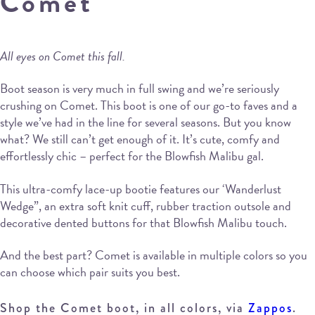
Comet
All eyes on Comet this fall.
Boot season is very much in full swing and we’re seriously
crushing on Comet. This boot is one of our go-to faves and a
style we’ve had in the line for several seasons. But you know
what? We still can’t get enough of it. It’s cute, comfy and
effortlessly chic – perfect for the Blowfish Malibu gal.
This ultra-comfy lace-up bootie features our ‘Wanderlust
Wedge”, an extra soft knit cuff, rubber traction outsole and
decorative dented buttons for that Blowfish Malibu touch.
And the best part? Comet is available in multiple colors so you
can choose which pair suits you best.
Shop the Comet boot, in all colors, via
Zappos
.