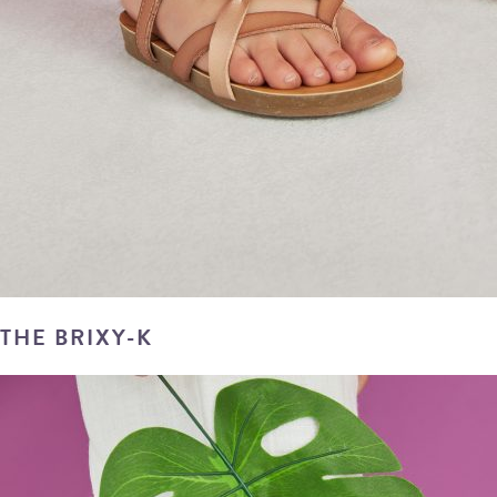
THE BRIXY-K