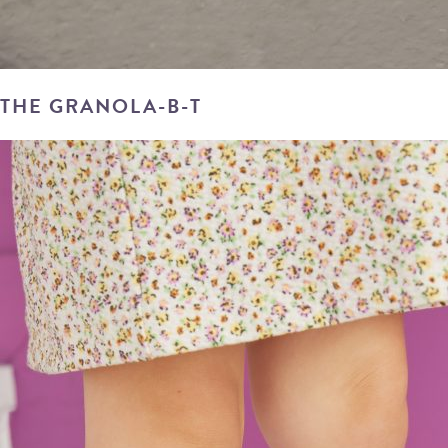
THE GRANOLA-B-T