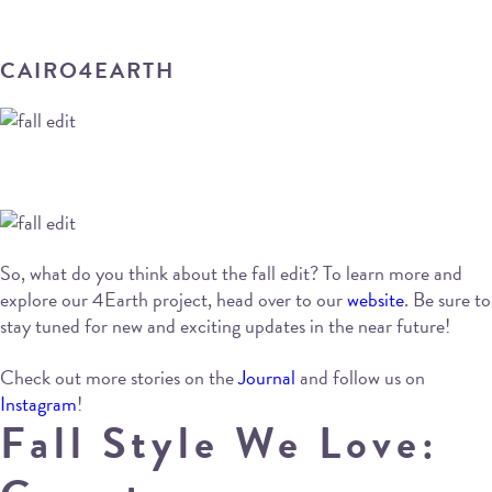
CAIRO4EARTH
So, what do you think about the fall edit? To learn more and
explore our 4Earth project, head over to our
website
. Be sure to
stay tuned for new and exciting updates in the near future!
Check out more stories on the
Journal
and follow us on
Instagram
!
Fall Style We Love: