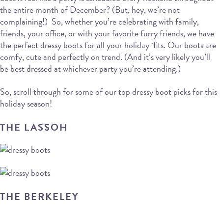
the entire month of December? (But, hey, we’re not
complaining!) So, whether you’re celebrating with family,
friends, your office, or with your favorite furry friends, we have
the perfect dressy boots for all your holiday ‘fits. Our boots are
comfy, cute and perfectly on trend. (And it’s very likely you’ll
be best dressed at whichever party you’re attending.)
So, scroll through for some of our top dressy boot picks for this
holiday season!
THE LASSOH
THE BERKELEY