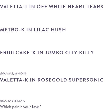
VALETTA-T IN OFF WHITE HEART TEARS
METRO-K IN LILAC HUSH
FRUITCAKE-K IN JUMBO CITY KITTY
@MAMAS_MINIONS
VALETTA-K IN ROSEGOLD SUPERSONIC
@CARLYS_INSTA_G
Which pair is your fave?