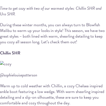
Time to get cozy with two of our warmest styles: Chillin SHR and
Uro SHR.
During these winter months, you can always turn to Blowfish
Malibu to warm up your looks in style! This season, we have two
great styles – both lined with warm, shearling detailing to keep
you cozy all season long. Let’s check them out!
Chillin SHR
@sophielouisepatterson
Warm up to cold weather with Chillin, a cozy Chelsea inspired
ankle boot featuring a low wedge. With warm shearling inspired
detailing and a slip-on silhouette, these are sure to keep you
comfortable and cozy throughout the day.