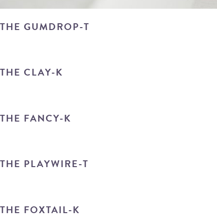
THE GUMDROP-T
THE CLAY-K
THE FANCY-K
THE PLAYWIRE-T
THE FOXTAIL-K