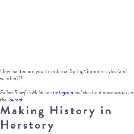
How excited are you to embrace Spring/Summer styles (and
weather)?!
Follow Blowfish Malibu on
Instagram
and check out more stories on
the
Journal
.
Making History in
Herstory