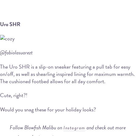
Uro SHR
@fabiolasuarezt
The Uro SHR is a slip-on sneaker featuring a pull tab for easy
on/off, as well as shearling inspired lining for maximum warmth.
The cushioned footbed allows for all day comfort.
Cute, right?!
Would you snag these for your holiday looks?
Follow Blowfish Malibu on
and check out more
Instagram