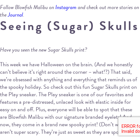
Follow Blowfish Malibu on
Instagram
and check out more stories on
the
Journal
.
Seeing (Sugar) Skulls
Have you seen the new Sugar Skulls print?
This week we have Halloween on the brain. (And we honestly
can’t believe it’s right around the corner – what!?) That said,
we’re obsessed with anything and everything that reminds us of
the spooky holiday. So check out this fun Sugar Skulls print on
the Play sneaker. The Play sneaker is one of our favorites and
features a pre-distressed, unlaced look with elastic inside for
easy on and off. Plus, everyone will be able to spot that these
are Blowfish Malibu with our signature branded eyelets! And
now, they come in a brand new spooky print! (Don’t worry, they
aren’t super scary. They’re just as sweet as they are spooky.)