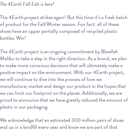
The 4Earth Fall Edit is here!
The 4Earth project strikes again! But this time it’s a fresh batch
of product for the Fall/Winter season. Fun fact: all of these
shoes have an upper partially composed of recycled plastic
bottles. Win!
The 4Earth project is an ongoing commitment by Blowfish
Malibu to take a step in the right direction. As a brand, we plan
to make more conscious decisions that will ultimately make a
positive impact on the environment. With our 4Earth project,
we will continue to dive into the process of how we
manufacture, market and design our product in the hopes that
we can limit our footprint on the planet. Additionally, we are
proud to announce that we have greatly reduced the amount of
plastic in our packaging.
We acknowledge that an estimated 300 million pairs of shoes
end up in a landfill every year and know we are part of that