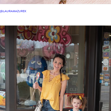
@LAURAMAZUREK