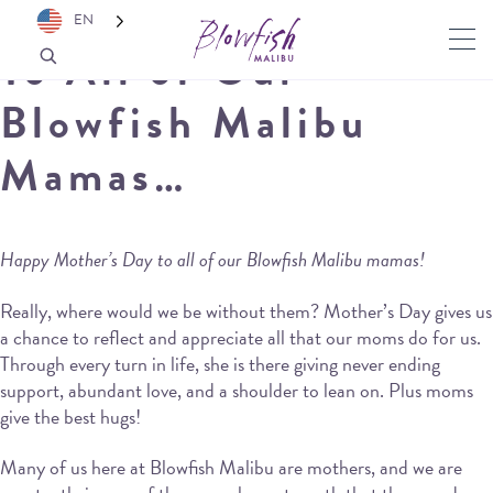
EN
To All of Our
Blowfish Malibu
Mamas…
Happy Mother’s Day to all of our Blowfish Malibu mamas!
Really, where would we be without them? Mother’s Day gives us
a chance to reflect and appreciate all that our moms do for us.
Through every turn in life, she is there giving never ending
support, abundant love, and a shoulder to lean on. Plus moms
give the best hugs!
Many of us here at Blowfish Malibu are mothers, and we are