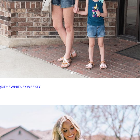
@THEWHITNEYWEEKLY