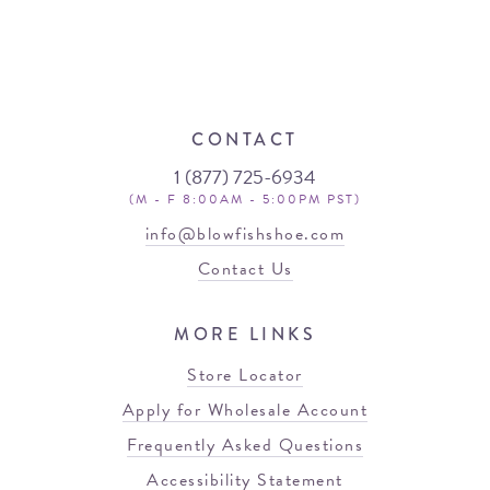
CONTACT
1 (877) 725-6934
(M - F 8:00AM - 5:00PM PST)
info@blowfishshoe.com
Contact Us
MORE LINKS
Store Locator
Apply for Wholesale Account
Frequently Asked Questions
Accessibility Statement