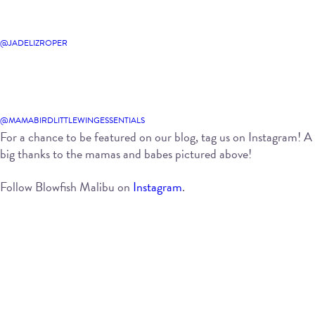
@JADELIZROPER
@MAMABIRDLITTLEWINGESSENTIALS
For a chance to be featured on our blog, tag us on Instagram! A
big thanks to the mamas and babes pictured above!
Follow Blowfish Malibu on
Instagram
.