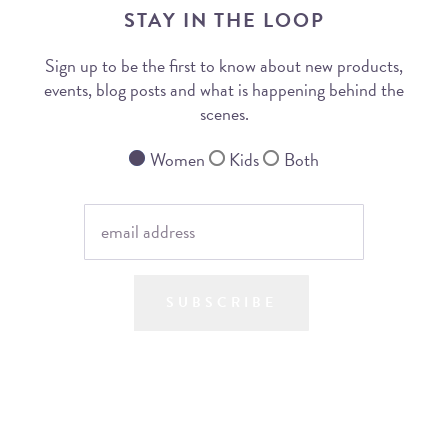
STAY IN THE LOOP
Sign up to be the first to know about new products,
events, blog posts and what is happening behind the
scenes.
Women
Kids
Both
SUBSCRIBE