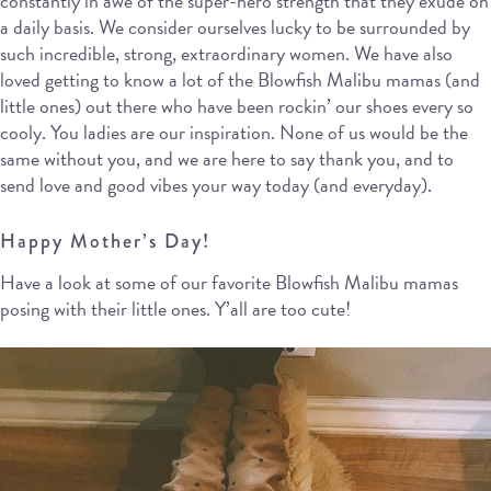
constantly in awe of the super-hero strength that they exude on
a daily basis. We consider ourselves lucky to be surrounded by
such incredible, strong, extraordinary women. We have also
loved getting to know a lot of the Blowfish Malibu mamas (and
little ones) out there who have been rockin’ our shoes every so
cooly. You ladies are our inspiration. None of us would be the
same without you, and we are here to say thank you, and to
send love and good vibes your way today (and everyday).
Happy Mother’s Day!
Have a look at some of our favorite Blowfish Malibu mamas
posing with their little ones. Y’all are too cute!