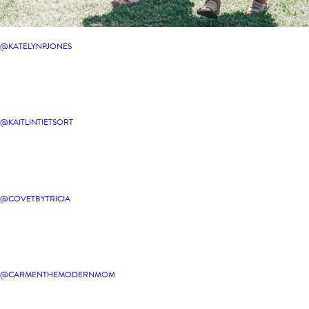
@KATELYNPJONES
@KAITLINTIETSORT
@COVETBYTRICIA
@CARMENTHEMODERNMOM