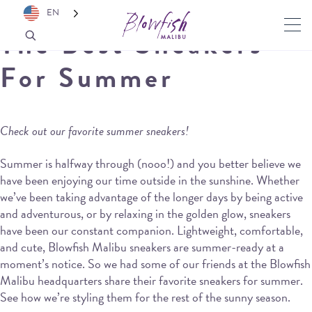
EN
The Best Sneakers
For Summer
Check out our favorite summer sneakers!
Summer is halfway through (nooo!) and you better believe we
have been enjoying our time outside in the sunshine. Whether
we’ve been taking advantage of the longer days by being active
and adventurous, or by relaxing in the golden glow, sneakers
have been our constant companion. Lightweight, comfortable,
and cute, Blowfish Malibu sneakers are summer-ready at a
moment’s notice. So we had some of our friends at the Blowfish
Malibu headquarters share their favorite sneakers for summer.
See how we’re styling them for the rest of the sunny season.