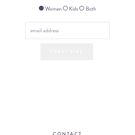
Women
Kids
Both
SUBSCRIBE
CONTACT