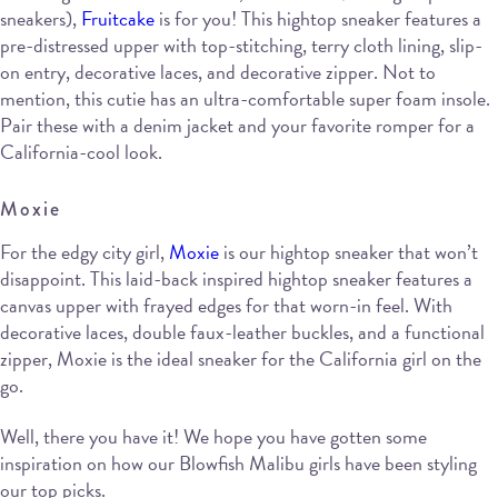
sneakers),
Fruitcake
is for you! This hightop sneaker features a
pre-distressed upper with top-stitching, terry cloth lining, slip-
on entry, decorative laces, and decorative zipper. Not to
mention, this cutie has an ultra-comfortable super foam insole.
Pair these with a denim jacket and your favorite romper for a
California-cool look.
Moxie
For the edgy city girl,
Moxie
is our hightop sneaker that won’t
disappoint. This laid-back inspired hightop sneaker features a
canvas upper with frayed edges for that worn-in feel. With
decorative laces, double faux-leather buckles, and a functional
zipper, Moxie is the ideal sneaker for the California girl on the
go.
Well, there you have it! We hope you have gotten some
inspiration on how our Blowfish Malibu girls have been styling
our top picks.