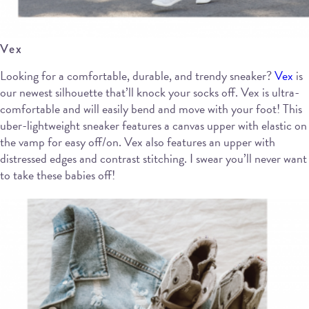
Vex
Looking for a comfortable, durable, and trendy sneaker?
Vex
is
our newest silhouette that’ll knock your socks off. Vex is ultra-
comfortable and will easily bend and move with your foot! This
uber-lightweight sneaker features a canvas upper with elastic on
the vamp for easy off/on. Vex also features an upper with
distressed edges and contrast stitching. I swear you’ll never want
to take these babies off!