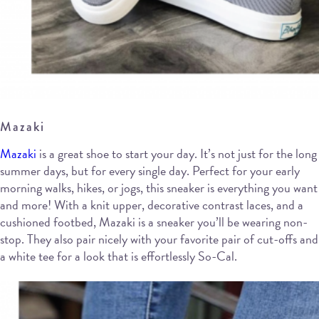
Mazaki
Mazaki
is a great shoe to start your day. It’s not just for the long
summer days, but for every single day. Perfect for your early
morning walks, hikes, or jogs, this sneaker is everything you want
and more! With a knit upper, decorative contrast laces, and a
cushioned footbed, Mazaki is a sneaker you’ll be wearing non-
stop. They also pair nicely with your favorite pair of cut-offs and
a white tee for a look that is effortlessly So-Cal.