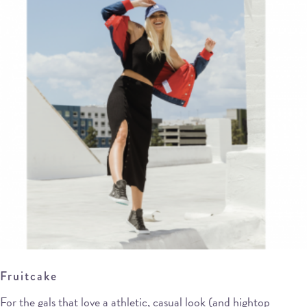
Fruitcake
For the gals that love a athletic, casual look (and hightop