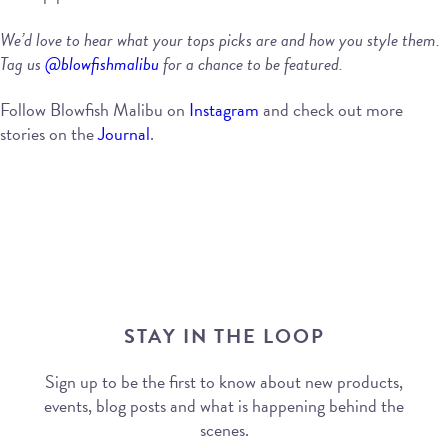
We’d love to hear what your tops picks are and how you style them.
Tag us
@blowfishmalibu
for a chance to be featured.
Follow Blowfish Malibu on
Instagram
and check out more
stories on the
Journal
.
STAY IN THE LOOP
Sign up to be the first to know about new products,
events, blog posts and what is happening behind the
scenes.