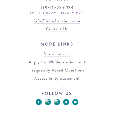
1 (877) 725-6934
(M - F 8:00AM - 5:00PM PST)
info@blowfishshoe.com
Contact Us
MORE LINKS
Store Locator
Apply for Wholesale Account
Frequently Asked Questions
Accessibility Statement
FOLLOW US