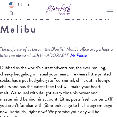
EN
Mr.Pokee x Blowfish
Malibu
The majority of us here in the Blowfish Malibu office are perhaps a
little too obsessed with the ADORABLE
Mr.Pokee
.
Dubbed as the world’s cutest adventurer, the ever-smiling,
cheeky hedgehog will steal your heart. He wears little printed
socks, has a pet hedgehog stuffed animal, chills out in lounge
chairs and has the cutest face that will make your heart
melt. We squeal with delight every time his owner and
mastermind behind his account, Litha, posts fresh content. (If
you aren’t familiar with @mr.pokee, go to his Instagram page
now. Seriously, right now! We promise your day will be