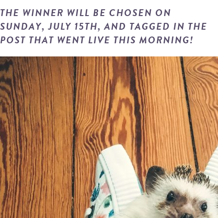
THE WINNER WILL BE CHOSEN ON
SUNDAY, JULY 15TH, AND TAGGED IN THE
POST THAT WENT LIVE THIS MORNING!