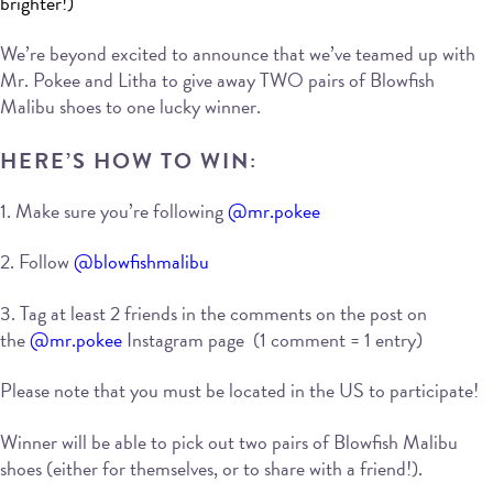
brighter!)
We’re beyond excited to announce that we’ve teamed up with
Mr. Pokee and Litha to give away TWO pairs of Blowfish
Malibu shoes to one lucky winner.
HERE’S HOW TO WIN:
1. Make sure you’re following
@mr.pokee
2. Follow
@blowfishmalibu
3. Tag at least 2 friends in the comments on the post on
the
@mr.pokee
Instagram page (1 comment = 1 entry)
Please note that you must be located in the US to participate!
Winner will be able to pick out two pairs of Blowfish Malibu
shoes (either for themselves, or to share with a friend!).