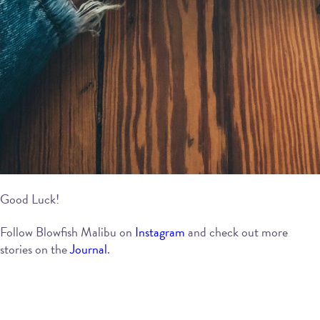
Good Luck!
Follow Blowfish Malibu on
Instagram
and check out more
stories on the
Journal
.