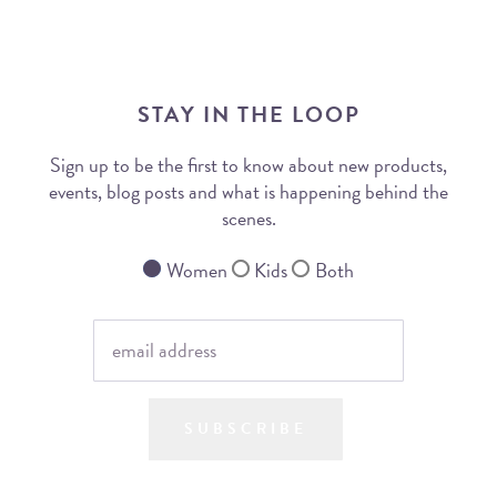
STAY IN THE LOOP
Sign up to be the first to know about new products,
events, blog posts and what is happening behind the
scenes.
Women
Kids
Both
SUBSCRIBE