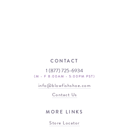
CONTACT
1 (877) 725-6934
(M - F 8:00AM - 5:00PM PST)
info@blowfishshoe.com
Contact Us
MORE LINKS
Store Locator