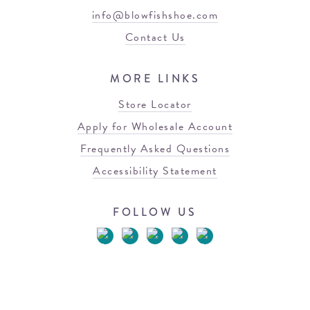
info@blowfishshoe.com
Contact Us
MORE LINKS
Store Locator
Apply for Wholesale Account
Frequently Asked Questions
Accessibility Statement
FOLLOW US