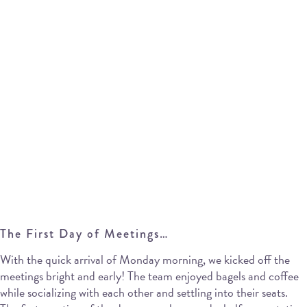
The First Day of Meetings…
With the quick arrival of Monday morning, we kicked off the
meetings bright and early! The team enjoyed bagels and coffee
while socializing with each other and settling into their seats.