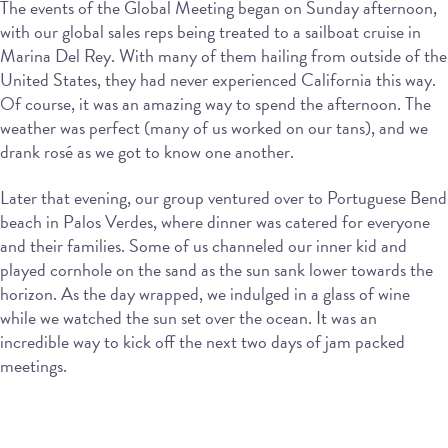
The events of the Global Meeting began on Sunday afternoon,
with our global sales reps being treated to a sailboat cruise in
Marina Del Rey. With many of them hailing from outside of the
United States, they had never experienced California this way.
Of course, it was an amazing way to spend the afternoon. The
weather was perfect (many of us worked on our tans), and we
drank rosé as we got to know one another.
Later that evening, our group ventured over to Portuguese Bend
beach in Palos Verdes, where dinner was catered for everyone
and their families. Some of us channeled our inner kid and
played cornhole on the sand as the sun sank lower towards the
horizon. As the day wrapped, we indulged in a glass of wine
while we watched the sun set over the ocean. It was an
incredible way to kick off the next two days of jam packed
meetings.