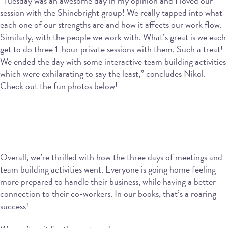
“Tuesday was an awesome day in my opinion and I loved our
session with the Shinebright group! We really tapped into what
each one of our strengths are and how it affects our work flow.
Similarly, with the people we work with. What’s great is we each
get to do three 1-hour private sessions with them. Such a treat!
We ended the day with some interactive team building activities
which were exhilarating to say the least,” concludes Nikol.
Check out the fun photos below!
Overall, we’re thrilled with how the three days of meetings and
team building activities went. Everyone is going home feeling
more prepared to handle their business, while having a better
connection to their co-workers. In our books, that’s a roaring
success!