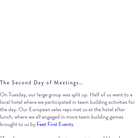
The Second Day of Meetings…
On Tuesday, our large group was split up. Half of us went to a
local hotel where we participated in team building activities for
the day. Our European sales reps met us at the hotel after
lunch, where we all engaged in more team building games
brought to us by
Feet First Events
.