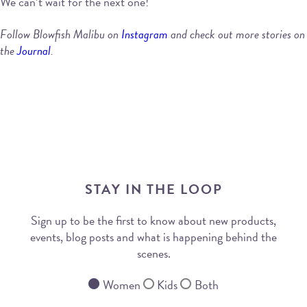
We can’t wait for the next one!
Follow Blowfish Malibu on
Instagram
and check out more stories on
the
Journal
.
STAY IN THE LOOP
Sign up to be the first to know about new products,
events, blog posts and what is happening behind the
scenes.
Women
Kids
Both