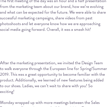
The first meeting of the day was an hour and a half presentation
from the marketing team about our brand, how we’re evolving
and what can be expected for the future. We were able to share
successful marketing campaigns, share videos from past
photoshoots and let everyone know how we are approaching
social media going forward. Overall, it was a smash hit!
After the marketing presentation, we invited the Design Team
to walk everyone through the European line for Spring/Summer
2019. This was a great opportunity to become familiar with the
product. Additionally, we learned of new features being added
to our shoes. Ladies, we can’t wait to share with you! So
exciting!
Monday wrapped up with more meetings between the Sales