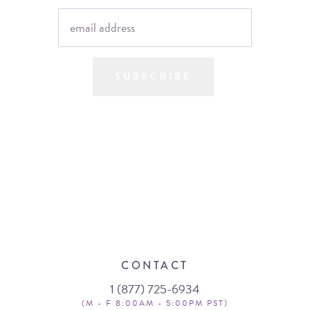
SUBSCRIBE
CONTACT
1 (877) 725-6934
(M - F 8:00AM - 5:00PM PST)