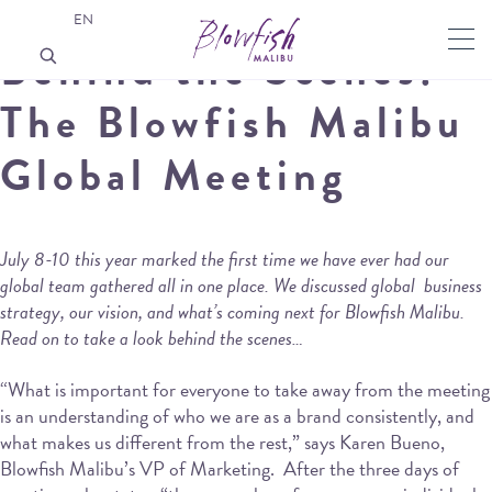
EN
Behind the Scenes:
The Blowfish Malibu
Global Meeting
July 8-10 this year marked the first time we have ever had our
global team gathered all in one place. We discussed global business
strategy, our vision, and what’s coming next for Blowfish Malibu.
Read on to take a look behind the scenes…
“What is important for everyone to take away from the meeting
is an understanding of who we are as a brand consistently, and
what makes us different from the rest,” says Karen Bueno,
Blowfish Malibu’s VP of Marketing. After the three days of