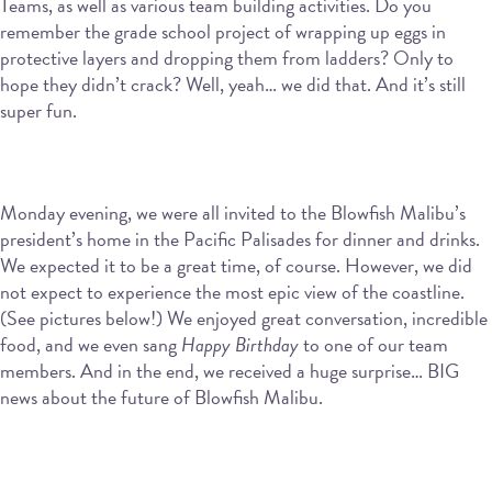
Teams, as well as various team building activities. Do you
remember the grade school project of wrapping up eggs in
protective layers and dropping them from ladders? Only to
hope they didn’t crack? Well, yeah… we did that. And it’s still
super fun.
Monday evening, we were all invited to the Blowfish Malibu’s
president’s home in the Pacific Palisades for dinner and drinks.
We expected it to be a great time, of course. However, we did
not expect to experience the most epic view of the coastline.
(See pictures below!) We enjoyed great conversation, incredible
food, and we even sang
Happy Birthday
to one of our team
members. And in the end, we received a huge surprise… BIG
news about the future of Blowfish Malibu.