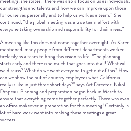
meetings, she states, “there was also a focus on us as individuals,
our strengths and talents and how we can improve upon those
for ourselves personally and to help us work as a team.” She
continued, “the global meeting was a true team effort with
everyone taking ownership and responsibility for their areas.”
A meeting like this does not come together overnight. As Karen
mentioned, many people from different departments worked
tirelessly as a team to bring this vision to life. “The planning
starts early and there is so much that goes into it all! What will
we discuss? What do we want everyone to get out of this? How
can we show the out of country employees what California
really is like in just three short days?” says Art Director, Nikol
Drapeau. Planning and preparation began back in March to
ensure that everything came together perfectly. There was even
an office makeover in preparation for this meeting! Certainly, a
lot of hard work went into making these meetings a great
success.