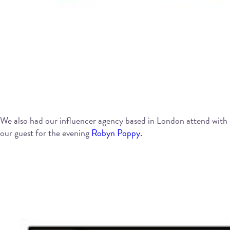
We also had our influencer agency based in London attend with
our guest for the evening
Robyn Poppy.