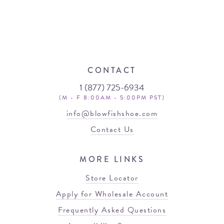
CONTACT
1 (877) 725-6934
(M - F 8:00AM - 5:00PM PST)
info@blowfishshoe.com
Contact Us
MORE LINKS
Store Locator
Apply for Wholesale Account
Frequently Asked Questions