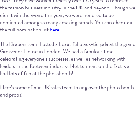
1887. They have worked tirelessly over 130 years to represent
the fashion business industry in the UK and beyond. Though we
didn’t win the award this year, we were honored to be
nominated among so many amazing brands. You can check out
the full nomination list
here
.
The Drapers team hosted a beautiful black-tie gala at the grand
Grosvenor House in London. We had a fabulous time
celebrating everyone’s successes, as well as networking with
leaders in the footwear industry. Not to mention the fact we
had lots of fun at the photobooth!
Here’s some of our UK sales team taking over the photo booth
and props!