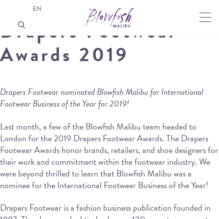
EN
Drapers Footwear
Awards 2019
Drapers Footwear nominated Blowfish Malibu for International
Footwear Business of the Year for 2019!
Last month, a few of the Blowfish Malibu team headed to
London for the 2019 Drapers Footwear Awards. The Drapers
Footwear Awards honor brands, retailers, and shoe designers for
their work and commitment within the footwear industry. We
were beyond thrilled to learn that Blowfish Malibu was a
nominee for the International Footwear Business of the Year!
Drapers Footwear is a fashion business publication founded in