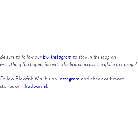
Be sure to follow our
EU Instagram
to stay in the loop on
everything fun happening with the brand across the globe in Europe!
Follow Blowfish Malibu on
Instagram
and check out more
stories on
The Journal
.