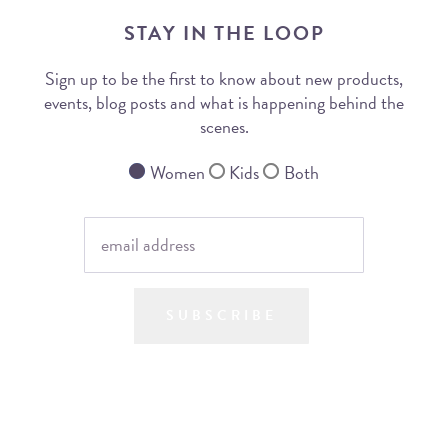
STAY IN THE LOOP
Sign up to be the first to know about new products,
events, blog posts and what is happening behind the
scenes.
Women
Kids
Both
SUBSCRIBE