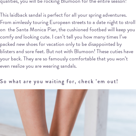
qualities, you will be rocking Blumoon for the entire season!
This laidback sandal is perfect for all your spring adventures.
From aimlessly touring European streets to a date night to stroll
on the Santa Monica Pier, the cushioned footbed will keep you
comfy
and
looking cute. I can’t tell you how many times I’ve
packed new shoes for vacation only to be disappointed by
blisters and sore feet. But not with Blumoon! These cuties have
your back. They are so famously comfortable that you won’t
even realize you are wearing sandals.
So what are you waiting for, check ’em out!