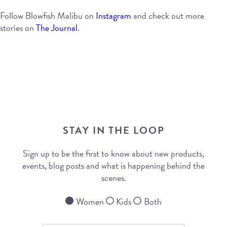
Follow Blowfish Malibu on
Instagram
and check out more
stories on
The Journal
.
STAY IN THE LOOP
Sign up to be the first to know about new products,
events, blog posts and what is happening behind the
scenes.
Women
Kids
Both