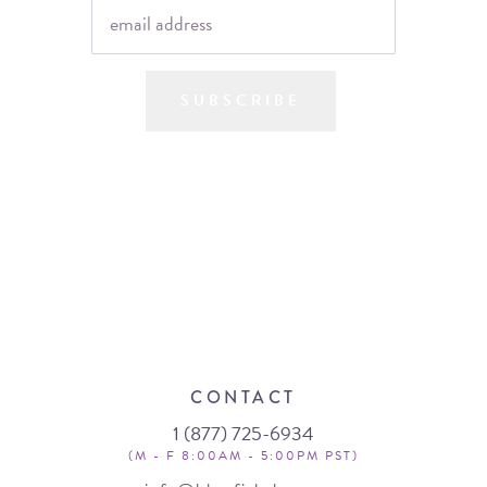
SUBSCRIBE
CONTACT
1 (877) 725-6934
(M - F 8:00AM - 5:00PM PST)