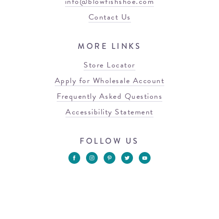
info@blowfishshoe.com
Contact Us
MORE LINKS
Store Locator
Apply for Wholesale Account
Frequently Asked Questions
Accessibility Statement
FOLLOW US
© 2026 Blowfish Malibu