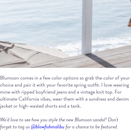
Blumoon comes in a few color options so grab the color of your
choice and pair it with your favorite spring outfit. I love wearing
mine with ripped boyfriend jeans and a vintage knit top. For
ultimate California vibes, wear them with a sundress and denim
jacket or high-wasted shorts and a tank.
We’d love to see how you style the new
Blumoon sandal! Don’t
forget to tag us
@blowfishmalibu
for a chance to be featured.