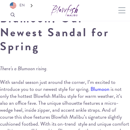
EN
Blumoon: Our
Newest Sandal for
Spring
There’s a Blumoon rising.
With sandal season just around the corner, I’m excited to
introduce you to our newest style for spring.
Blumoon
is not
only the hottest Blowfish Malibu style for warm weather, it’s
also an office fave. The unique silhouette features a micro-
wedge heel, inside zipper, and accent ankle straps. And of
course this shoe features Blowfish Malibu’s signature slightly
cushioned footbed. With its on-trend style and unique comfort