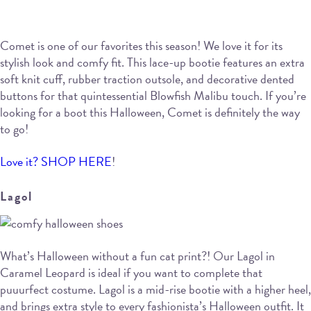
Comet is one of our favorites this season! We love it for its
stylish look and comfy fit. This lace-up bootie features an extra
soft knit cuff, rubber traction outsole, and decorative dented
buttons for that quintessential Blowfish Malibu touch. If you’re
looking for a boot this Halloween, Comet is definitely the way
to go!
Love it? SHOP HERE
!
Lagol
What’s Halloween without a fun cat print?! Our Lagol in
Caramel Leopard is ideal if you want to complete that
puuurfect costume. Lagol is a mid-rise bootie with a higher heel,
and brings extra style to every fashionista’s Halloween outfit. It