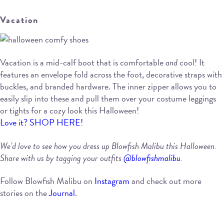
Vacation
Vacation is a mid-calf boot that is comfortable
and
cool! It
features an envelope fold across the foot, decorative straps with
buckles, and branded hardware. The inner zipper allows you to
easily slip into these and pull them over your costume leggings
or tights for a cozy look this Halloween!
Love it? SHOP HERE!
We’d love to see how you dress up Blowfish Malibu this Halloween.
Share with us by tagging your outfits
@blowfishmalibu
.
Follow Blowfish Malibu on
Instagram
and check out more
stories on the
Journal
.