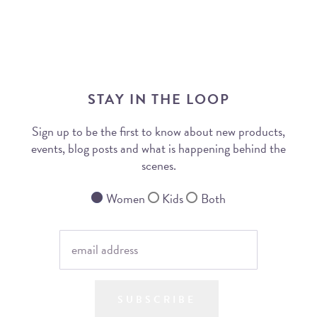
STAY IN THE LOOP
Sign up to be the first to know about new products,
events, blog posts and what is happening behind the
scenes.
Women
Kids
Both
SUBSCRIBE