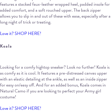
features a stacked faux-leather wrapped heel, padded insole for
added comfort, and a soft rouched upper. The back zipper
allows you to slip in and out of these with ease, especially after a
long night of trick or treating.
Love it? SHOP HERE!
Koala
Looking for a comfy hightop sneaker? Look no further! Koala is
as comfy as it is cool. It features a pre-distressed canvas upper
with an elastic detailing at the ankle, as well as an inside zipper
for easy on/easy off. And for an added bonus, Koala comes in
Natural Camo if you are looking to perfect your Army girl
costume!
Love it? SHOP HERE!