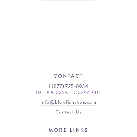
CONTACT
1 (877) 725-6934
(M - F 8:00AM - 5:00PM PST)
info@blowfishshoe.com
Contact Us
MORE LINKS