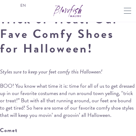
EN
Trick or Treat: Our
Fave Comfy Shoes
for Halloween!
Styles sure to keep your feet comfy this Halloween!
BOO! You know what time it is: time for all of us to get dressed
up in our favorite costumes and run around town yelling, “trick
or treat!” But with all that running around, our feet are bound
to get tired! So here are some of our favorite comfy shoe styles
that will keep you movin’ and groovin’ all Halloween.
Comet