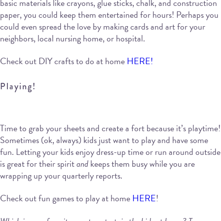
basic materials like crayons, glue sticks, chalk, and construction
paper, you could keep them entertained for hours! Perhaps you
could even spread the love by making cards and art for your
neighbors, local nursing home, or hospital.
Check out DIY crafts to do at home
HERE!
Playing!
Time to grab your sheets and create a fort because it’s playtime!
Sometimes (ok, always) kids just want to play and have some
fun. Letting your kids enjoy dress-up time or run around outside
is great for their spirit
and
keeps them busy while you are
wrapping up your quarterly reports.
Check out fun games to play at home
HERE
!