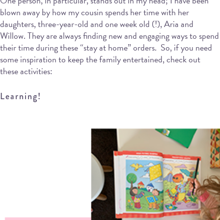
One person, in particular, stands out in my head; I have been
blown away by how my cousin spends her time with her
daughters, three-year-old and one week old (!), Aria and
Willow. They are always finding new and engaging ways to spend
their time during these “stay at home” orders. So, if you need
some inspiration to keep the family entertained, check out
these activities:
Learning!