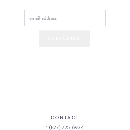
SUBSCRIBE
CONTACT
1 (877) 725-6934