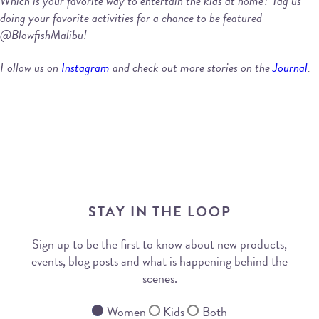
Which is your favorite way to entertain the kids at home? Tag us
doing your favorite activities for a chance to be featured
@BlowfishMalibu!
Follow us on
Instagram
and check out more stories on the
Journal
.
STAY IN THE LOOP
Sign up to be the first to know about new products,
events, blog posts and what is happening behind the
scenes.
Women
Kids
Both