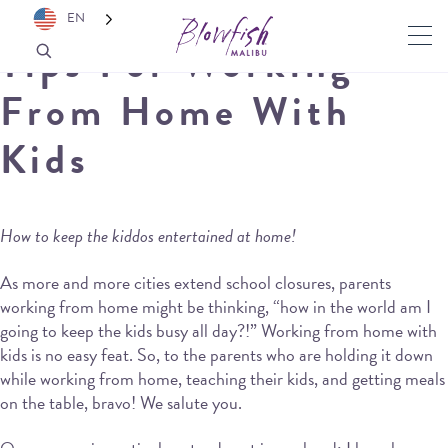
EN
Tips For Working
From Home With
Kids
How to keep the kiddos entertained at home!
As more and more cities extend school closures, parents
working from home might be thinking, “how in the world am I
going to keep the kids busy all day?!” Working from home with
kids is no easy feat. So, to the parents who are holding it down
while working from home, teaching their kids, and getting meals
on the table, bravo! We salute you.