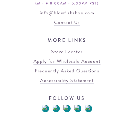
(M - F 8:00AM - 5:00PM PST)
info@blowfishshoe.com
Contact Us
MORE LINKS
Store Locator
Apply for Wholesale Account
Frequently Asked Questions
Accessibility Statement
FOLLOW US