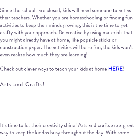
Since the schools are closed, kids will need someone to act as
their teachers. Whether you are homeschooling or finding fun
activities to keep their minds growing, this is the time to get
crafty with your approach. Be creative by using materials that
you might already have at home, like popsicle sticks or
construction paper. The activities will be so fun, the kids won’t
even realize how much they are learning!
Check out clever ways to teach your kids at home
HERE
!
Arts and Crafts!
It’s time to let their creativity shine! Arts and crafts are a great
way to keep the kiddos busy throughout the day. With some